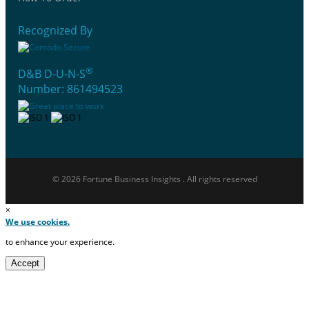
Recognized By
®
D&B D-U-N-S
Number: 861494523
© 2026 Fortune Business Insights . All rights reserved
×
We use cookies.
to enhance your experience.
Accept