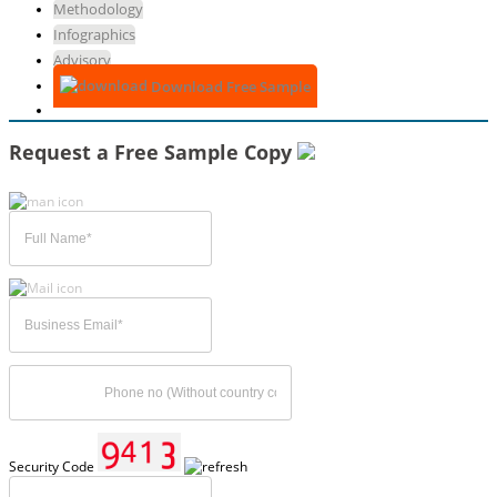
Methodology
Infographics
Advisory
Download Free Sample
Request a Free Sample Copy
Security Code