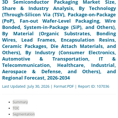
3D Semiconductor Packaging Market Size,
Share & Industry Analysis, By Technology
(Through-Silicon Via (TSV), Package-on-Package
(PoP), Fan-out Wafer-Level Packaging, Wire
Bonded, System-in-Package (SiP), and Others),
By Material (Organic Substrates, Bonding
Wires, Lead Frames, Encapsulation Resins,
Ceramic Packages, Die Attach Materials, and
Others), By Industry (Consumer Electronics,
Automotive & Transportation, IT &
Telecommunication, Healthcare, Industrial,
Aerospace & Defense, and Others), and
Regional Forecast, 2026-2034
Last Updated :July 30, 2026 | Format:PDF | Report ID: 107036
Summary
TOC
Segmentation