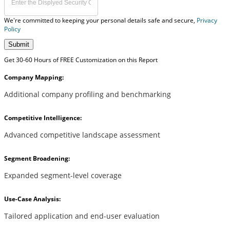
We're committed to keeping your personal details safe and secure,
Privacy
Policy
Submit
Get 30-60 Hours of FREE Customization on this Report
Company Mapping:
Additional company profiling and benchmarking
Competitive Intelligence:
Advanced competitive landscape assessment
Segment Broadening:
Expanded segment-level coverage
Use-Case Analysis:
Tailored application and end-user evaluation