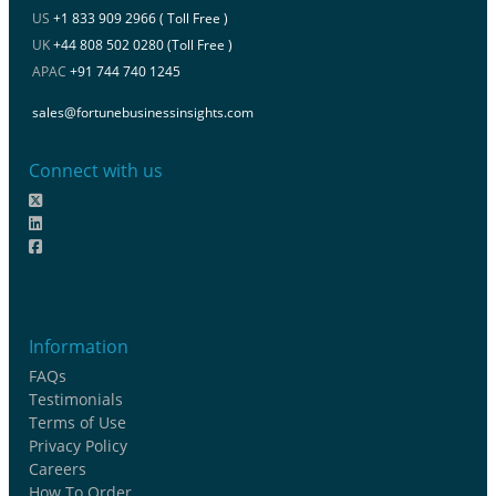
US
+1 833 909 2966 ( Toll Free )
UK
+44 808 502 0280 (Toll Free )
APAC
+91 744 740 1245
sales@fortunebusinessinsights.com
Connect with us
Information
FAQs
Testimonials
Terms of Use
Privacy Policy
Careers
How To Order