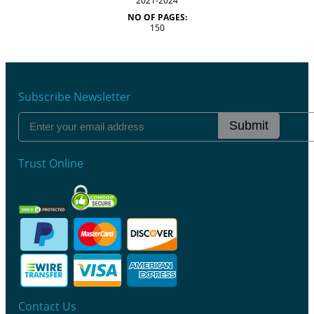
2021-2024
NO OF PAGES:
150
Subscribe Newsletter
Submit
Trust Online
Contact Us