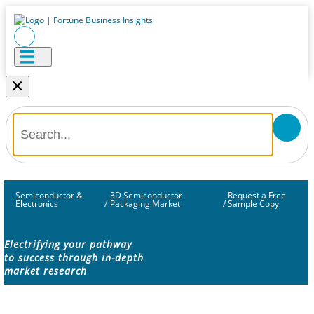
×
Semiconductor &
3D Semiconductor
Request a Free
Electronics
/
Packaging Market
/
Sample Copy
Electrifying your pathway
to success through in-depth
market research