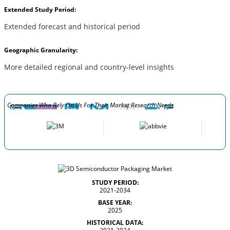
Extended Study Period:
Extended forecast and historical period
Geographic Granularity:
More detailed regional and country-level insights
Companies Who Rely On Us For Their Market Research Needs
STUDY PERIOD:
2021-2034
BASE YEAR:
2025
HISTORICAL DATA: