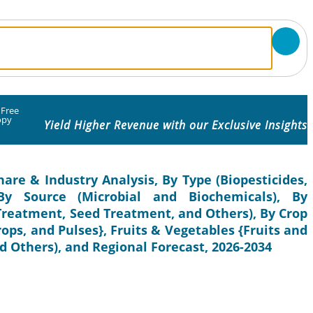
 Free
opy
Yield Higher Revenue with our Exclusive Insights
hare & Industry Analysis, By Type (Biopesticides,
, By Source (Microbial and Biochemicals), By
 Treatment, Seed Treatment, and Others), By Crop
rops, and Pulses}, Fruits & Vegetables {Fruits and
 Others), and Regional Forecast, 2026-2034