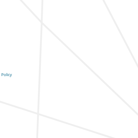
 Policy