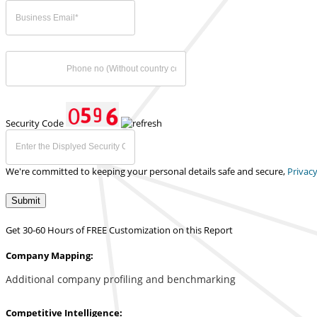
Security Code
We're committed to keeping your personal details safe and secure,
Privacy
Submit
Get 30-60 Hours of FREE Customization on this Report
Company Mapping:
Additional company profiling and benchmarking
Competitive Intelligence: