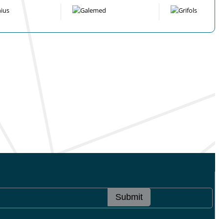
Submit