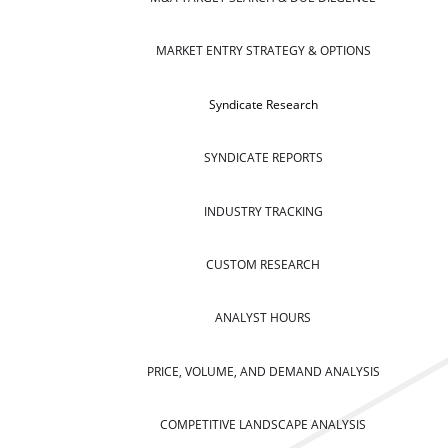
MARKET ENTRY STRATEGY & OPTIONS
Syndicate Research
SYNDICATE REPORTS
INDUSTRY TRACKING
CUSTOM RESEARCH
ANALYST HOURS
PRICE, VOLUME, AND DEMAND ANALYSIS
COMPETITIVE LANDSCAPE ANALYSIS