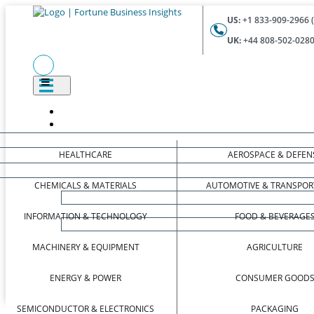
US:
+1 833-909-2966 (
UK:
+44 808-502-0280 
HEALTHCARE
AEROSPACE & DEFEN
CHEMICALS & MATERIALS
AUTOMOTIVE & TRANSPOR
INFORMATION & TECHNOLOGY
FOOD & BEVERAGE
MACHINERY & EQUIPMENT
AGRICULTURE
ENERGY & POWER
CONSUMER GOOD
SEMICONDUCTOR & ELECTRONICS
PACKAGING