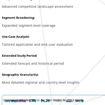
Advanced competitive landscape assessment
Segment Broadening:
Expanded segment-level coverage
Use-Case Analysis:
Tailored application and end-user evaluation
Extended Study Period:
Extended forecast and historical period
Geographic Granularity:
More detailed regional and country-level insights
Companies Who Rely On Us For Their Market Research Needs