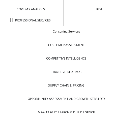
COVID-19 ANALYSIS
BFSI
PROFESSIONAL SERVICES
Consulting Services
CUSTOMER ASSESSMENT
COMPETITIVE INTELLIGENCE
STRATEGIC ROADMAP
SUPPLY CHAIN & PRICING
OPPORTUNITY ASSESSMENT AND GROWTH STRATEGY
M&A TARGET SEARCH & DUE DILGENCE