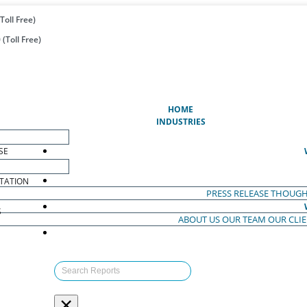
Toll Free)
(Toll Free)
(CURRENT)
HOME
INDUSTRIES
SE
TATION
PRESS RELEASE
THOUGH
S
ABOUT US
OUR TEAM
OUR CLI
S
×