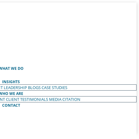
WHAT WE DO
INSIGHTS
T LEADERSHIP
BLOGS
CASE STUDIES
WHO WE ARE
ENT
CLIENT TESTIMONIALS
MEDIA CITATION
CONTACT