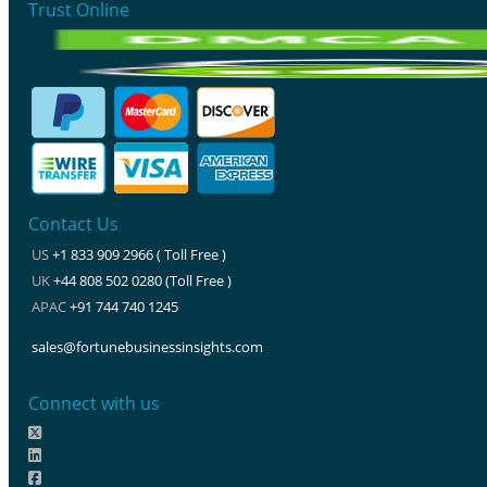
Trust Online
Contact Us
US
+1 833 909 2966 ( Toll Free )
UK
+44 808 502 0280 (Toll Free )
APAC
+91 744 740 1245
sales@fortunebusinessinsights.com
Connect with us