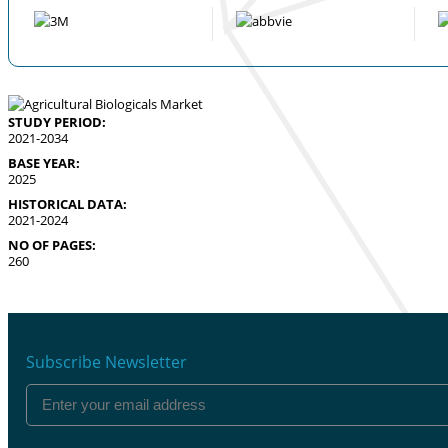
STUDY PERIOD:
2021-2034
BASE YEAR:
2025
HISTORICAL DATA:
2021-2024
NO OF PAGES:
260
Subscribe Newsletter