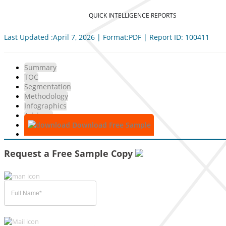
QUICK INTELLIGENCE REPORTS
Last Updated :April 7, 2026 | Format:PDF | Report ID: 100411
Summary
TOC
Segmentation
Methodology
Infographics
Advisory
Download Free Sample
Request a Free Sample Copy