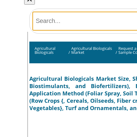
Agricultural
Agricultural Biologicals
Request a
Biologicals
/
Market
/
Sample C
Agricultural Biologicals Market Size, S
Biostimulants, and Biofertilizers)
Application Method (Foliar Spray, Soil
(Row Crops {, Cereals, Oilseeds, Fiber c
Vegetables}, Turf and Ornamentals, and