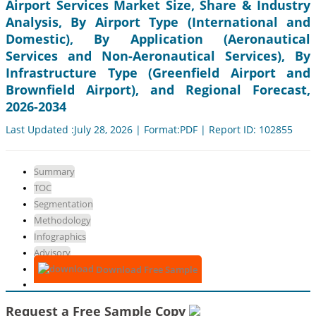
Airport Services Market Size, Share & Industry
Analysis, By Airport Type (International and
Domestic), By Application (Aeronautical
Services and Non-Aeronautical Services), By
Infrastructure Type (Greenfield Airport and
Brownfield Airport), and Regional Forecast,
2026-2034
Last Updated :July 28, 2026 | Format:PDF | Report ID: 102855
Summary
TOC
Segmentation
Methodology
Infographics
Advisory
Download Free Sample
Request a Free Sample Copy