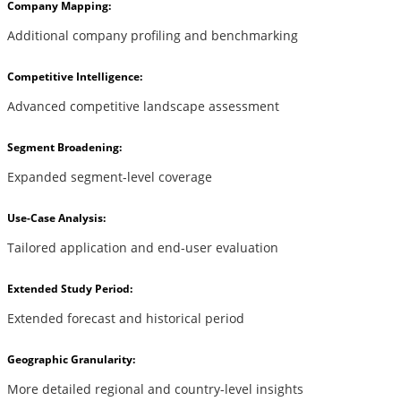
Company Mapping:
Additional company profiling and benchmarking
Competitive Intelligence:
Advanced competitive landscape assessment
Segment Broadening:
Expanded segment-level coverage
Use-Case Analysis:
Tailored application and end-user evaluation
Extended Study Period:
Extended forecast and historical period
Geographic Granularity:
More detailed regional and country-level insights