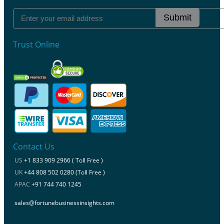
Submit
Trust Online
Contact Us
US
+1 833 909 2966 ( Toll Free )
UK
+44 808 502 0280 (Toll Free )
APAC
+91 744 740 1245
sales@fortunebusinessinsights.com