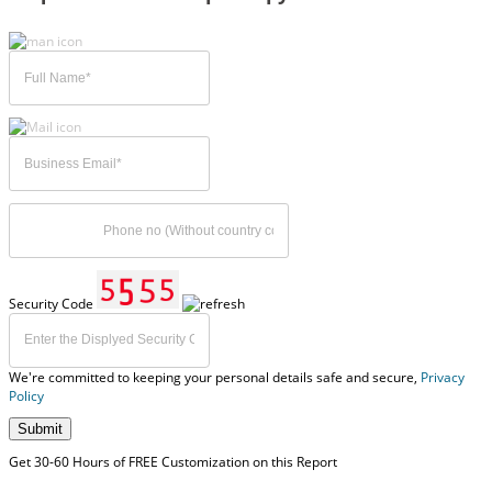
Security Code
We're committed to keeping your personal details safe and secure,
Privacy
Policy
Submit
Get 30-60 Hours of FREE Customization on this Report