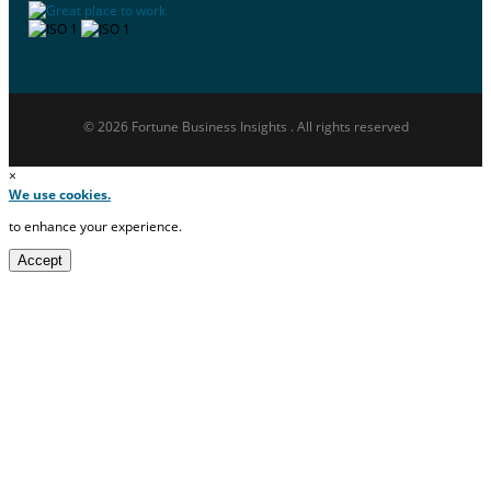
© 2026 Fortune Business Insights . All rights reserved
×
We use cookies.
to enhance your experience.
Accept