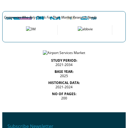
Companies Who Rely On Us For Their Market Research Needs
STUDY PERIOD:
2021-2034
BASE YEAR:
2025
HISTORICAL DATA:
2021-2024
NO OF PAGES:
200
Subscribe Newsletter