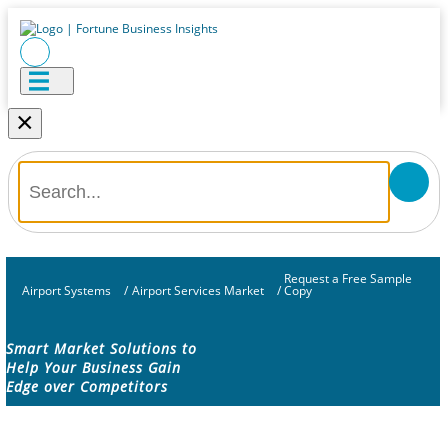
×
Request a Free Sample
Airport Systems
/
Airport Services Market
/
Copy
Smart Market Solutions to
Help Your Business Gain
Edge over Competitors