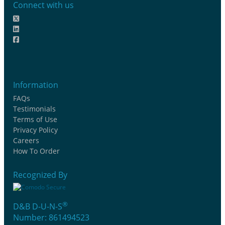
Connect with us
Information
FAQs
Testimonials
Terms of Use
Privacy Policy
Careers
How To Order
Recognized By
®
D&B D-U-N-S
Number: 861494523