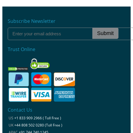
Subscribe Newsletter
Submit
Trust Online
Contact Us
US
+1 833 909 2966 ( Toll Free )
UK
+44 808 502 0280 (Toll Free )
APAC
+91 744 740 1245