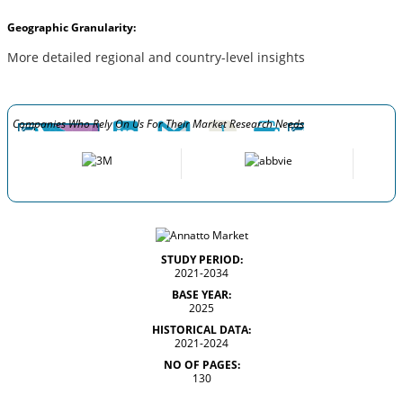
Geographic Granularity:
More detailed regional and country-level insights
Companies Who Rely On Us For Their Market Research Needs
STUDY PERIOD:
2021-2034
BASE YEAR:
2025
HISTORICAL DATA:
2021-2024
NO OF PAGES:
130