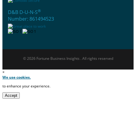
®
D&B D-U-N-S
Number: 861494523
© 2026 Fortune Business Insights . All rights reserved
×
We use cookies.
to enhance your experience.
Accept