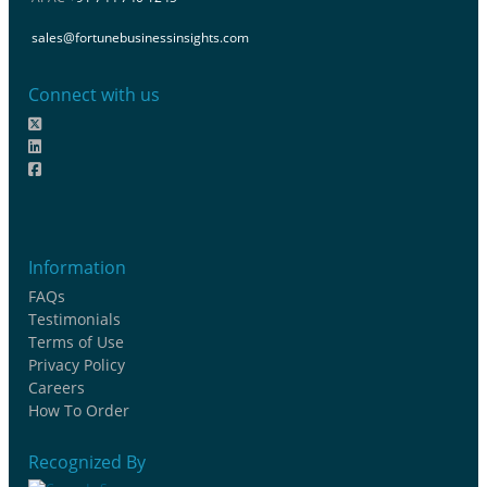
sales@fortunebusinessinsights.com
Connect with us
Information
FAQs
Testimonials
Terms of Use
Privacy Policy
Careers
How To Order
Recognized By