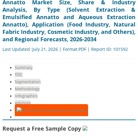
Annatto Market Size, Share & Industry
Analysis, By Type (Solvent Extraction &
Emulsified Annatto and Aqueous Extraction
Annatto), Application (Food Industry, Natural
Fabric Industry, Cosmetic Industry, and Others),
and Regional Forecasts, 2026-2034
Last Updated :July 21, 2026 | Format:PDF | Report ID: 101592
Summary
TOC
Segmentation
Methodology
Infographics
Advisory
Download Free Sample
Request a Free Sample Copy