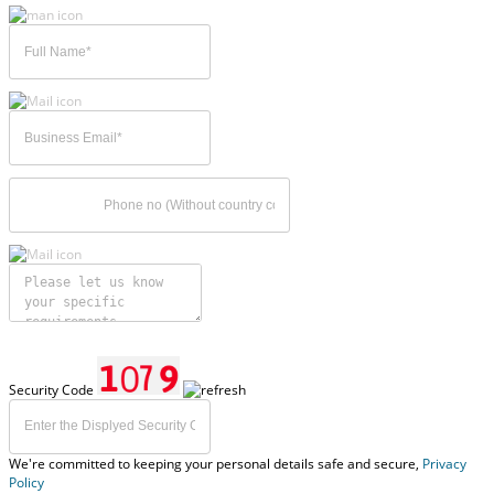
Security Code
We're committed to keeping your personal details safe and secure,
Privacy
Policy