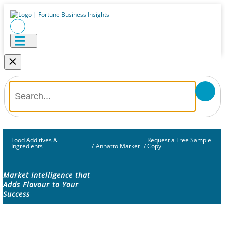
×
Food Additives &
Request a Free Sample
Ingredients
/
Annatto Market
/
Copy
Market Intelligence that
Adds Flavour to Your
Success