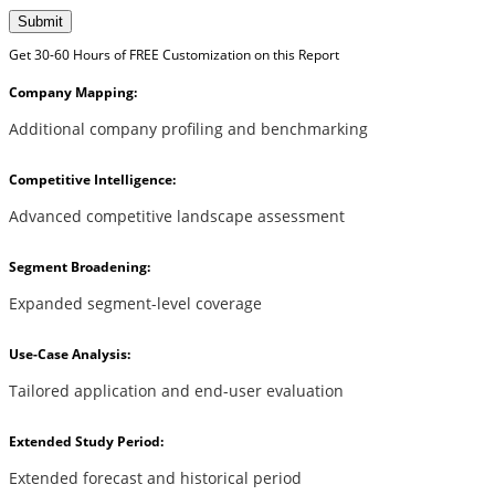
Submit
Get 30-60 Hours of FREE Customization on this Report
Company Mapping:
Additional company profiling and benchmarking
Competitive Intelligence:
Advanced competitive landscape assessment
Segment Broadening:
Expanded segment-level coverage
Use-Case Analysis:
Tailored application and end-user evaluation
Extended Study Period:
Extended forecast and historical period