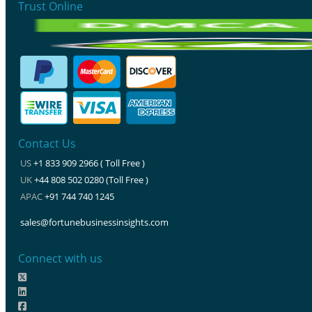
Trust Online
Contact Us
US
+1 833 909 2966 ( Toll Free )
UK
+44 808 502 0280 (Toll Free )
APAC
+91 744 740 1245
sales@fortunebusinessinsights.com
Connect with us