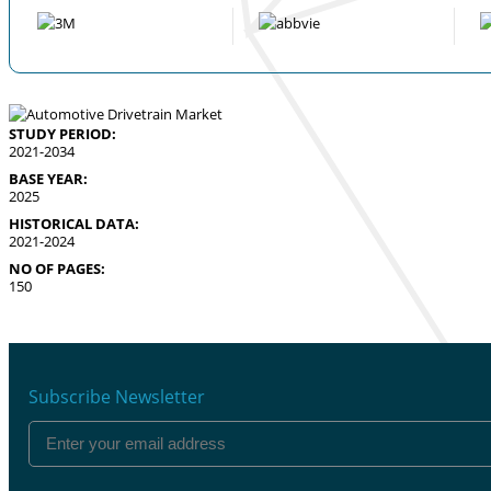
STUDY PERIOD:
2021-2034
BASE YEAR:
2025
HISTORICAL DATA:
2021-2024
NO OF PAGES:
150
Subscribe Newsletter