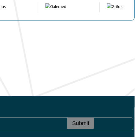
Submit