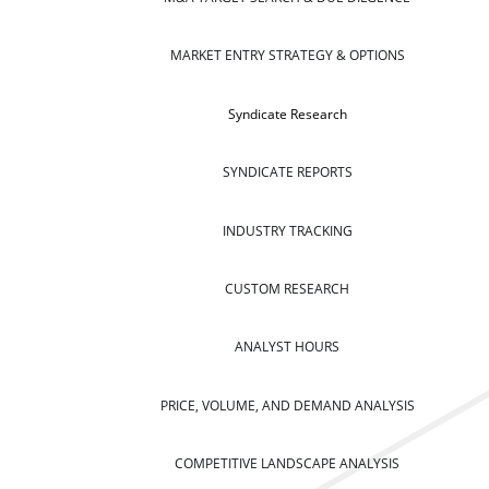
MARKET ENTRY STRATEGY & OPTIONS
Syndicate Research
SYNDICATE REPORTS
INDUSTRY TRACKING
CUSTOM RESEARCH
ANALYST HOURS
PRICE, VOLUME, AND DEMAND ANALYSIS
COMPETITIVE LANDSCAPE ANALYSIS