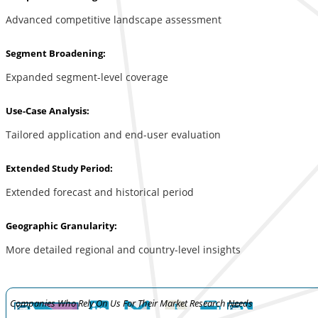
Advanced competitive landscape assessment
Segment Broadening:
Expanded segment-level coverage
Use-Case Analysis:
Tailored application and end-user evaluation
Extended Study Period:
Extended forecast and historical period
Geographic Granularity:
More detailed regional and country-level insights
Companies Who Rely On Us For Their Market Research Needs