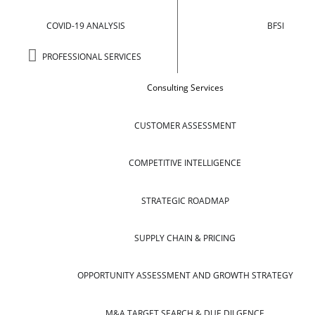
COVID-19 ANALYSIS
BFSI
PROFESSIONAL SERVICES
Consulting Services
CUSTOMER ASSESSMENT
COMPETITIVE INTELLIGENCE
STRATEGIC ROADMAP
SUPPLY CHAIN & PRICING
OPPORTUNITY ASSESSMENT AND GROWTH STRATEGY
M&A TARGET SEARCH & DUE DILGENCE