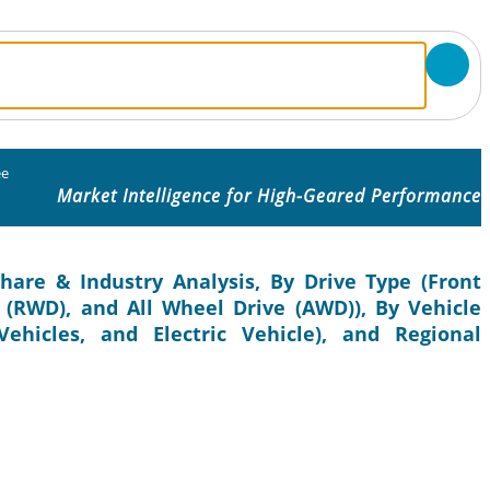
ee
Market Intelligence for High-Geared Performance
hare & Industry Analysis, By Drive Type (Front
(RWD), and All Wheel Drive (AWD)), By Vehicle
ehicles, and Electric Vehicle), and Regional