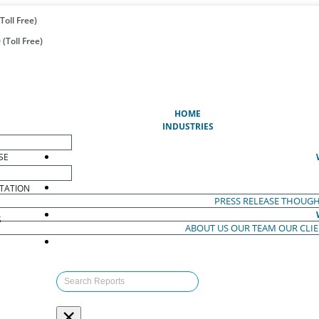
Toll Free)
(Toll Free)
(CURRENT)
HOME
INDUSTRIES
SE
TATION
PRESS RELEASE
THOUGH
S
ABOUT US
OUR TEAM
OUR CLI
S
×