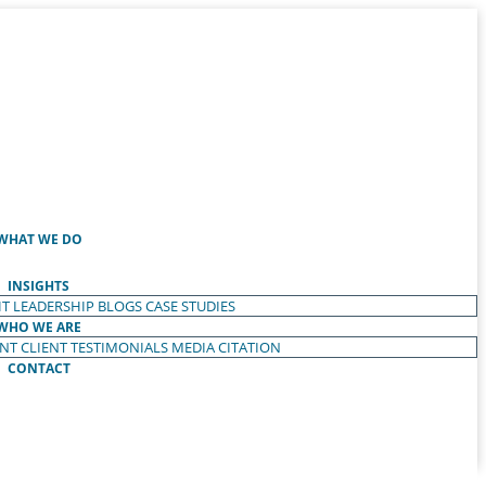
WHAT WE DO
INSIGHTS
T LEADERSHIP
BLOGS
CASE STUDIES
WHO WE ARE
ENT
CLIENT TESTIMONIALS
MEDIA CITATION
CONTACT