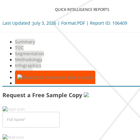
QUICK INTELLIGENCE REPORTS
Last Updated :July 3, 2026 | Format:PDF | Report ID: 106409
Summary
TOC
Segmentation
Methodology
Infographics
Advisory
Download Free Sample
Request a Free Sample Copy