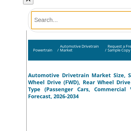
Automotive Drivetrain
Request a Fr
Powertrain
/
Market
/
Sample Copy
Automotive Drivetrain Market Size, S
Wheel Drive (FWD), Rear Wheel Drive 
Type (Passenger Cars, Commercial V
Forecast, 2026-2034