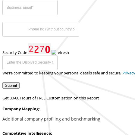
Security Code
We're committed to keeping your personal details safe and secure,
Privacy
Submit
Get 30-60 Hours of FREE Customization on this Report
Company Mapping:
Additional company profiling and benchmarking
Competitive Intelligence: