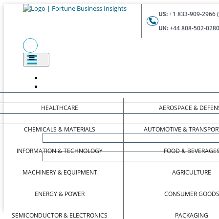
US:
+1 833-909-2966 (
UK:
+44 808-502-0280 
HEALTHCARE
AEROSPACE & DEFEN
CHEMICALS & MATERIALS
AUTOMOTIVE & TRANSPOR
INFORMATION & TECHNOLOGY
FOOD & BEVERAGE
MACHINERY & EQUIPMENT
AGRICULTURE
ENERGY & POWER
CONSUMER GOOD
SEMICONDUCTOR & ELECTRONICS
PACKAGING