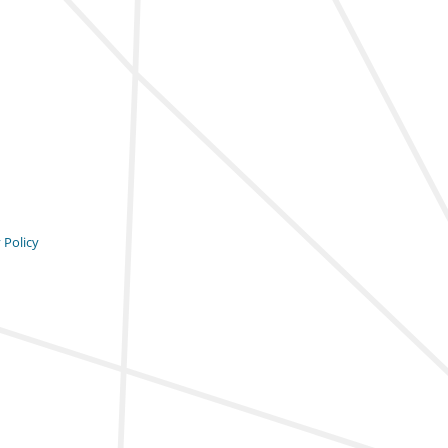
 Policy