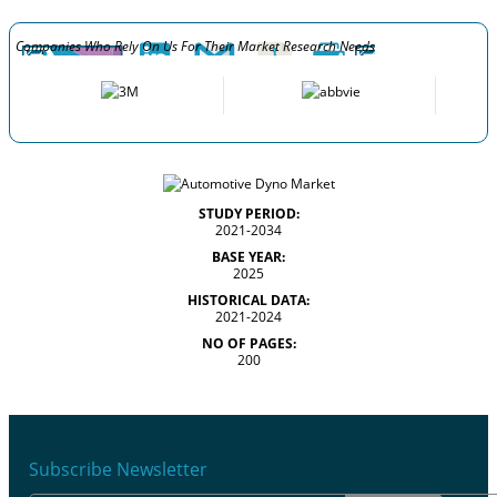
Companies Who Rely On Us For Their Market Research Needs
STUDY PERIOD:
2021-2034
BASE YEAR:
2025
HISTORICAL DATA:
2021-2024
NO OF PAGES:
200
Subscribe Newsletter