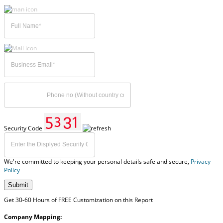
Security Code
We're committed to keeping your personal details safe and secure,
Privacy
Policy
Submit
Get 30-60 Hours of FREE Customization on this Report
Company Mapping: