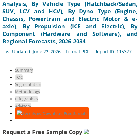
Analysis, By Vehicle Type (Hatchback/Sedan,
SUV, LCV and HCV), By Dyno Type (Engine,
Chassis, Powertrain and Electric Motor & e-
axle), By Propulsion (ICE and Electric), By
Component (Hardware and Software), and
Regional Forecasts, 2026-2034
Last Updated :June 22, 2026 | Format:PDF | Report ID: 115327
Summary
TOC
Segmentation
Methodology
Infographics
Advisory
Download Free Sample
Request a Free Sample Copy