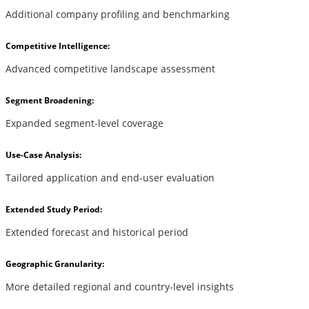
Additional company profiling and benchmarking
Competitive Intelligence:
Advanced competitive landscape assessment
Segment Broadening:
Expanded segment-level coverage
Use-Case Analysis:
Tailored application and end-user evaluation
Extended Study Period:
Extended forecast and historical period
Geographic Granularity:
More detailed regional and country-level insights