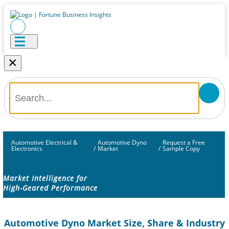
×
Automotive Electrical &
Automotive Dyno
Request a Free
Electronics
/
Market
/
Sample Copy
Market Intelligence for
High-Geared Performance
Automotive Dyno Market Size, Share & Industry