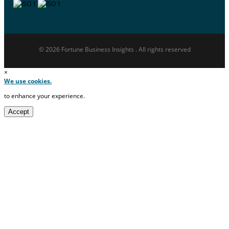
© 2026 Fortune Business Insights . All rights reserved
×
We use cookies.
to enhance your experience.
Accept