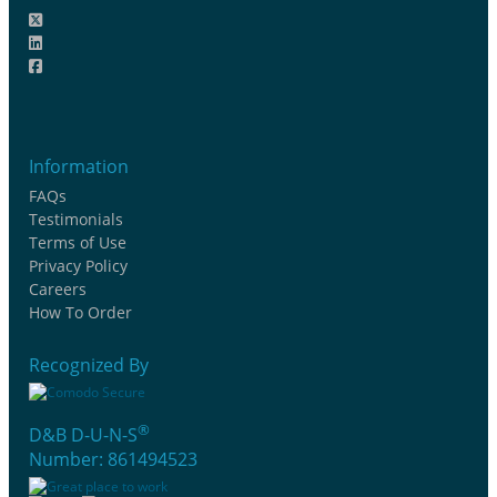
Information
FAQs
Testimonials
Terms of Use
Privacy Policy
Careers
How To Order
Recognized By
®
D&B D-U-N-S
Number: 861494523