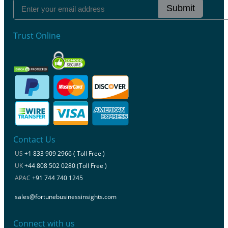
Submit
Trust Online
Contact Us
US
+1 833 909 2966 ( Toll Free )
UK
+44 808 502 0280 (Toll Free )
APAC
+91 744 740 1245
sales@fortunebusinessinsights.com
Connect with us