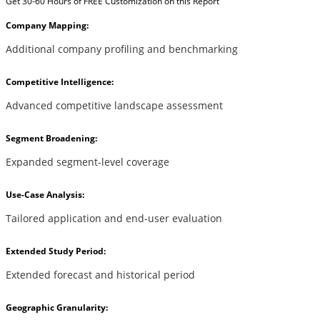
Get 30-60 Hours of FREE Customization on this Report
Company Mapping:
Additional company profiling and benchmarking
Competitive Intelligence:
Advanced competitive landscape assessment
Segment Broadening:
Expanded segment-level coverage
Use-Case Analysis:
Tailored application and end-user evaluation
Extended Study Period:
Extended forecast and historical period
Geographic Granularity: