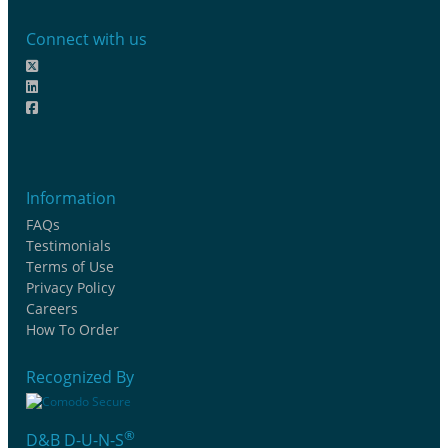
Connect with us
Information
FAQs
Testimonials
Terms of Use
Privacy Policy
Careers
How To Order
Recognized By
®
D&B D-U-N-S