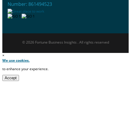
Number: 861494523
© 2026 Fortune Business Insights . All rights reserved
×
We use cookies.
to enhance your experience.
Accept