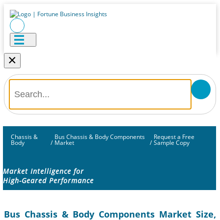
×
Chassis &
Bus Chassis & Body Components
Request a Free
Body
/
Market
/
Sample Copy
Market Intelligence for
High-Geared Performance
Bus Chassis & Body Components Market Size,