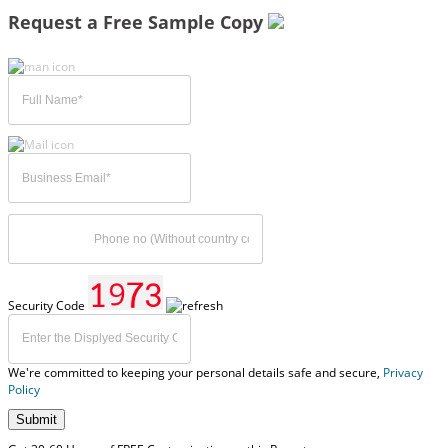
Request a Free Sample Copy
Security Code
We're committed to keeping your personal details safe and secure,
Privacy
Policy
Submit