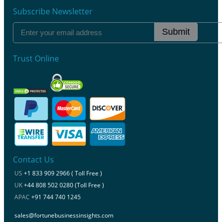
Subscribe Newsletter
Submit
Trust Online
Contact Us
US
+1 833 909 2966 ( Toll Free )
UK
+44 808 502 0280 (Toll Free )
APAC
+91 744 740 1245
sales@fortunebusinessinsights.com