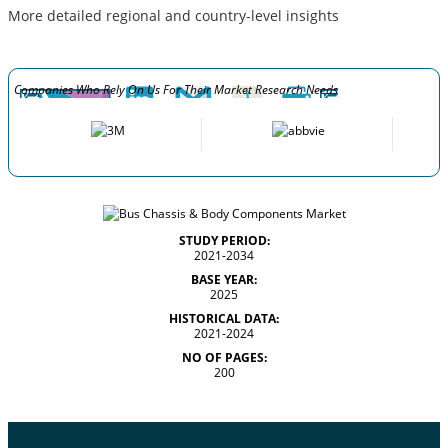
More detailed regional and country-level insights
Companies Who Rely On Us For Their Market Research Needs
STUDY PERIOD:
2021-2034
BASE YEAR:
2025
HISTORICAL DATA:
2021-2024
NO OF PAGES:
200