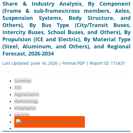
Share & Industry Analysis, By Component
(Frame & sub-frames/cross members, Axles,
Suspension Systems, Body Structure, and
Others), By Bus Type (City/Transit Buses,
Intercity Buses, School Buses, and Others), By
Propulsion (ICE and Electric), By Material Type
(Steel, Aluminum, and Others), and Regional
Forecast, 2026-2034
Last Updated :June 16, 2026 | Format:PDF | Report ID: 115437
Summary
TOC
Segmentation
Methodology
Infographics
Advisory
Download Free Sample