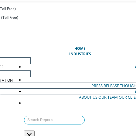
Toll Free)
(Toll Free)
(CURRENT)
HOME
INDUSTRIES
SE
TATION
PRESS RELEASE
THOUGH
S
ABOUT US
OUR TEAM
OUR CLI
S
×