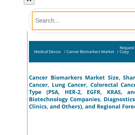
Request
Medical Device
/
Cancer Biomarkers Market
/
Copy
Cancer Biomarkers Market Size, Shar
Cancer, Lung Cancer, Colorectal Canc
Type (PSA, HER-2, EGFR, KRAS, an
Biotechnology Companies, Diagnostics
Clinics, and Others), and Regional Fore