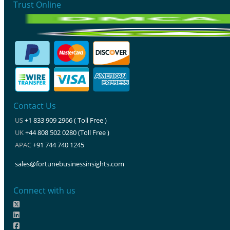
Trust Online
Contact Us
US
+1 833 909 2966 ( Toll Free )
UK
+44 808 502 0280 (Toll Free )
APAC
+91 744 740 1245
sales@fortunebusinessinsights.com
Connect with us