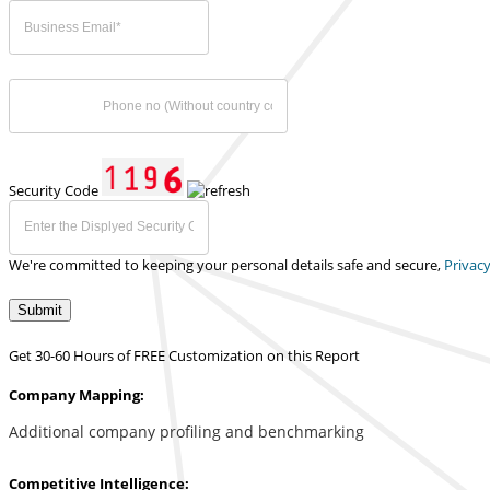
Security Code
We're committed to keeping your personal details safe and secure,
Privacy
Submit
Get 30-60 Hours of FREE Customization on this Report
Company Mapping:
Additional company profiling and benchmarking
Competitive Intelligence: