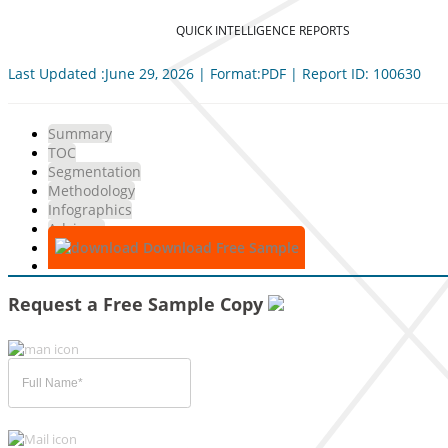
QUICK INTELLIGENCE REPORTS
Last Updated :June 29, 2026 | Format:PDF | Report ID: 100630
Summary
TOC
Segmentation
Methodology
Infographics
Advisory
Download Free Sample
Request a Free Sample Copy