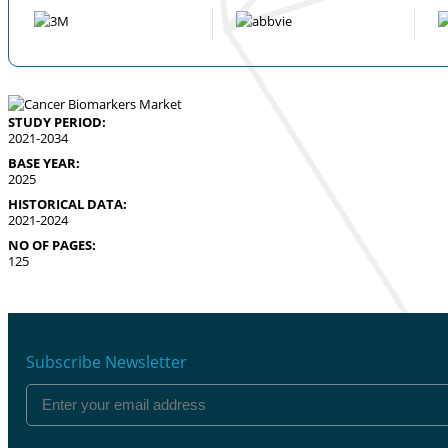
STUDY PERIOD:
2021-2034
BASE YEAR:
2025
HISTORICAL DATA:
2021-2024
NO OF PAGES:
125
Subscribe Newsletter