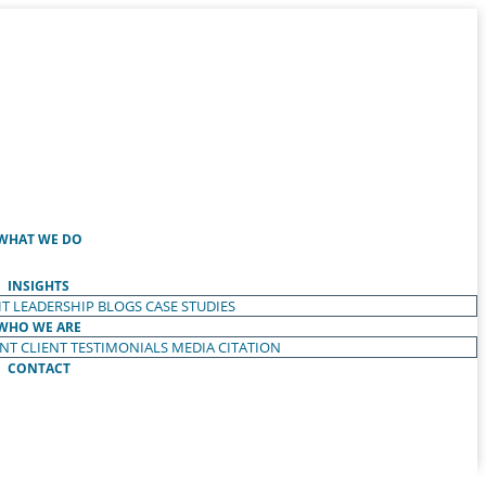
WHAT WE DO
INSIGHTS
T LEADERSHIP
BLOGS
CASE STUDIES
WHO WE ARE
ENT
CLIENT TESTIMONIALS
MEDIA CITATION
CONTACT