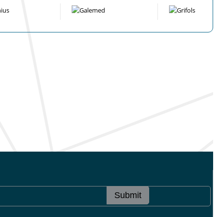
Submit