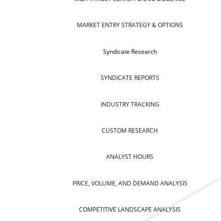
MARKET ENTRY STRATEGY & OPTIONS
Syndicate Research
SYNDICATE REPORTS
INDUSTRY TRACKING
CUSTOM RESEARCH
ANALYST HOURS
PRICE, VOLUME, AND DEMAND ANALYSIS
COMPETITIVE LANDSCAPE ANALYSIS