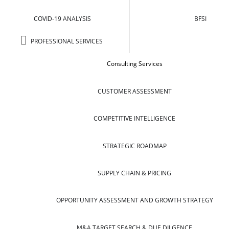
COVID-19 ANALYSIS
BFSI
PROFESSIONAL SERVICES
Consulting Services
CUSTOMER ASSESSMENT
COMPETITIVE INTELLIGENCE
STRATEGIC ROADMAP
SUPPLY CHAIN & PRICING
OPPORTUNITY ASSESSMENT AND GROWTH STRATEGY
M&A TARGET SEARCH & DUE DILGENCE