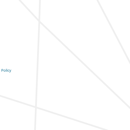
 Policy