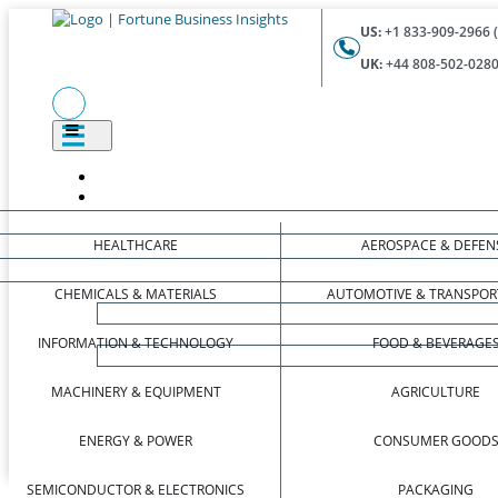
US:
+1 833-909-2966 (
UK:
+44 808-502-0280 
HEALTHCARE
AEROSPACE & DEFEN
CHEMICALS & MATERIALS
AUTOMOTIVE & TRANSPOR
INFORMATION & TECHNOLOGY
FOOD & BEVERAGE
MACHINERY & EQUIPMENT
AGRICULTURE
ENERGY & POWER
CONSUMER GOOD
SEMICONDUCTOR & ELECTRONICS
PACKAGING