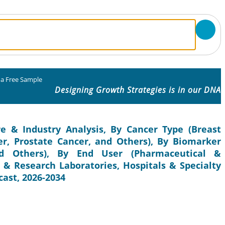
 a Free Sample
Designing Growth Strategies is in our DNA
e & Industry Analysis, By Cancer Type (Breast
er, Prostate Cancer, and Others), By Biomarker
d Others), By End User (Pharmaceutical &
 & Research Laboratories, Hospitals & Specialty
cast, 2026-2034