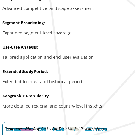
Advanced competitive landscape assessment
Segment Broadening:
Expanded segment-level coverage
Use-Case Analysis:
Tailored application and end-user evaluation
Extended Study Period:
Extended forecast and historical period
Geographic Granularity:
More detailed regional and country-level insights
Companies Who Rely On Us For Their Market Research Needs