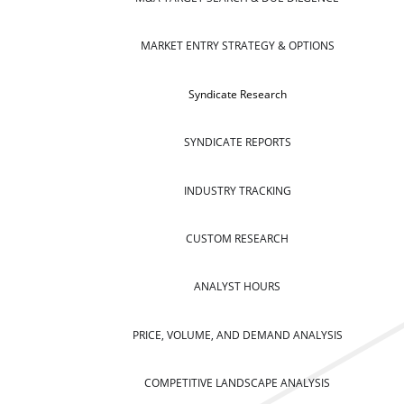
MARKET ENTRY STRATEGY & OPTIONS
Syndicate Research
SYNDICATE REPORTS
INDUSTRY TRACKING
CUSTOM RESEARCH
ANALYST HOURS
PRICE, VOLUME, AND DEMAND ANALYSIS
COMPETITIVE LANDSCAPE ANALYSIS