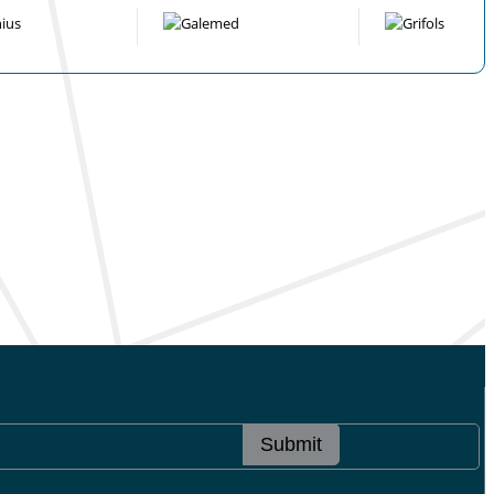
Submit