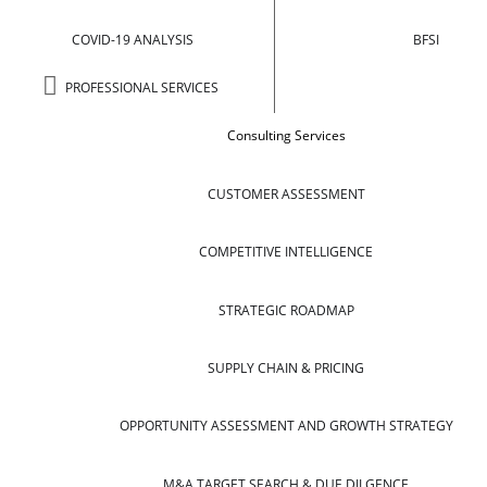
COVID-19 ANALYSIS
BFSI
PROFESSIONAL SERVICES
Consulting Services
CUSTOMER ASSESSMENT
COMPETITIVE INTELLIGENCE
STRATEGIC ROADMAP
SUPPLY CHAIN & PRICING
OPPORTUNITY ASSESSMENT AND GROWTH STRATEGY
M&A TARGET SEARCH & DUE DILGENCE