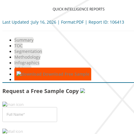
QUICK INTELLIGENCE REPORTS
Last Updated :July 16, 2026 | Format:PDF | Report ID: 106413
Summary
TOC
Segmentation
Methodology
Infographics
Advisory
Download Free Sample
Request a Free Sample Copy