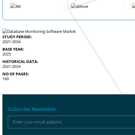
STUDY PERIOD:
2021-2034
BASE YEAR:
2025
HISTORICAL DATA:
2021-2024
NO OF PAGES:
160
Subscribe Newsletter