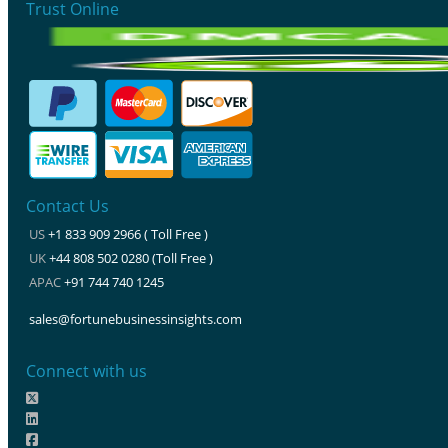
Trust Online
Contact Us
US
+1 833 909 2966 ( Toll Free )
UK
+44 808 502 0280 (Toll Free )
APAC
+91 744 740 1245
sales@fortunebusinessinsights.com
Connect with us