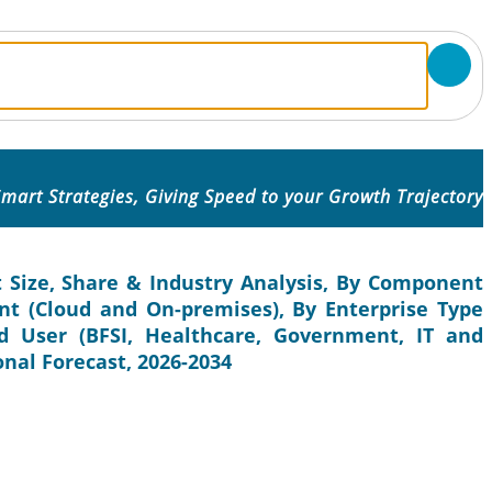
mart Strategies, Giving Speed to your Growth Trajectory
Size, Share & Industry Analysis, By Component
nt (Cloud and On-premises), By Enterprise Type
d User (BFSI, Healthcare, Government, IT and
onal Forecast, 2026-2034