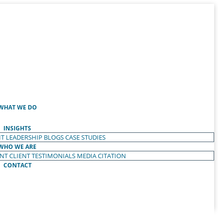
WHAT WE DO
INSIGHTS
T LEADERSHIP
BLOGS
CASE STUDIES
WHO WE ARE
ENT
CLIENT TESTIMONIALS
MEDIA CITATION
CONTACT