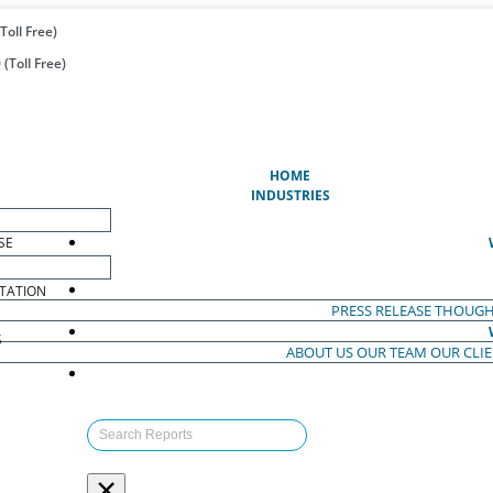
Toll Free)
(Toll Free)
(CURRENT)
HOME
INDUSTRIES
SE
TATION
PRESS RELEASE
THOUGH
S
ABOUT US
OUR TEAM
OUR CLI
S
×