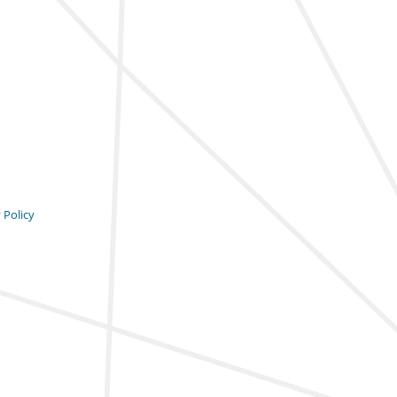
 Policy