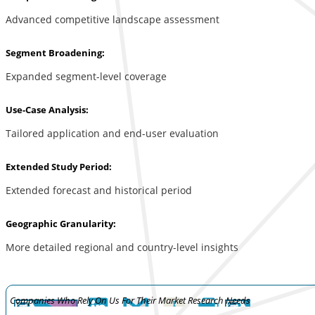
Advanced competitive landscape assessment
Segment Broadening:
Expanded segment-level coverage
Use-Case Analysis:
Tailored application and end-user evaluation
Extended Study Period:
Extended forecast and historical period
Geographic Granularity:
More detailed regional and country-level insights
Companies Who Rely On Us For Their Market Research Needs