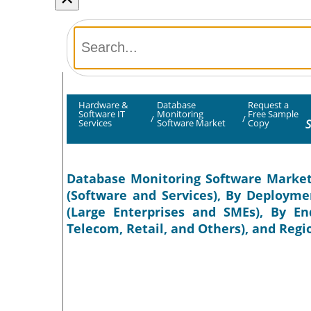
Hardware &
Database
Request a
Software IT
Monitoring
Free Sample
/
/
S
Services
Software Market
Copy
Database Monitoring Software Market 
(Software and Services), By Deployme
(Large Enterprises and SMEs), By En
Telecom, Retail, and Others), and Regi