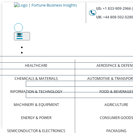
US:
+1 833-909-2966 (
UK:
+44 808-502-0280 
HEALTHCARE
AEROSPACE & DEFEN
CHEMICALS & MATERIALS
AUTOMOTIVE & TRANSPOR
INFORMATION & TECHNOLOGY
FOOD & BEVERAGE
MACHINERY & EQUIPMENT
AGRICULTURE
ENERGY & POWER
CONSUMER GOOD
SEMICONDUCTOR & ELECTRONICS
PACKAGING