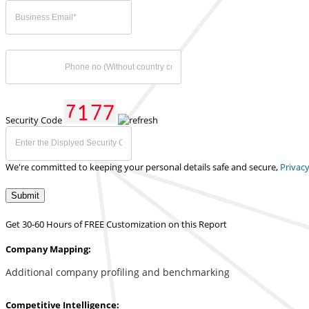
Security Code
We're committed to keeping your personal details safe and secure,
Privacy
Submit
Get 30-60 Hours of FREE Customization on this Report
Company Mapping:
Additional company profiling and benchmarking
Competitive Intelligence: