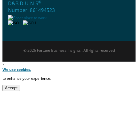
®
D&B D-U-N-S
Number: 861494523
© 2026 Fortune Business Insights . All rights reserved
×
We use cookies.
to enhance your experience.
Accept