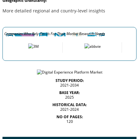
Geographic Granularity:
More detailed regional and country-level insights
Companies Who Rely On Us For Their Market Research Needs
STUDY PERIOD:
2021-2034
BASE YEAR:
2025
HISTORICAL DATA:
2021-2024
NO OF PAGES:
120