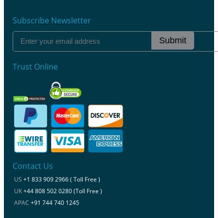
Subscribe Newsletter
Submit
Trust Online
Contact Us
US
+1 833 909 2966 ( Toll Free )
UK
+44 808 502 0280 (Toll Free )
APAC
+91 744 740 1245