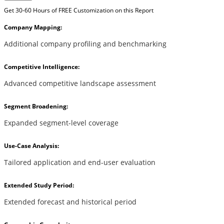
Get 30-60 Hours of FREE Customization on this Report
Company Mapping:
Additional company profiling and benchmarking
Competitive Intelligence:
Advanced competitive landscape assessment
Segment Broadening:
Expanded segment-level coverage
Use-Case Analysis:
Tailored application and end-user evaluation
Extended Study Period:
Extended forecast and historical period