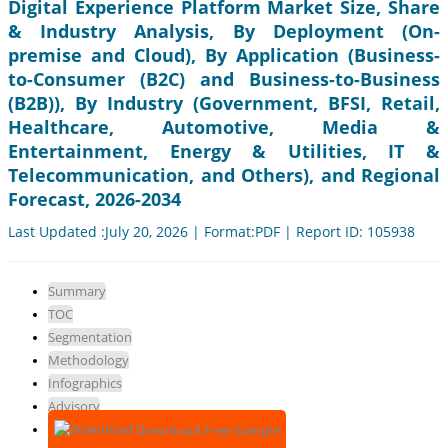
Digital Experience Platform Market Size, Share
& Industry Analysis, By Deployment (On-
premise and Cloud), By Application (Business-
to-Consumer (B2C) and Business-to-Business
(B2B)), By Industry (Government, BFSI, Retail,
Healthcare, Automotive, Media &
Entertainment, Energy & Utilities, IT &
Telecommunication, and Others), and Regional
Forecast, 2026-2034
Last Updated :July 20, 2026 | Format:PDF | Report ID: 105938
Summary
TOC
Segmentation
Methodology
Infographics
Advisory
Download Free Sample