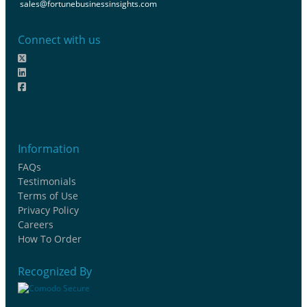
sales@fortunebusinessinsights.com
Connect with us
Information
FAQs
Testimonials
Terms of Use
Privacy Policy
Careers
How To Order
Recognized By