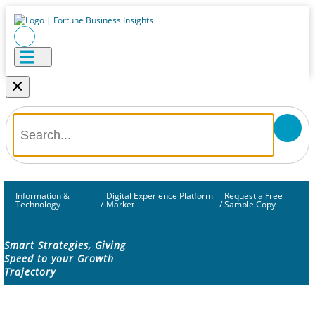
×
Information &
Digital Experience Platform
Request a Free
Technology
/
Market
/
Sample Copy
Smart Strategies, Giving
Speed to your Growth
Trajectory