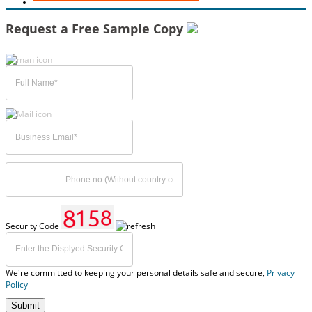
Request a Free Sample Copy
Security Code
We're committed to keeping your personal details safe and secure,
Privacy
Policy
Submit