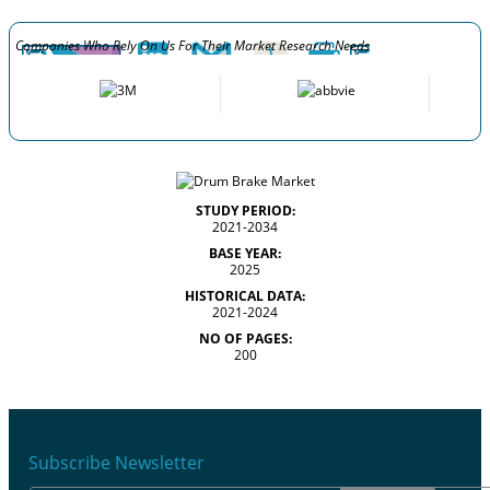
Companies Who Rely On Us For Their Market Research Needs
STUDY PERIOD:
2021-2034
BASE YEAR:
2025
HISTORICAL DATA:
2021-2024
NO OF PAGES:
200
Subscribe Newsletter