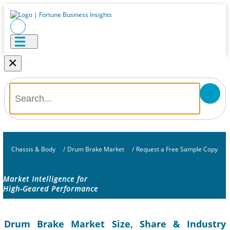
×
Chassis & Body
/
Drum Brake Market
/
Request a Free Sample Copy
Market Intelligence for
High-Geared Performance
Drum Brake Market Size, Share & Industry