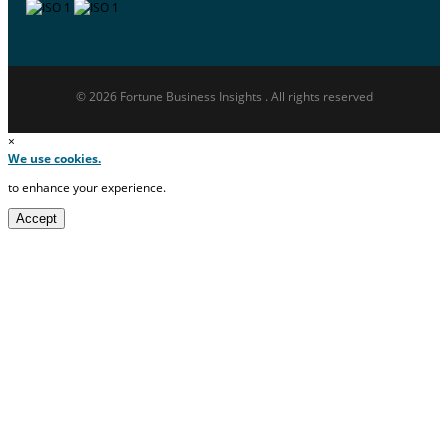
© 2026 Fortune Business Insights . All rights reserved
×
We use cookies.
to enhance your experience.
Accept