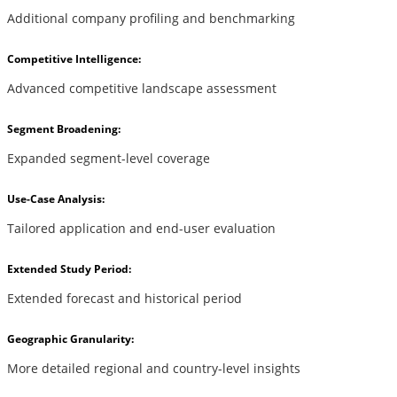
Additional company profiling and benchmarking
Competitive Intelligence:
Advanced competitive landscape assessment
Segment Broadening:
Expanded segment-level coverage
Use-Case Analysis:
Tailored application and end-user evaluation
Extended Study Period:
Extended forecast and historical period
Geographic Granularity:
More detailed regional and country-level insights