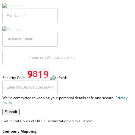
Security Code
We're committed to keeping your personal details safe and secure,
Privacy
Policy
Submit
Get 30-60 Hours of FREE Customization on this Report
Company Mapping: