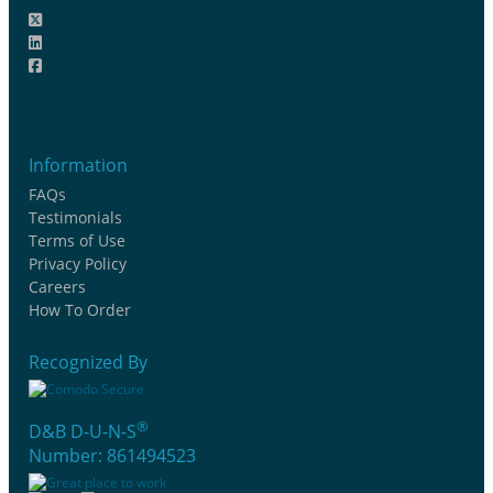
Information
FAQs
Testimonials
Terms of Use
Privacy Policy
Careers
How To Order
Recognized By
®
D&B D-U-N-S
Number: 861494523