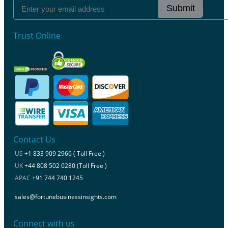
Submit
Trust Online
Contact Us
US
+1 833 909 2966 ( Toll Free )
UK
+44 808 502 0280 (Toll Free )
APAC
+91 744 740 1245
sales@fortunebusinessinsights.com
Connect with us