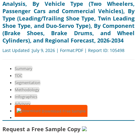
Analysis, By Vehicle Type (Two Wheelers,
Passenger Cars and Commercial Vehicles), By
Type (Leading/Trailing Shoe Type, Twin Leading
Shoe Type, and Duo-Servo Type), By Component
(Brake Shoes, Brake Drums, and Wheel
Cylinders), and Regional Forecast, 2026-2034
Last Updated :July 9, 2026 | Format:PDF | Report ID: 105498
Summary
TOC
Segmentation
Methodology
Infographics
Advisory
Download Free Sample
Request a Free Sample Copy