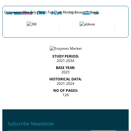
Companies Who Rely On Us For Their Market Research Needs
STUDY PERIOD:
2021-2034
BASE YEAR:
2025
HISTORICAL DATA:
2021-2024
NO OF PAGES:
126
Subscribe Newsletter