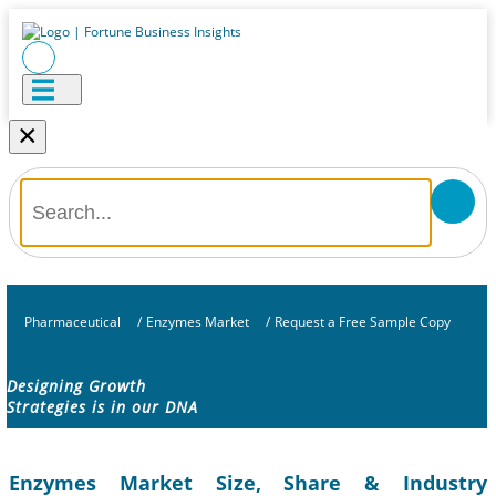
×
Pharmaceutical
/
Enzymes Market
/
Request a Free Sample Copy
Designing Growth
Strategies is in our DNA
Enzymes Market Size, Share & Industry