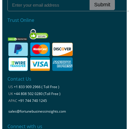
Submit
Trust Online
Contact Us
US
+1 833 909 2966 ( Toll Free )
UK
+44 808 502 0280 (Toll Free )
APAC
+91 744 740 1245
sales@fortunebusinessinsights.com
Connect with us