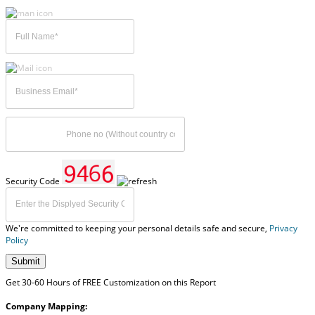
Security Code
We're committed to keeping your personal details safe and secure,
Privacy
Policy
Submit
Get 30-60 Hours of FREE Customization on this Report
Company Mapping: