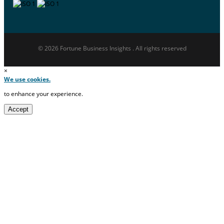
© 2026 Fortune Business Insights . All rights reserved
×
We use cookies.
to enhance your experience.
Accept