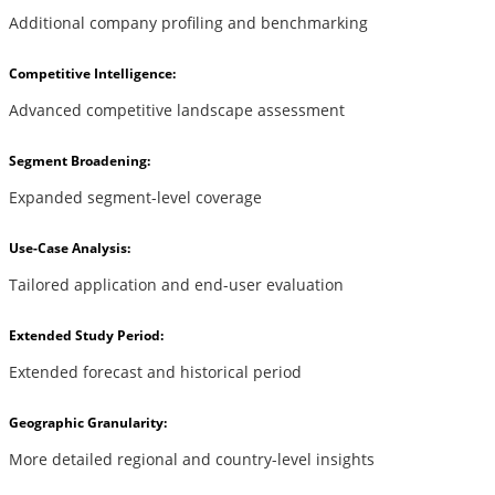
Additional company profiling and benchmarking
Competitive Intelligence:
Advanced competitive landscape assessment
Segment Broadening:
Expanded segment-level coverage
Use-Case Analysis:
Tailored application and end-user evaluation
Extended Study Period:
Extended forecast and historical period
Geographic Granularity:
More detailed regional and country-level insights