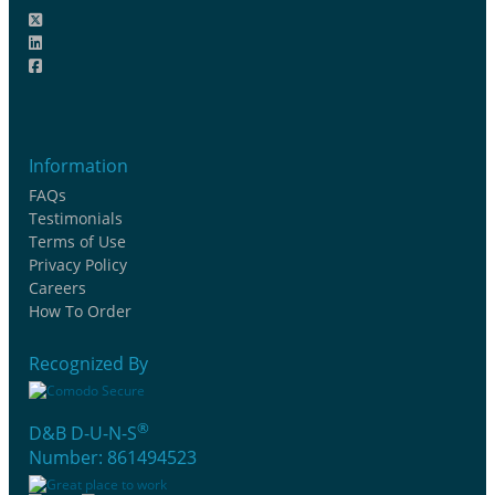
Information
FAQs
Testimonials
Terms of Use
Privacy Policy
Careers
How To Order
Recognized By
®
D&B D-U-N-S
Number: 861494523