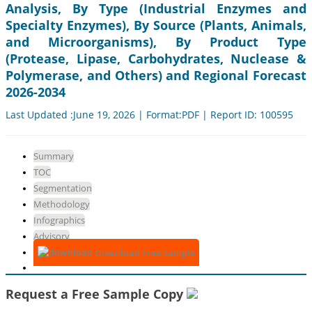
Analysis, By Type (Industrial Enzymes and
Specialty Enzymes), By Source (Plants, Animals,
and Microorganisms), By Product Type
(Protease, Lipase, Carbohydrates, Nuclease &
Polymerase, and Others) and Regional Forecast
2026-2034
Last Updated :June 19, 2026 | Format:PDF | Report ID: 100595
Summary
TOC
Segmentation
Methodology
Infographics
Advisory
Download Free Sample
Request a Free Sample Copy