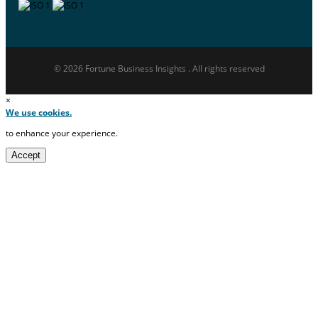
© 2026 Fortune Business Insights . All rights reserved
×
We use cookies.
to enhance your experience.
Accept