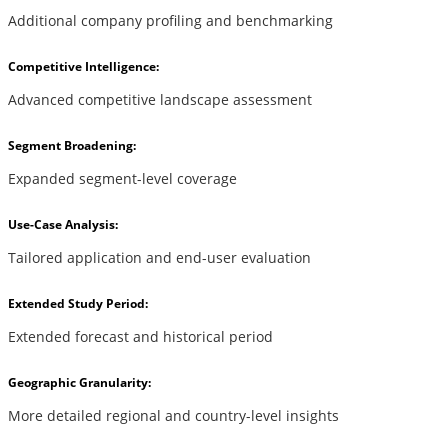
Additional company profiling and benchmarking
Competitive Intelligence:
Advanced competitive landscape assessment
Segment Broadening:
Expanded segment-level coverage
Use-Case Analysis:
Tailored application and end-user evaluation
Extended Study Period:
Extended forecast and historical period
Geographic Granularity:
More detailed regional and country-level insights