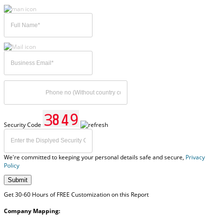
Security Code
We're committed to keeping your personal details safe and secure,
Privacy
Policy
Submit
Get 30-60 Hours of FREE Customization on this Report
Company Mapping: