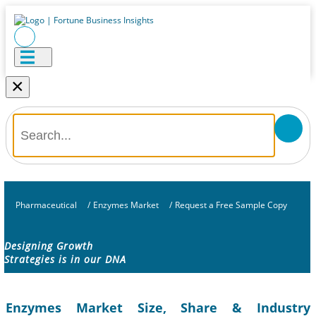
×
Pharmaceutical
/
Enzymes Market
/
Request a Free Sample Copy
Designing Growth
Strategies is in our DNA
Enzymes Market Size, Share & Industry