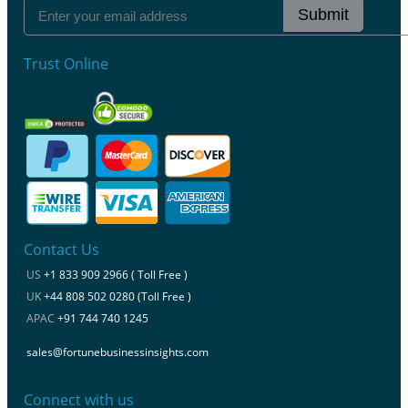
Submit
Trust Online
Contact Us
US
+1 833 909 2966 ( Toll Free )
UK
+44 808 502 0280 (Toll Free )
APAC
+91 744 740 1245
sales@fortunebusinessinsights.com
Connect with us