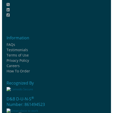
Information
FAQs
Testimonials
Terms of Use
Privacy Policy
Careers
How To Order
Recognized By
®
D&B D-U-N-S
Number: 861494523