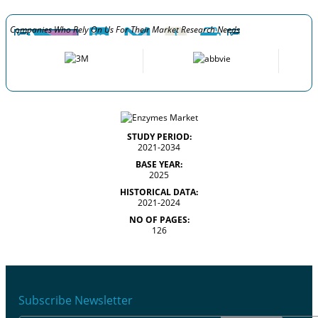
Companies Who Rely On Us For Their Market Research Needs
STUDY PERIOD:
2021-2034
BASE YEAR:
2025
HISTORICAL DATA:
2021-2024
NO OF PAGES:
126
Subscribe Newsletter