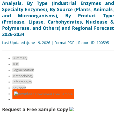
Analysis, By Type (Industrial Enzymes and
Specialty Enzymes), By Source (Plants, Animals,
and Microorganisms), By Product Type
(Protease, Lipase, Carbohydrates, Nuclease &
Polymerase, and Others) and Regional Forecast
2026-2034
Last Updated :June 19, 2026 | Format:PDF | Report ID: 100595
Summary
TOC
Segmentation
Methodology
Infographics
Advisory
Download Free Sample
Request a Free Sample Copy