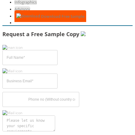
Infographics
Advisory
Download Free Sample
Request a Free Sample Copy