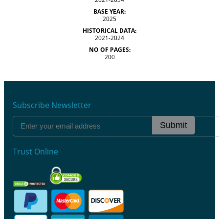
BASE YEAR:
2025
HISTORICAL DATA:
2021-2024
NO OF PAGES:
200
Subscribe Newsletter
Submit
Trust Online