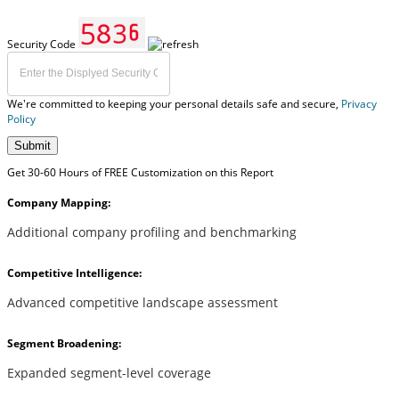
Security Code
We're committed to keeping your personal details safe and secure,
Privacy
Policy
Submit
Get 30-60 Hours of FREE Customization on this Report
Company Mapping:
Additional company profiling and benchmarking
Competitive Intelligence:
Advanced competitive landscape assessment
Segment Broadening:
Expanded segment-level coverage