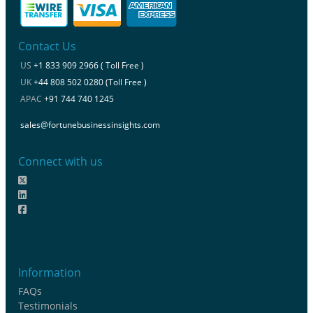
Contact Us
US
+1 833 909 2966 ( Toll Free )
UK
+44 808 502 0280 (Toll Free )
APAC
+91 744 740 1245
sales@fortunebusinessinsights.com
Connect with us
Information
FAQs
Testimonials