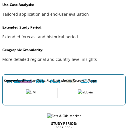
Use-Case Analysis:
Tailored application and end-user evaluation
Extended Study Period:
Extended forecast and historical period
Geographic Granularity:
More detailed regional and country-level insights
Companies Who Rely On Us For Their Market Research Needs
STUDY PERIOD:
2021-2034