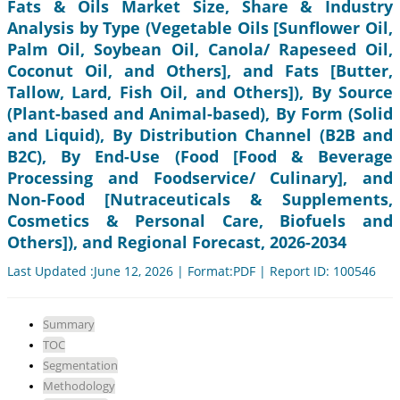
Fats & Oils Market Size, Share & Industry
Analysis by Type (Vegetable Oils [Sunflower Oil,
Palm Oil, Soybean Oil, Canola/ Rapeseed Oil,
Coconut Oil, and Others], and Fats [Butter,
Tallow, Lard, Fish Oil, and Others]), By Source
(Plant-based and Animal-based), By Form (Solid
and Liquid), By Distribution Channel (B2B and
B2C), By End-Use (Food [Food & Beverage
Processing and Foodservice/ Culinary], and
Non-Food [Nutraceuticals & Supplements,
Cosmetics & Personal Care, Biofuels and
Others]), and Regional Forecast, 2026-2034
Last Updated :June 12, 2026 | Format:PDF | Report ID: 100546
Summary
TOC
Segmentation
Methodology