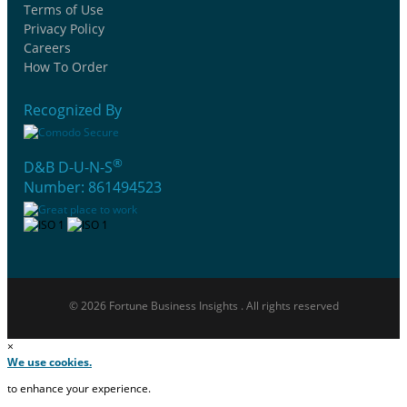
Terms of Use
Privacy Policy
Careers
How To Order
Recognized By
®
D&B D-U-N-S
Number: 861494523
© 2026 Fortune Business Insights . All rights reserved
×
We use cookies.
to enhance your experience.