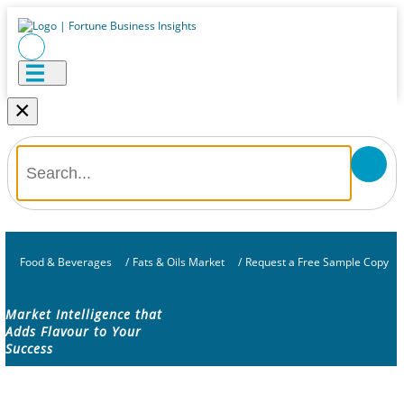
×
Food & Beverages
/
Fats & Oils Market
/
Request a Free Sample Copy
Market Intelligence that
Adds Flavour to Your
Success