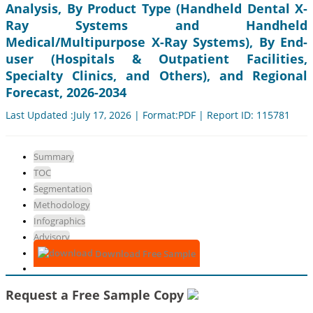
Analysis, By Product Type (Handheld Dental X-
Ray Systems and Handheld
Medical/Multipurpose X-Ray Systems), By End-
user (Hospitals & Outpatient Facilities,
Specialty Clinics, and Others), and Regional
Forecast, 2026-2034
Last Updated :July 17, 2026 | Format:PDF | Report ID: 115781
Summary
TOC
Segmentation
Methodology
Infographics
Advisory
Download Free Sample
Request a Free Sample Copy