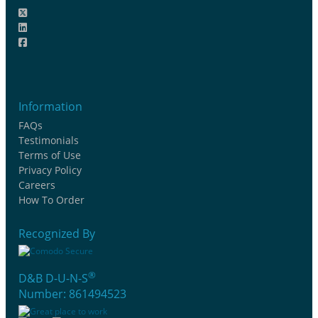
Information
FAQs
Testimonials
Terms of Use
Privacy Policy
Careers
How To Order
Recognized By
®
D&B D-U-N-S
Number: 861494523