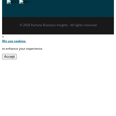
© 2026 Fortune Business Insights . All rights reserved
×
We use cookies.
to enhance your experience.
Accept