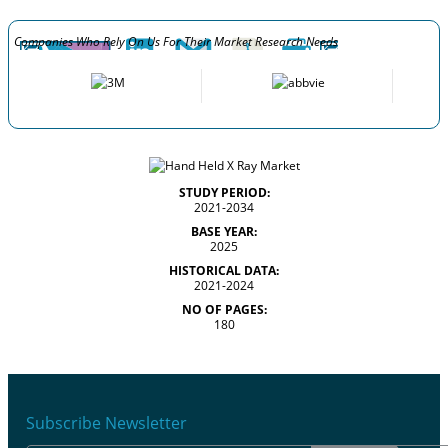
Companies Who Rely On Us For Their Market Research Needs
STUDY PERIOD:
2021-2034
BASE YEAR:
2025
HISTORICAL DATA:
2021-2024
NO OF PAGES:
180
Subscribe Newsletter