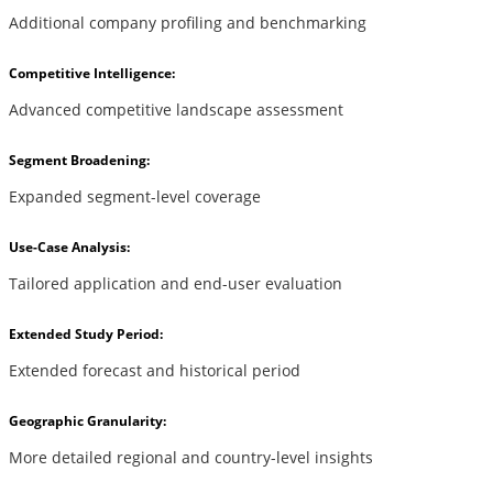
Additional company profiling and benchmarking
Competitive Intelligence:
Advanced competitive landscape assessment
Segment Broadening:
Expanded segment-level coverage
Use-Case Analysis:
Tailored application and end-user evaluation
Extended Study Period:
Extended forecast and historical period
Geographic Granularity:
More detailed regional and country-level insights