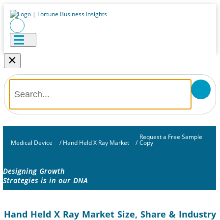
×
Request a Free Sample
Medical Device
/
Hand Held X Ray Market
/
Copy
Designing Growth
Strategies is in our DNA
Hand Held X Ray Market Size, Share & Industry