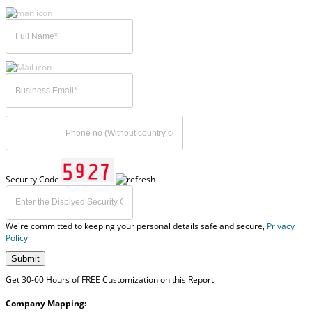
Security Code
We're committed to keeping your personal details safe and secure,
Privacy
Policy
Submit
Get 30-60 Hours of FREE Customization on this Report
Company Mapping: