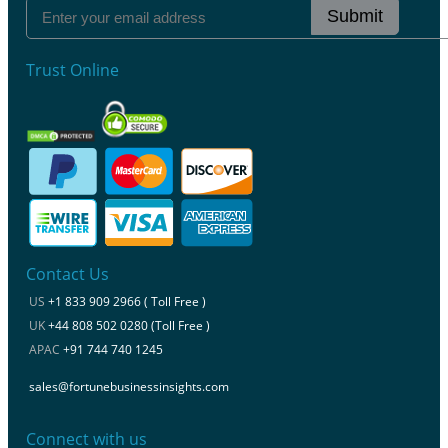
Submit
Trust Online
Contact Us
US
+1 833 909 2966 ( Toll Free )
UK
+44 808 502 0280 (Toll Free )
APAC
+91 744 740 1245
sales@fortunebusinessinsights.com
Connect with us