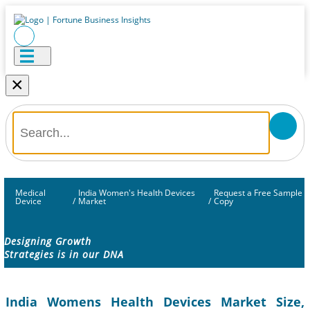
×
Medical
India Women's Health Devices
Request a Free Sample
Device
/
Market
/
Copy
Designing Growth
Strategies is in our DNA
India Womens Health Devices Market Size,