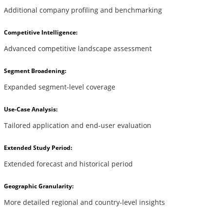
Additional company profiling and benchmarking
Competitive Intelligence:
Advanced competitive landscape assessment
Segment Broadening:
Expanded segment-level coverage
Use-Case Analysis:
Tailored application and end-user evaluation
Extended Study Period:
Extended forecast and historical period
Geographic Granularity:
More detailed regional and country-level insights