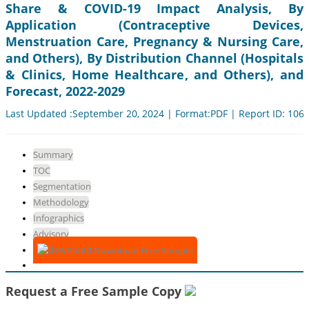
Share & COVID-19 Impact Analysis, By
Application (Contraceptive Devices,
Menstruation Care, Pregnancy & Nursing Care,
and Others), By Distribution Channel (Hospitals
& Clinics, Home Healthcare, and Others), and
Forecast, 2022-2029
Last Updated :September 20, 2024 | Format:PDF | Report ID: 106
Summary
TOC
Segmentation
Methodology
Infographics
Advisory
Download Free Sample
Request a Free Sample Copy