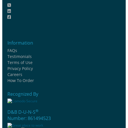
Information
FAQs
Testimonials
Terms of Use
Privacy Policy
Careers
How To Order
Recognized By
®
D&B D-U-N-S
Number: 861494523