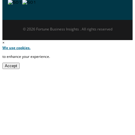
© 2026 Fortune Business Insights . All rights reserved
×
We use cookies.
to enhance your experience.
Accept