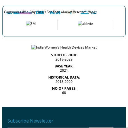
Companies Who Rely On Us For Their Market Research Needs
STUDY PERIOD:
2018-2029
BASE YEAR:
2021
HISTORICAL DATA:
2018-2020
NO OF PAGES:
68
Subscribe Newsletter