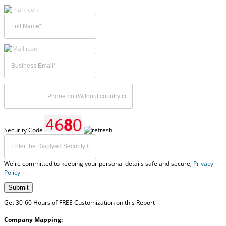
Security Code
We're committed to keeping your personal details safe and secure,
Privacy
Policy
Submit
Get 30-60 Hours of FREE Customization on this Report
Company Mapping: