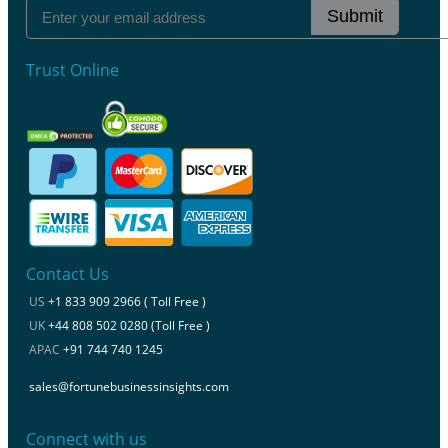
Submit
Trust Online
Contact Us
US
+1 833 909 2966 ( Toll Free )
UK
+44 808 502 0280 (Toll Free )
APAC
+91 744 740 1245
sales@fortunebusinessinsights.com
Connect with us