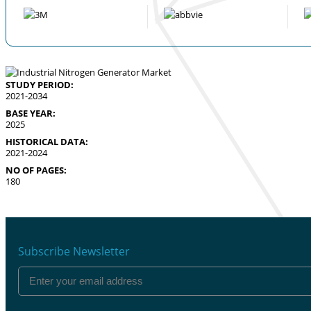
STUDY PERIOD:
2021-2034
BASE YEAR:
2025
HISTORICAL DATA:
2021-2024
NO OF PAGES:
180
Subscribe Newsletter