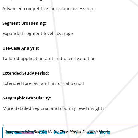
Advanced competitive landscape assessment
Segment Broadening:
Expanded segment-level coverage
Use-Case Analysis:
Tailored application and end-user evaluation
Extended Study Period:
Extended forecast and historical period
Geographic Granularity:
More detailed regional and country-level insights
Companies Who Rely On Us For Their Market Research Needs