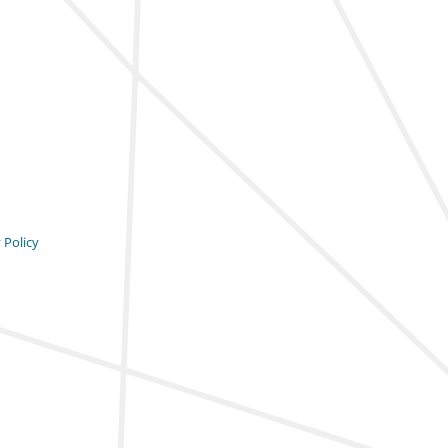
 Policy