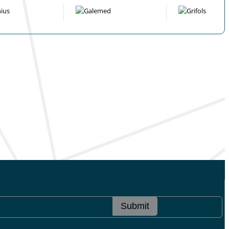
Submit