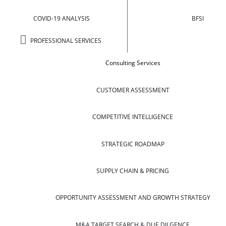
COVID-19 ANALYSIS
BFSI
PROFESSIONAL SERVICES
Consulting Services
CUSTOMER ASSESSMENT
COMPETITIVE INTELLIGENCE
STRATEGIC ROADMAP
SUPPLY CHAIN & PRICING
OPPORTUNITY ASSESSMENT AND GROWTH STRATEGY
M&A TARGET SEARCH & DUE DILGENCE