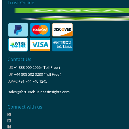
Trust Online
Contact Us
US
+1 833 909 2966 ( Toll Free )
UK
+44 808 502 0280 (Toll Free )
APAC
+91 744 740 1245
sales@fortunebusinessinsights.com
Connect with us