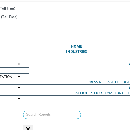
Toll Free)
(Toll Free)
(CURRENT)
HOME
INDUSTRIES
SE
TATION
PRESS RELEASE
THOUGH
S
ABOUT US
OUR TEAM
OUR CLI
S
×