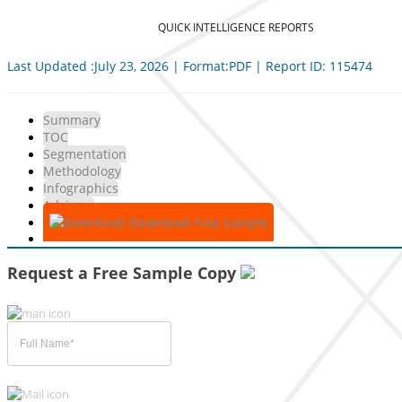
QUICK INTELLIGENCE REPORTS
Last Updated :July 23, 2026 | Format:PDF | Report ID: 115474
Summary
TOC
Segmentation
Methodology
Infographics
Advisory
Download Free Sample
Request a Free Sample Copy