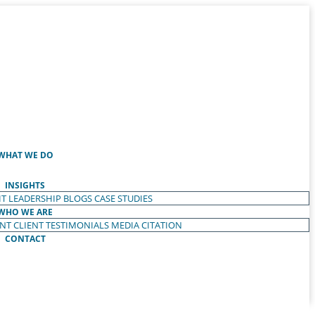
WHAT WE DO
INSIGHTS
T LEADERSHIP
BLOGS
CASE STUDIES
WHO WE ARE
ENT
CLIENT TESTIMONIALS
MEDIA CITATION
CONTACT