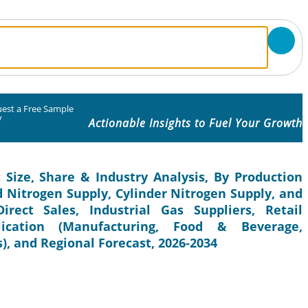
est a Free Sample
y
Actionable Insights to Fuel Your Growth
 Size, Share & Industry Analysis, By Production
d Nitrogen Supply, Cylinder Nitrogen Supply, and
irect Sales, Industrial Gas Suppliers, Retail
lication (Manufacturing, Food & Beverage,
), and Regional Forecast, 2026-2034