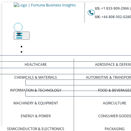
US:
+1 833-909-2966 (
UK:
+44 808-502-0280 
HEALTHCARE
AEROSPACE & DEFEN
CHEMICALS & MATERIALS
AUTOMOTIVE & TRANSPOR
INFORMATION & TECHNOLOGY
FOOD & BEVERAGE
MACHINERY & EQUIPMENT
AGRICULTURE
ENERGY & POWER
CONSUMER GOOD
SEMICONDUCTOR & ELECTRONICS
PACKAGING