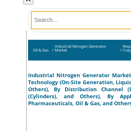
Industrial Nitrogen Generator
Requ
Oil & Gas
/
Market
/
Cop
Industrial Nitrogen Generator Market
Technology (On-Site Generation, Liqui
Others), By Distribution Channel (D
(Cylinders), and Others), By App
Pharmaceuticals, Oil & Gas, and Others