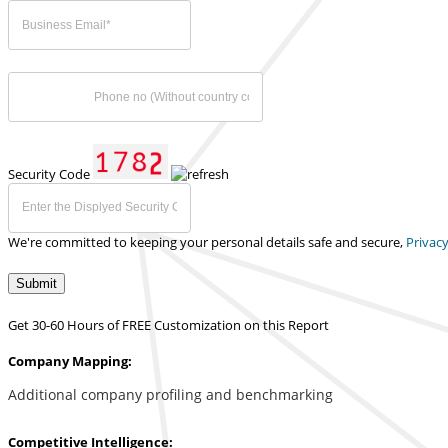
Security Code
We're committed to keeping your personal details safe and secure,
Privacy
Submit
Get 30-60 Hours of FREE Customization on this Report
Company Mapping:
Additional company profiling and benchmarking
Competitive Intelligence: