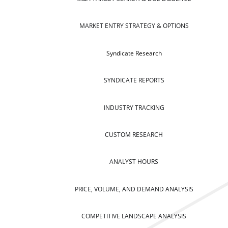
MARKET ENTRY STRATEGY & OPTIONS
Syndicate Research
SYNDICATE REPORTS
INDUSTRY TRACKING
CUSTOM RESEARCH
ANALYST HOURS
PRICE, VOLUME, AND DEMAND ANALYSIS
COMPETITIVE LANDSCAPE ANALYSIS