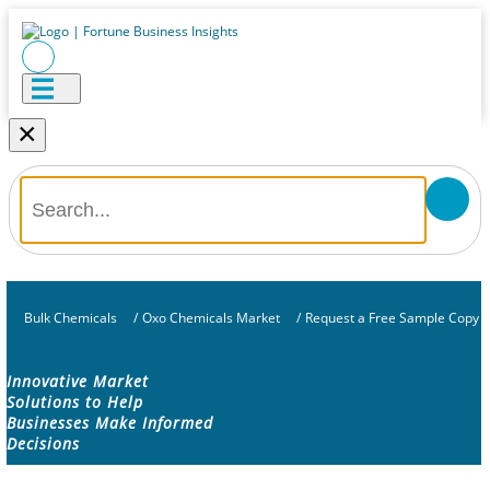
×
Bulk Chemicals
/
Oxo Chemicals Market
/
Request a Free Sample Copy
Innovative Market
Solutions to Help
Businesses Make Informed
Decisions