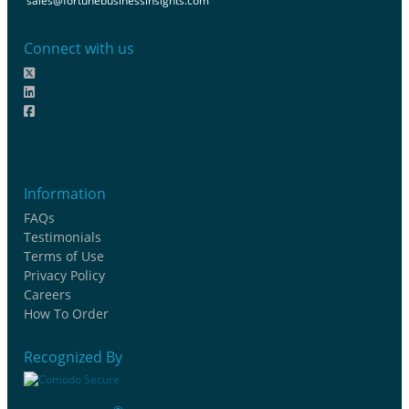
sales@fortunebusinessinsights.com
Connect with us
Information
FAQs
Testimonials
Terms of Use
Privacy Policy
Careers
How To Order
Recognized By