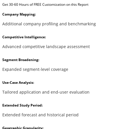
Get 30-60 Hours of FREE Customization on this Report
Company Mapping:
Additional company profiling and benchmarking
Competitive Intelligence:
Advanced competitive landscape assessment
Segment Broadening:
Expanded segment-level coverage
Use-Case Analysis:
Tailored application and end-user evaluation
Extended Study Period:
Extended forecast and historical period
Geographic Granularity: