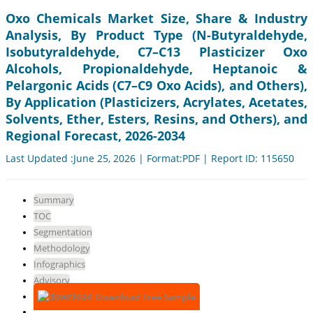
Oxo Chemicals Market Size, Share & Industry
Analysis, By Product Type (N-Butyraldehyde,
Isobutyraldehyde, C7–C13 Plasticizer Oxo
Alcohols, Propionaldehyde, Heptanoic &
Pelargonic Acids (C7–C9 Oxo Acids), and Others),
By Application (Plasticizers, Acrylates, Acetates,
Solvents, Ether, Esters, Resins, and Others), and
Regional Forecast, 2026-2034
Last Updated :June 25, 2026 | Format:PDF | Report ID: 115650
Summary
TOC
Segmentation
Methodology
Infographics
Advisory
Download Free Sample