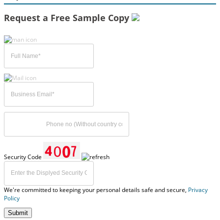
Request a Free Sample Copy
Security Code
We're committed to keeping your personal details safe and secure,
Privacy
Policy
Submit