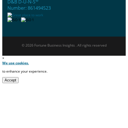
®
D&B D-U-N-S
Number: 861494523
© 2026 Fortune Business Insights . All rights reserved
×
We use cookies.
to enhance your experience.
Accept