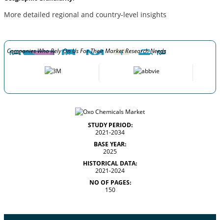
More detailed regional and country-level insights
Companies Who Rely On Us For Their Market Research Needs
STUDY PERIOD:
2021-2034
BASE YEAR:
2025
HISTORICAL DATA:
2021-2024
NO OF PAGES:
150