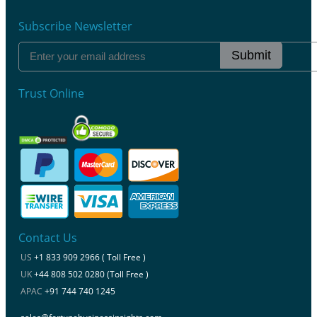
Subscribe Newsletter
Submit
Trust Online
Contact Us
US
+1 833 909 2966 ( Toll Free )
UK
+44 808 502 0280 (Toll Free )
APAC
+91 744 740 1245