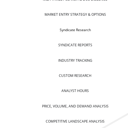
MARKET ENTRY STRATEGY & OPTIONS
Syndicate Research
SYNDICATE REPORTS
INDUSTRY TRACKING
CUSTOM RESEARCH
ANALYST HOURS
PRICE, VOLUME, AND DEMAND ANALYSIS
COMPETITIVE LANDSCAPE ANALYSIS