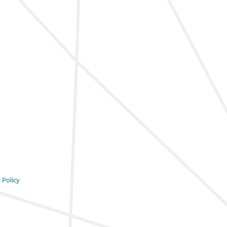
 Policy