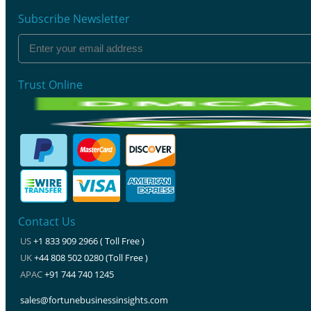
Subscribe Newsletter
Trust Online
Contact Us
US
+1 833 909 2966 ( Toll Free )
UK
+44 808 502 0280 (Toll Free )
APAC
+91 744 740 1245
sales@fortunebusinessinsights.com