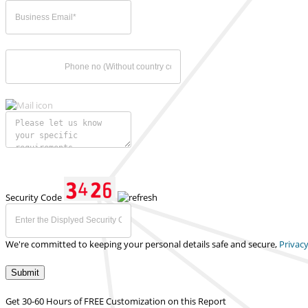
Security Code
We're committed to keeping your personal details safe and secure,
Privacy
Submit
Get 30-60 Hours of FREE Customization on this Report