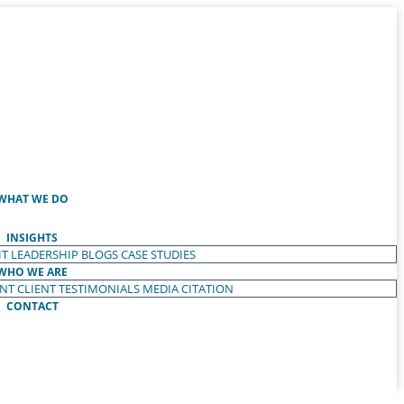
WHAT WE DO
INSIGHTS
T LEADERSHIP
BLOGS
CASE STUDIES
WHO WE ARE
ENT
CLIENT TESTIMONIALS
MEDIA CITATION
CONTACT