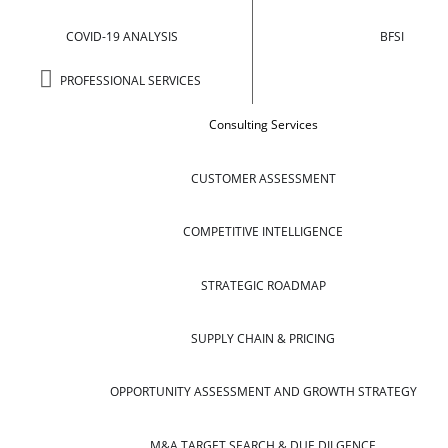
COVID-19 ANALYSIS
BFSI
PROFESSIONAL SERVICES
Consulting Services
CUSTOMER ASSESSMENT
COMPETITIVE INTELLIGENCE
STRATEGIC ROADMAP
SUPPLY CHAIN & PRICING
OPPORTUNITY ASSESSMENT AND GROWTH STRATEGY
M&A TARGET SEARCH & DUE DILGENCE