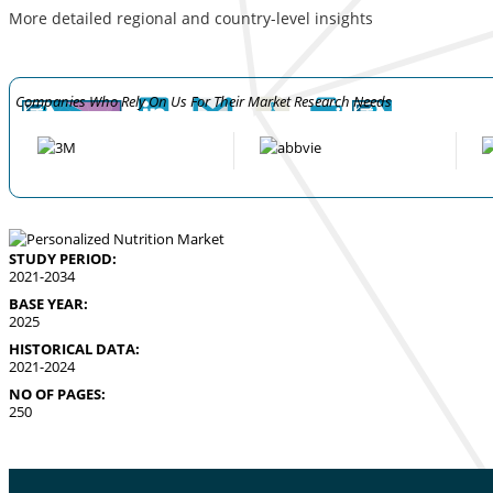
More detailed regional and country-level insights
Companies Who Rely On Us For Their Market Research Needs
STUDY PERIOD:
2021-2034
BASE YEAR:
2025
HISTORICAL DATA:
2021-2024
NO OF PAGES:
250