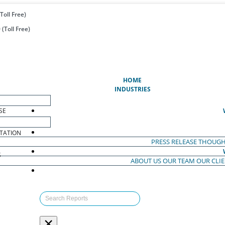
Toll Free)
(Toll Free)
(CURRENT)
HOME
INDUSTRIES
SE
TATION
PRESS RELEASE
THOUGH
S
ABOUT US
OUR TEAM
OUR CLI
S
×