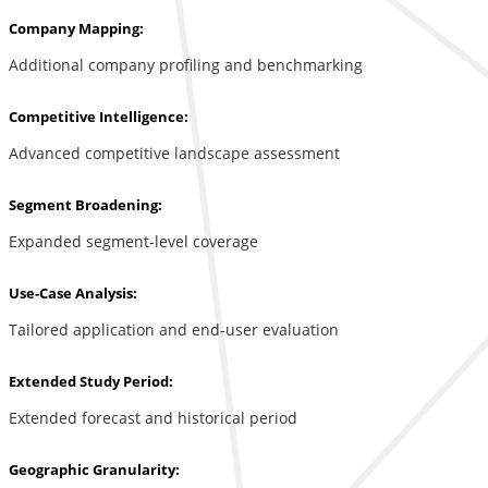
Company Mapping:
Additional company profiling and benchmarking
Competitive Intelligence:
Advanced competitive landscape assessment
Segment Broadening:
Expanded segment-level coverage
Use-Case Analysis:
Tailored application and end-user evaluation
Extended Study Period:
Extended forecast and historical period
Geographic Granularity: