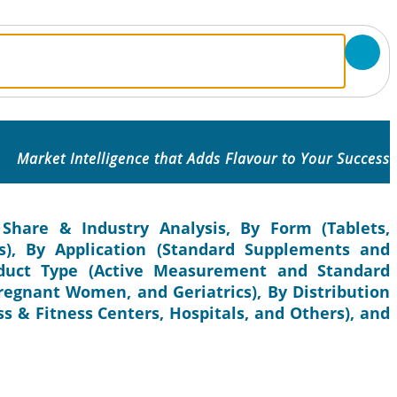
Market Intelligence that Adds Flavour to Your Success
 Share & Industry Analysis, By Form (Tablets,
s), By Application (Standard Supplements and
oduct Type (Active Measurement and Standard
regnant Women, and Geriatrics), By Distribution
s & Fitness Centers, Hospitals, and Others), and