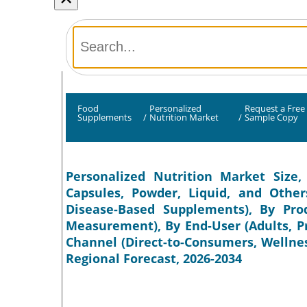
Food
Personalized
Request a Free
Supplements
/
Nutrition Market
/
Sample Copy
Personalized Nutrition Market Size,
Capsules, Powder, Liquid, and Other
Disease-Based Supplements), By Pr
Measurement), By End-User (Adults, P
Channel (Direct-to-Consumers, Wellnes
Regional Forecast, 2026-2034