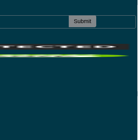
Submit