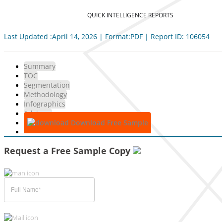
QUICK INTELLIGENCE REPORTS
Last Updated :April 14, 2026 | Format:PDF | Report ID: 106054
Summary
TOC
Segmentation
Methodology
Infographics
Advisory
Download Free Sample
Request a Free Sample Copy