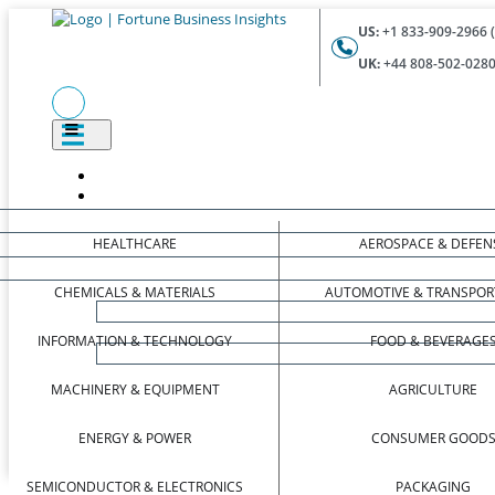
US:
+1 833-909-2966 (
UK:
+44 808-502-0280 
HEALTHCARE
AEROSPACE & DEFEN
CHEMICALS & MATERIALS
AUTOMOTIVE & TRANSPOR
INFORMATION & TECHNOLOGY
FOOD & BEVERAGE
MACHINERY & EQUIPMENT
AGRICULTURE
ENERGY & POWER
CONSUMER GOOD
SEMICONDUCTOR & ELECTRONICS
PACKAGING