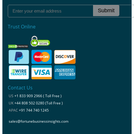
Submit
Trust Online
Contact Us
US
+1 833 909 2966 ( Toll Free )
UK
+44 808 502 0280 (Toll Free )
APAC
+91 744 740 1245
sales@fortunebusinessinsights.com