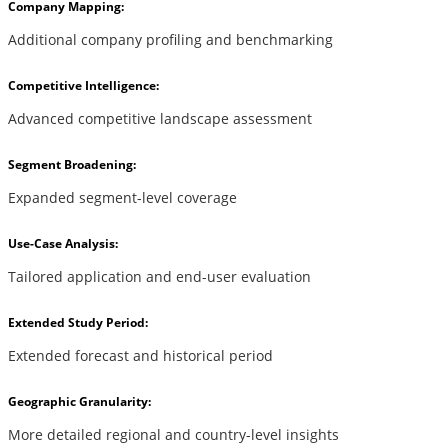
Company Mapping:
Additional company profiling and benchmarking
Competitive Intelligence:
Advanced competitive landscape assessment
Segment Broadening:
Expanded segment-level coverage
Use-Case Analysis:
Tailored application and end-user evaluation
Extended Study Period:
Extended forecast and historical period
Geographic Granularity:
More detailed regional and country-level insights