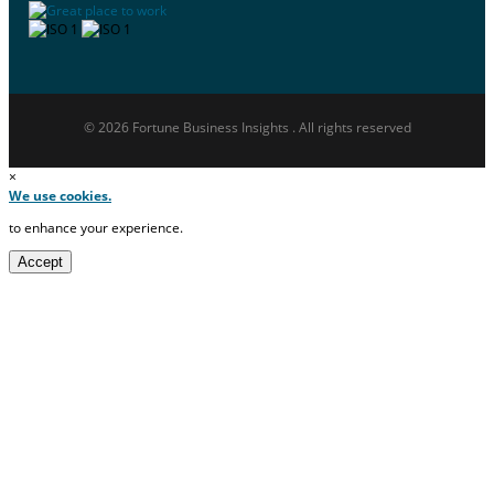
© 2026 Fortune Business Insights . All rights reserved
×
We use cookies.
to enhance your experience.
Accept