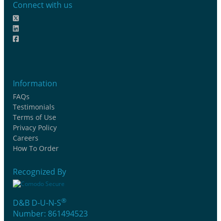
Connect with us
Information
FAQs
Testimonials
Terms of Use
Privacy Policy
Careers
How To Order
Recognized By
®
D&B D-U-N-S
Number: 861494523