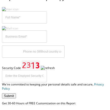
Security Code
We're committed to keeping your personal details safe and secure,
Privacy
Policy
Submit
Get 30-60 Hours of FREE Customization on this Report