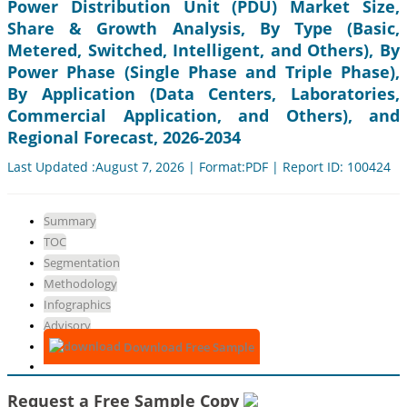
Power Distribution Unit (PDU) Market Size,
Share & Growth Analysis, By Type (Basic,
Metered, Switched, Intelligent, and Others), By
Power Phase (Single Phase and Triple Phase),
By Application (Data Centers, Laboratories,
Commercial Application, and Others), and
Regional Forecast, 2026-2034
Last Updated :August 7, 2026 | Format:PDF | Report ID: 100424
Summary
TOC
Segmentation
Methodology
Infographics
Advisory
Download Free Sample
Request a Free Sample Copy