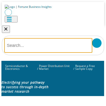
×
Semiconductor &
Power Distribution Unit
Request a Free
Electronics
/
Market
/
Sample Copy
Electrifying your pathway
to success through in-depth
market research