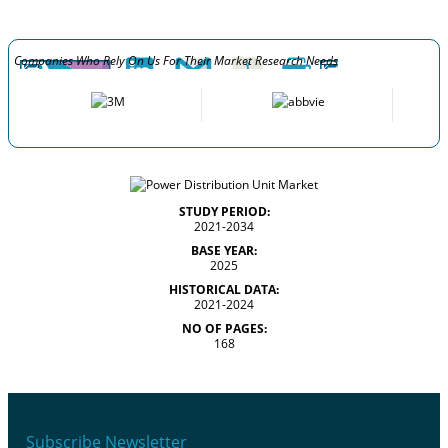
Companies Who Rely On Us For Their Market Research Needs
STUDY PERIOD:
2021-2034
BASE YEAR:
2025
HISTORICAL DATA:
2021-2024
NO OF PAGES:
168
Subscribe Newsletter