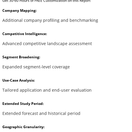
Get 30-60 Hours of FREE Customization on this Report
Company Mapping:
Additional company profiling and benchmarking
Competitive Intelligence:
Advanced competitive landscape assessment
Segment Broadening:
Expanded segment-level coverage
Use-Case Analysis:
Tailored application and end-user evaluation
Extended Study Period:
Extended forecast and historical period
Geographic Granularity: