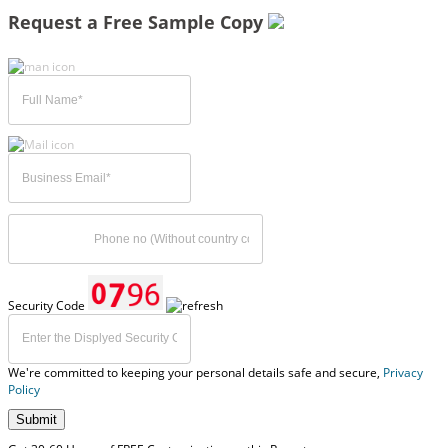
Request a Free Sample Copy
Security Code
We're committed to keeping your personal details safe and secure,
Privacy
Policy
Submit