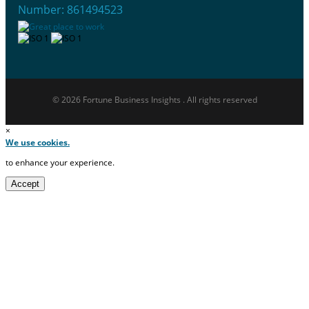
Number: 861494523
© 2026 Fortune Business Insights . All rights reserved
×
We use cookies.
to enhance your experience.
Accept