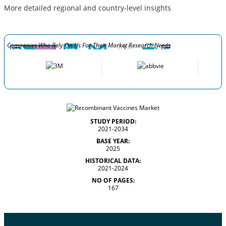
More detailed regional and country-level insights
Companies Who Rely On Us For Their Market Research Needs
STUDY PERIOD:
2021-2034
BASE YEAR:
2025
HISTORICAL DATA:
2021-2024
NO OF PAGES:
167