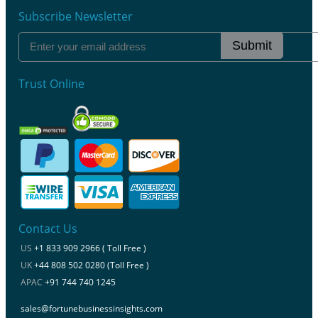
Subscribe Newsletter
Submit
Trust Online
Contact Us
US
+1 833 909 2966 ( Toll Free )
UK
+44 808 502 0280 (Toll Free )
APAC
+91 744 740 1245
sales@fortunebusinessinsights.com