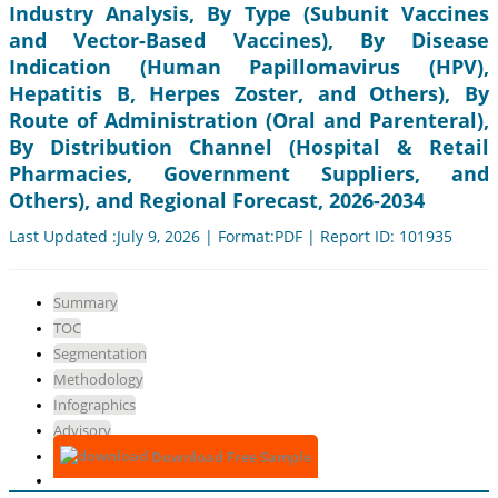
Industry Analysis, By Type (Subunit Vaccines
and Vector-Based Vaccines), By Disease
Indication (Human Papillomavirus (HPV),
Hepatitis B, Herpes Zoster, and Others), By
Route of Administration (Oral and Parenteral),
By Distribution Channel (Hospital & Retail
Pharmacies, Government Suppliers, and
Others), and Regional Forecast, 2026-2034
Last Updated :July 9, 2026 | Format:PDF | Report ID: 101935
Summary
TOC
Segmentation
Methodology
Infographics
Advisory
Download Free Sample