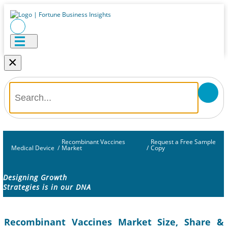
×
Recombinant Vaccines
Request a Free Sample
Medical Device
/
Market
/
Copy
Designing Growth
Strategies is in our DNA
Recombinant Vaccines Market Size, Share &