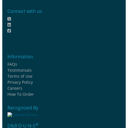
Connect with us
Information
FAQs
Testimonials
Terms of Use
Privacy Policy
Careers
How To Order
Recognized By
®
D&B D-U-N-S