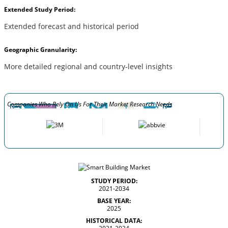
Extended Study Period:
Extended forecast and historical period
Geographic Granularity:
More detailed regional and country-level insights
Companies Who Rely On Us For Their Market Research Needs
STUDY PERIOD:
2021-2034
BASE YEAR:
2025
HISTORICAL DATA: