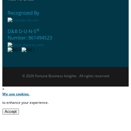
Recognized By
®
D&B D-U-N-S
Number: 861494523
© 2026 Fortune Business Insights . All rights reserved
×
We use cookies.
to enhance your experience.
Accept