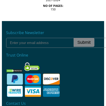
2021-2024
NO OF PAGES:
150
Subscribe Newsletter
Submit
Trust Online
Contact Us