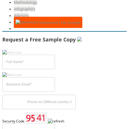
Methodology
Infographics
Advisory
Download Free Sample
Request a Free Sample Copy
Security Code