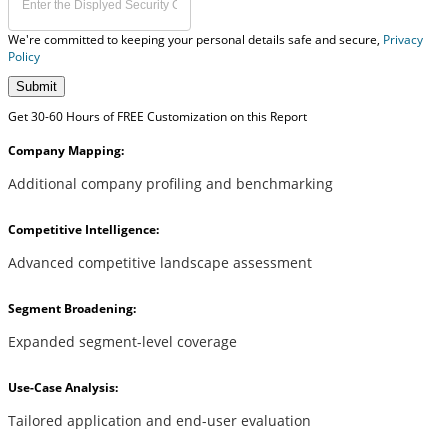
We're committed to keeping your personal details safe and secure,
Privacy
Policy
Submit
Get 30-60 Hours of FREE Customization on this Report
Company Mapping:
Additional company profiling and benchmarking
Competitive Intelligence:
Advanced competitive landscape assessment
Segment Broadening:
Expanded segment-level coverage
Use-Case Analysis:
Tailored application and end-user evaluation