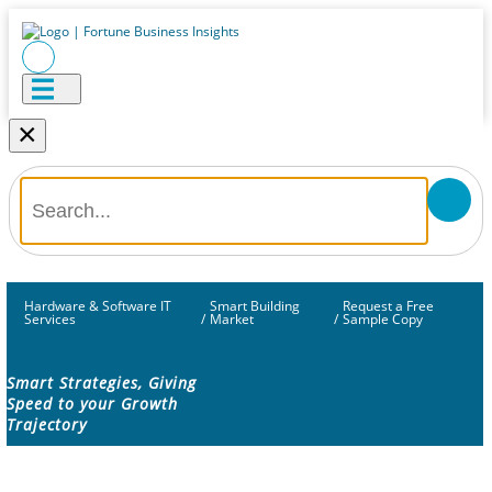
×
Hardware & Software IT
Smart Building
Request a Free
Services
/
Market
/
Sample Copy
Smart Strategies, Giving
Speed to your Growth
Trajectory