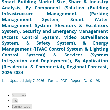
Smart Building Market Size, Share & Industry
Analysis, By Component (Solution (Building
Infrastructure Management (Parking
Management System, Smart Water
Management System, Elevators & Escalators
System), Security and Emergency Management
(Access Control System, Video Surveillance
System, & Safety System), & Energy
Management (HVAC Control System & Lighting
Control System)) & Services (System
Integration and Deployment)), By Application
(Residential & Commercial), Regional Forecast,
2026-2034
Last Updated :July 7, 2026 | Format:PDF | Report ID: 101198
Summary
TOC
Segmentation