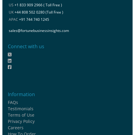
US
+1 833 909 2966 ( Toll Free )
UK
+44 808 502 0280 (Toll Free )
APAC
+91 744 740 1245
sales@fortunebusinessinsights.com
Connect with us
Information
FAQs
Testimonials
Terms of Use
Privacy Policy
Careers
How To Order