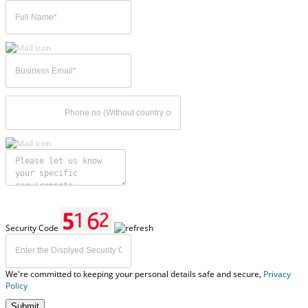
Security Code
We're committed to keeping your personal details safe and secure,
Privacy
Policy
Submit