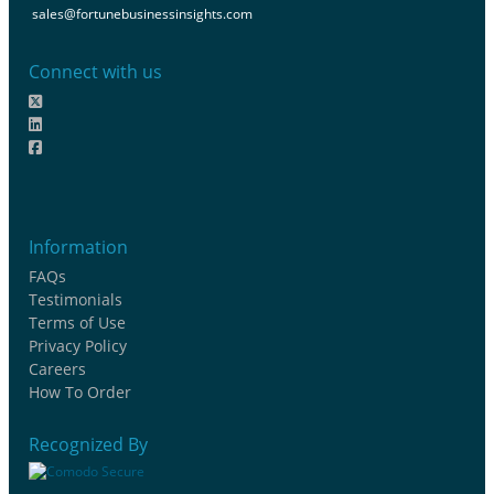
sales@fortunebusinessinsights.com
Connect with us
Information
FAQs
Testimonials
Terms of Use
Privacy Policy
Careers
How To Order
Recognized By