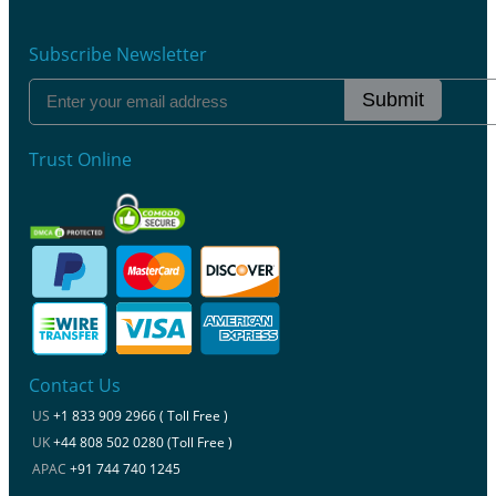
Subscribe Newsletter
Submit
Trust Online
Contact Us
US
+1 833 909 2966 ( Toll Free )
UK
+44 808 502 0280 (Toll Free )
APAC
+91 744 740 1245