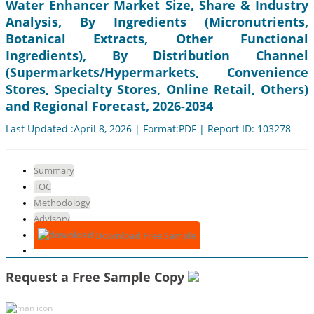
Water Enhancer Market Size, Share & Industry
Analysis, By Ingredients (Micronutrients,
Botanical Extracts, Other Functional
Ingredients), By Distribution Channel
(Supermarkets/Hypermarkets, Convenience
Stores, Specialty Stores, Online Retail, Others)
and Regional Forecast, 2026-2034
Last Updated :April 8, 2026 | Format:PDF | Report ID: 103278
Summary
TOC
Methodology
Advisory
Download Free Sample
Request a Free Sample Copy