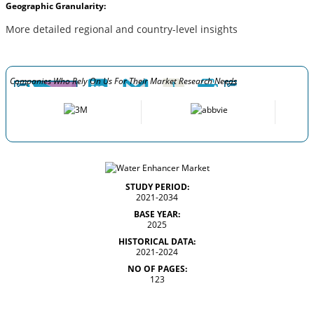
Geographic Granularity:
More detailed regional and country-level insights
Companies Who Rely On Us For Their Market Research Needs
STUDY PERIOD:
2021-2034
BASE YEAR:
2025
HISTORICAL DATA:
2021-2024
NO OF PAGES:
123