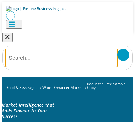
×
Request a Free Sample
Food & Beverages
/
Water Enhancer Market
/
Copy
Market Intelligence that
Adds Flavour to Your
Success