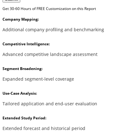
Get 30-60 Hours of FREE Customization on this Report
Company Mapping:
Additional company profiling and benchmarking
Competitive Intelligence:
Advanced competitive landscape assessment
Segment Broadening:
Expanded segment-level coverage
Use-Case Analysis:
Tailored application and end-user evaluation
Extended Study Period:
Extended forecast and historical period