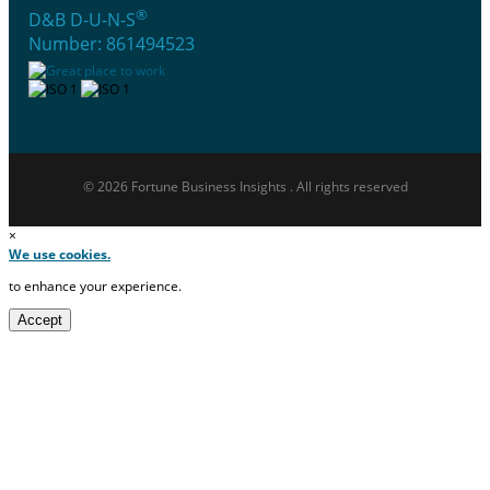
®
D&B D-U-N-S
Number: 861494523
© 2026 Fortune Business Insights . All rights reserved
×
We use cookies.
to enhance your experience.
Accept