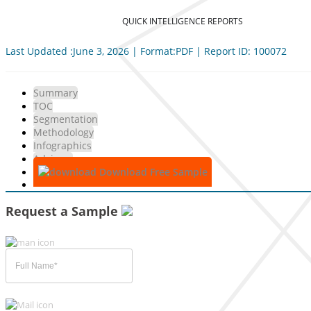
QUICK INTELLIGENCE REPORTS
Last Updated :June 3, 2026 | Format:PDF | Report ID: 100072
Summary
TOC
Segmentation
Methodology
Infographics
Advisory
Download Free Sample
Request a Sample