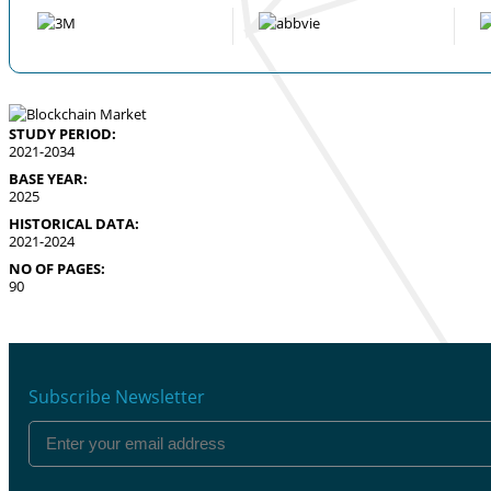
STUDY PERIOD:
2021-2034
BASE YEAR:
2025
HISTORICAL DATA:
2021-2024
NO OF PAGES:
90
Subscribe Newsletter