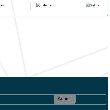
Submit