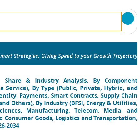
mart Strategies, Giving Speed to your Growth Trajectory
e, Share & Industry Analysis, By Component
 Service), By Type (Public, Private, Hybrid, and
dentity, Payments, Smart Contracts, Supply Chain
nd Others), By Industry (BFSI, Energy & Utilities,
ciences, Manufacturing, Telecom, Media, and
d Consumer Goods, Logistics and Transportation,
26-2034