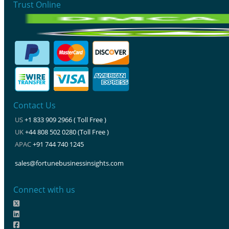
Trust Online
Contact Us
US
+1 833 909 2966 ( Toll Free )
UK
+44 808 502 0280 (Toll Free )
APAC
+91 744 740 1245
sales@fortunebusinessinsights.com
Connect with us