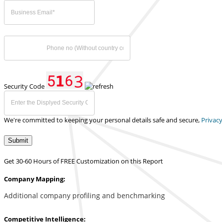
Security Code
We're committed to keeping your personal details safe and secure,
Privacy
Submit
Get 30-60 Hours of FREE Customization on this Report
Company Mapping:
Additional company profiling and benchmarking
Competitive Intelligence: