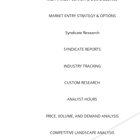
MARKET ENTRY STRATEGY & OPTIONS
Syndicate Research
SYNDICATE REPORTS
INDUSTRY TRACKING
CUSTOM RESEARCH
ANALYST HOURS
PRICE, VOLUME, AND DEMAND ANALYSIS
COMPETITIVE LANDSCAPE ANALYSIS