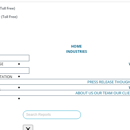
Toll Free)
(Toll Free)
(CURRENT)
HOME
INDUSTRIES
SE
TATION
PRESS RELEASE
THOUGH
S
ABOUT US
OUR TEAM
OUR CLI
S
×