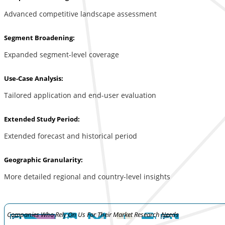
Advanced competitive landscape assessment
Segment Broadening:
Expanded segment-level coverage
Use-Case Analysis:
Tailored application and end-user evaluation
Extended Study Period:
Extended forecast and historical period
Geographic Granularity:
More detailed regional and country-level insights
Companies Who Rely On Us For Their Market Research Needs