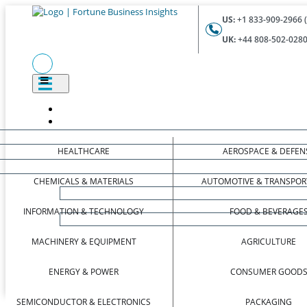
US:
+1 833-909-2966 (
UK:
+44 808-502-0280 
HEALTHCARE
AEROSPACE & DEFEN
CHEMICALS & MATERIALS
AUTOMOTIVE & TRANSPOR
INFORMATION & TECHNOLOGY
FOOD & BEVERAGE
MACHINERY & EQUIPMENT
AGRICULTURE
ENERGY & POWER
CONSUMER GOOD
SEMICONDUCTOR & ELECTRONICS
PACKAGING