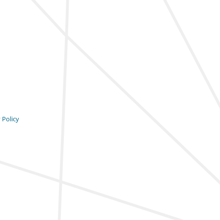
 Policy