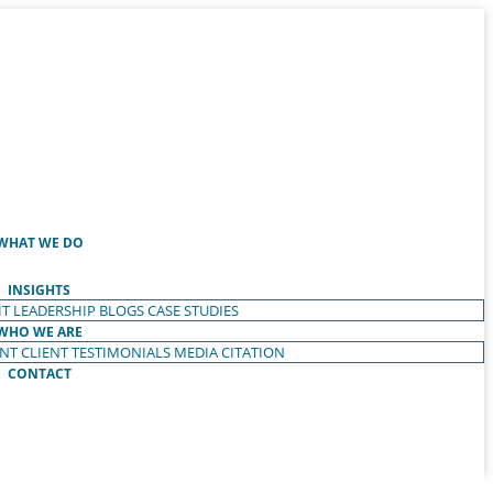
WHAT WE DO
INSIGHTS
T LEADERSHIP
BLOGS
CASE STUDIES
WHO WE ARE
ENT
CLIENT TESTIMONIALS
MEDIA CITATION
CONTACT