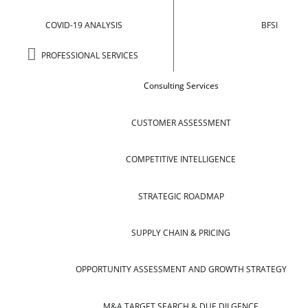
COVID-19 ANALYSIS
BFSI
PROFESSIONAL SERVICES
Consulting Services
CUSTOMER ASSESSMENT
COMPETITIVE INTELLIGENCE
STRATEGIC ROADMAP
SUPPLY CHAIN & PRICING
OPPORTUNITY ASSESSMENT AND GROWTH STRATEGY
M&A TARGET SEARCH & DUE DILGENCE