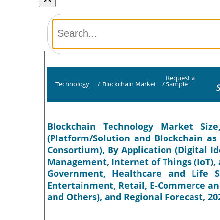
Request a
Technology
/
Blockchain Market
/
Sample
S
Blockchain Technology Market Siz
(Platform/Solution and Blockchain as a
Consortium), By Application (Digital I
Management, Internet of Things (IoT), a
Government, Healthcare and Life S
Entertainment, Retail, E-Commerce an
and Others), and Regional Forecast, 20