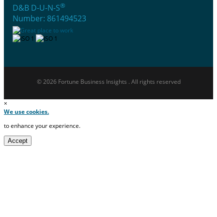
®
D&B D-U-N-S
Number: 861494523
© 2026 Fortune Business Insights . All rights reserved
×
We use cookies.
to enhance your experience.
Accept