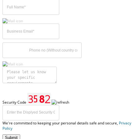
Security Code
We're committed to keeping your personal details safe and secure,
Privacy
Policy
Submit