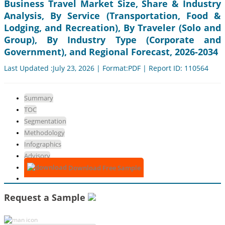
Business Travel Market Size, Share & Industry
Analysis, By Service (Transportation, Food &
Lodging, and Recreation), By Traveler (Solo and
Group), By Industry Type (Corporate and
Government), and Regional Forecast, 2026-2034
Last Updated :July 23, 2026 | Format:PDF | Report ID: 110564
Summary
TOC
Segmentation
Methodology
Infographics
Advisory
Download Free Sample
Request a Sample