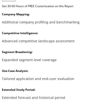
Get 30-60 Hours of FREE Customization on this Report
Company Mapping:
Additional company profiling and benchmarking
Competitive Intelligence:
Advanced competitive landscape assessment
Segment Broadening:
Expanded segment-level coverage
Use-Case Analysis:
Tailored application and end-user evaluation
Extended Study Period:
Extended forecast and historical period