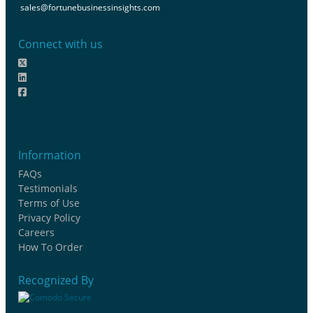
sales@fortunebusinessinsights.com
Connect with us
Information
FAQs
Testimonials
Terms of Use
Privacy Policy
Careers
How To Order
Recognized By