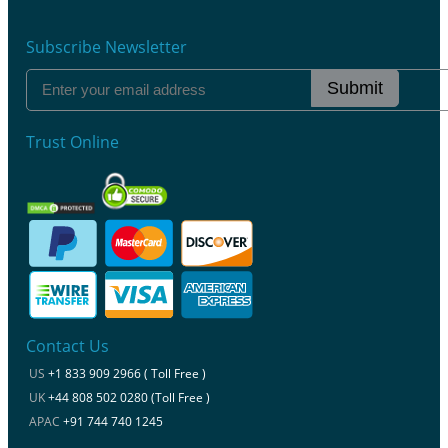
Subscribe Newsletter
Submit
Trust Online
Contact Us
US
+1 833 909 2966 ( Toll Free )
UK
+44 808 502 0280 (Toll Free )
APAC
+91 744 740 1245