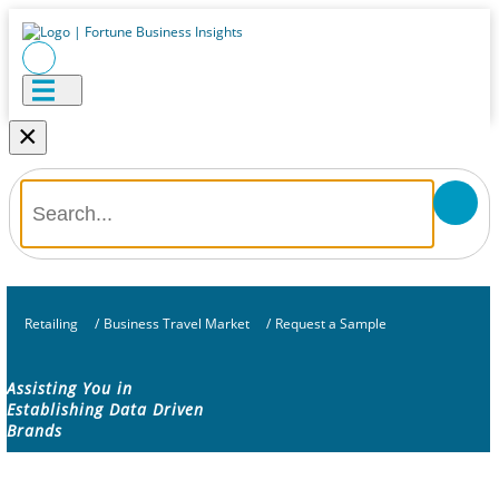
×
Retailing
/
Business Travel Market
/
Request a Sample
Assisting You in
Establishing Data Driven
Brands