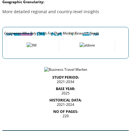
Geographic Granularity:
More detailed regional and country-level insights
Companies Who Rely On Us For Their Market Research Needs
STUDY PERIOD:
2021-2034
BASE YEAR:
2025
HISTORICAL DATA:
2021-2024
NO OF PAGES:
220