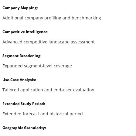
Company Mapping:
Additional company profiling and benchmarking
Competitive Intelligence:
Advanced competitive landscape assessment
Segment Broadening:
Expanded segment-level coverage
Use-Case Analysis:
Tailored application and end-user evaluation
Extended Study Period:
Extended forecast and historical period
Geographic Granularity: