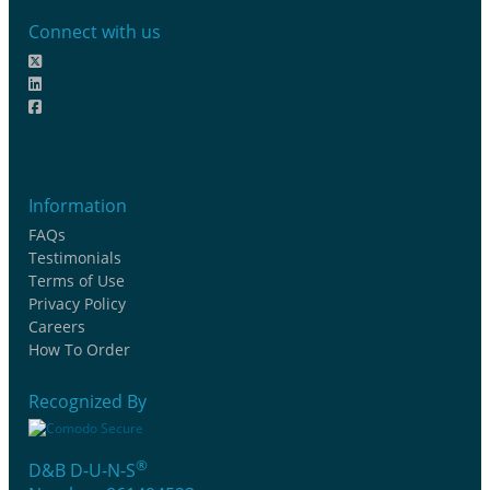
Connect with us
Information
FAQs
Testimonials
Terms of Use
Privacy Policy
Careers
How To Order
Recognized By
®
D&B D-U-N-S