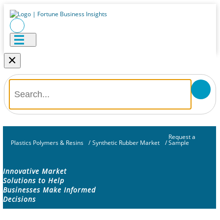
×
Request a
Plastics Polymers & Resins
/
Synthetic Rubber Market
/
Sample
Innovative Market
Solutions to Help
Businesses Make Informed
Decisions