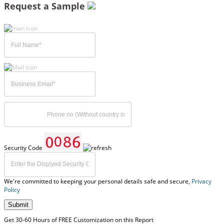
Request a Sample
Security Code
We're committed to keeping your personal details safe and secure,
Privacy
Policy
Submit
Get 30-60 Hours of FREE Customization on this Report