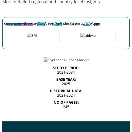
More detailed regional and country-level insights
Companies Who Rely On Us For Their Market Research Needs
STUDY PERIOD:
2021-2034
BASE YEAR:
2025
HISTORICAL DATA:
2021-2024
NO OF PAGES:
245