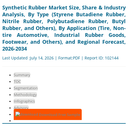
Synthetic Rubber Market Size, Share & Industry
Analysis, By Type (Styrene Butadiene Rubber,
Nitrile Rubber, Polybutadiene Rubber, Butyl
Rubber, and Others), By Application (Tire, Non-
tire Automotive, Industrial Rubber Goods,
Footwear, and Others), and Regional Forecast,
2026-2034
Last Updated :July 14, 2026 | Format:PDF | Report ID: 102144
Summary
TOC
Segmentation
Methodology
Infographics
Advisory
Download Free Sample