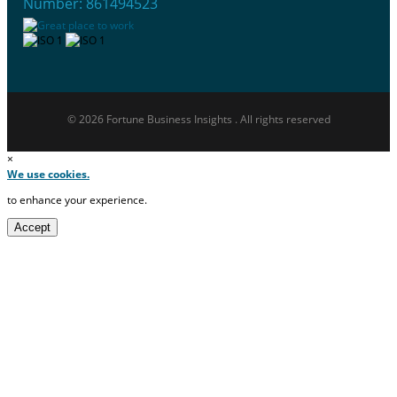
Number: 861494523
© 2026 Fortune Business Insights . All rights reserved
×
We use cookies.
to enhance your experience.
Accept