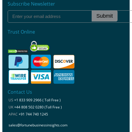
Subscribe Newsletter
Submit
Trust Online
Contact Us
US
+1 833 909 2966 ( Toll Free )
UK
+44 808 502 0280 (Toll Free )
APAC
+91 744 740 1245
sales@fortunebusinessinsights.com