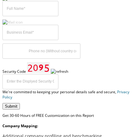
Security Code
We're committed to keeping your personal details safe and secure,
Privacy
Policy
Submit
Get 30-60 Hours of FREE Customization on this Report
Company Mapping:
Additional company profiling and benchmarking