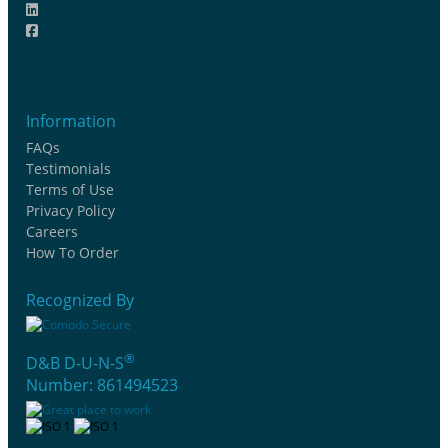
Information
FAQs
Testimonials
Terms of Use
Privacy Policy
Careers
How To Order
Recognized By
®
D&B D-U-N-S
Number: 861494523