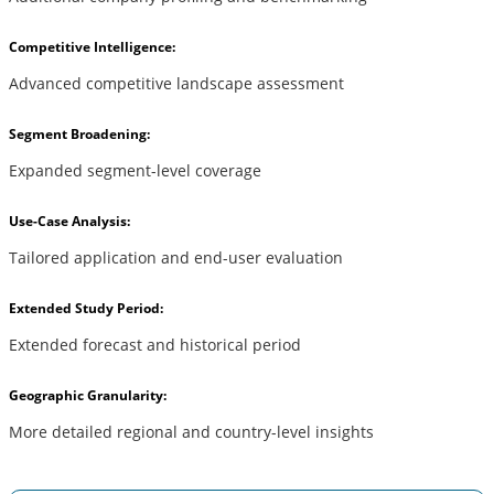
Competitive Intelligence:
Advanced competitive landscape assessment
Segment Broadening:
Expanded segment-level coverage
Use-Case Analysis:
Tailored application and end-user evaluation
Extended Study Period:
Extended forecast and historical period
Geographic Granularity:
More detailed regional and country-level insights