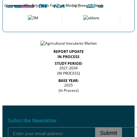
Companies Who Rely On Us For Their Market Research Needs
REPORT UPDATE
IN PROCESS
STUDY PERIOD:
2021-2034
(IN PROCESS)
BASE YEAR:
2025
(In Process)
Subscribe Newsletter
Submit