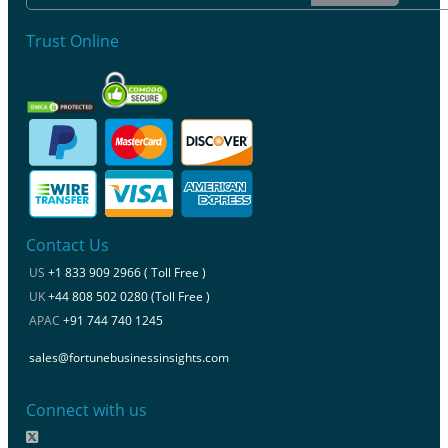
Trust Online
Contact Us
US
+1 833 909 2966 ( Toll Free )
UK
+44 808 502 0280 (Toll Free )
APAC
+91 744 740 1245
sales@fortunebusinessinsights.com
Connect with us