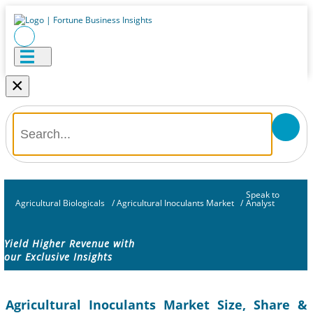
×
Speak to
Agricultural Biologicals
/
Agricultural Inoculants Market
/
Analyst
Yield Higher Revenue with
our Exclusive Insights
Agricultural Inoculants Market Size, Share &