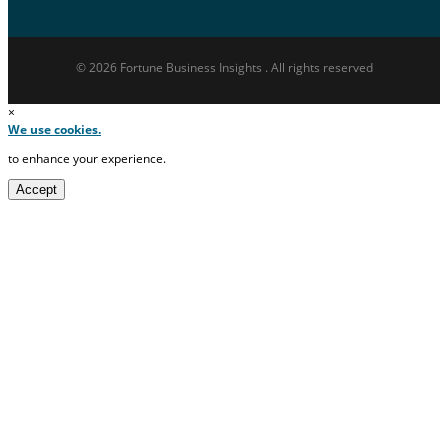
© 2026 Fortune Business Insights . All rights reserved
×
We use cookies.
to enhance your experience.
Accept