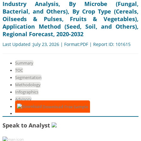
Industry Analysis, By Microbe (Fungal,
Bacterial, and Others), By Crop Type (Cereals,
Oilseeds & Pulses, Fruits & Vegetables),
Application Method (Seed, Soil, and Others),
Regional Forecast, 2020-2032
Last Updated :July 23, 2026 | Format:PDF | Report ID: 101615
Summary
TOC
Segmentation
Methodology
Infographics
Advisory
Download Free Sample
Speak to Analyst