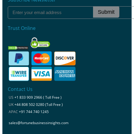
Submit
Trust Online
Contact Us
US
+1 833 909 2966 ( Toll Free )
UK
+44 808 502 0280 (Toll Free )
APAC
+91 744 740 1245
sales@fortunebusinessinsights.com