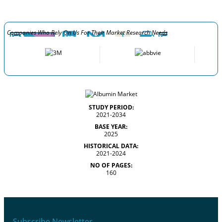
Companies Who Rely On Us For Their Market Research Needs
STUDY PERIOD:
2021-2034
BASE YEAR:
2025
HISTORICAL DATA:
2021-2024
NO OF PAGES:
160
Subscribe Newsletter