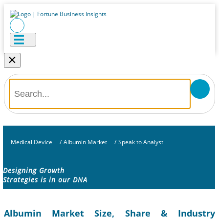
×
Medical Device
/
Albumin Market
/
Speak to Analyst
Designing Growth
Strategies is in our DNA
Albumin Market Size, Share & Industry