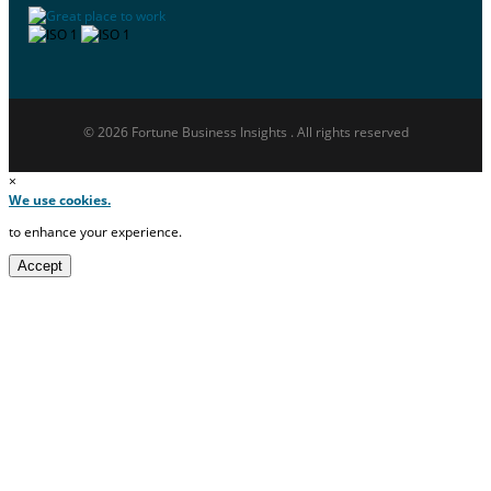
© 2026 Fortune Business Insights . All rights reserved
×
We use cookies.
to enhance your experience.
Accept