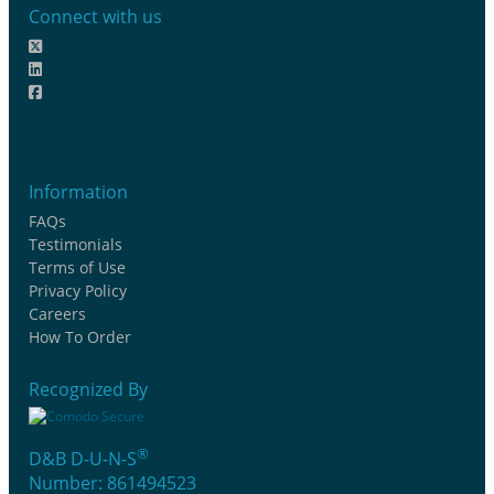
Connect with us
Information
FAQs
Testimonials
Terms of Use
Privacy Policy
Careers
How To Order
Recognized By
®
D&B D-U-N-S
Number: 861494523