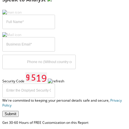
Security Code
We're committed to keeping your personal details safe and secure,
Privacy
Policy
Submit
Get 30-60 Hours of FREE Customization on this Report