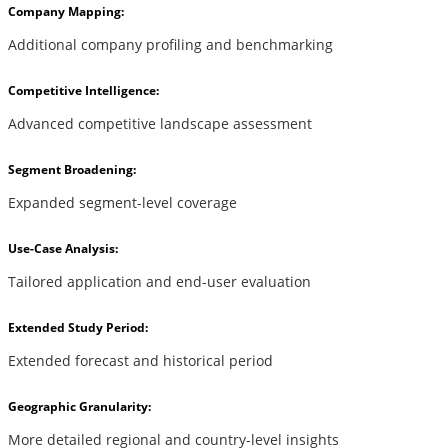
Company Mapping:
Additional company profiling and benchmarking
Competitive Intelligence:
Advanced competitive landscape assessment
Segment Broadening:
Expanded segment-level coverage
Use-Case Analysis:
Tailored application and end-user evaluation
Extended Study Period:
Extended forecast and historical period
Geographic Granularity:
More detailed regional and country-level insights