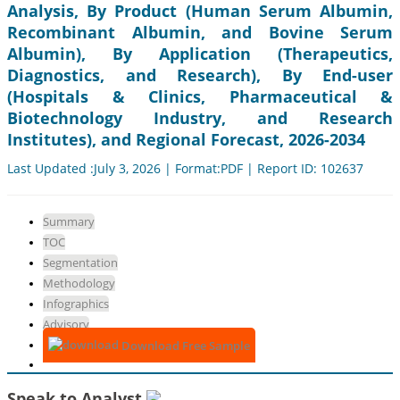
Analysis, By Product (Human Serum Albumin,
Recombinant Albumin, and Bovine Serum
Albumin), By Application (Therapeutics,
Diagnostics, and Research), By End-user
(Hospitals & Clinics, Pharmaceutical &
Biotechnology Industry, and Research
Institutes), and Regional Forecast, 2026-2034
Last Updated :July 3, 2026 | Format:PDF | Report ID: 102637
Summary
TOC
Segmentation
Methodology
Infographics
Advisory
Download Free Sample
Speak to Analyst