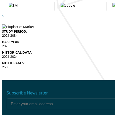
STUDY PERIOD:
2021-2034
BASE YEAR:
2025
HISTORICAL DATA:
2021-2024
NO OF PAGES:
250
Subscribe Newsletter