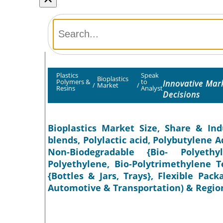
Plastics
Speak
Bioplastics
Polymers &
to
Innovative Mar
/
Market
/
Resins
Analyst
Decisions
Bioplastics Market Size, Share & Ind
blends, Polylactic acid, Polybutylene 
Non-Biodegradable {Bio- Polyethy
Polyethylene, Bio-Polytrimethylene T
{Bottles & Jars, Trays}, Flexible Pac
Automotive & Transportation) & Region