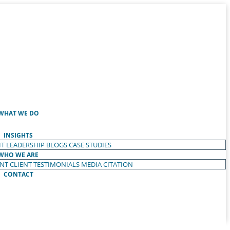
WHAT WE DO
INSIGHTS
T LEADERSHIP
BLOGS
CASE STUDIES
WHO WE ARE
ENT
CLIENT TESTIMONIALS
MEDIA CITATION
CONTACT