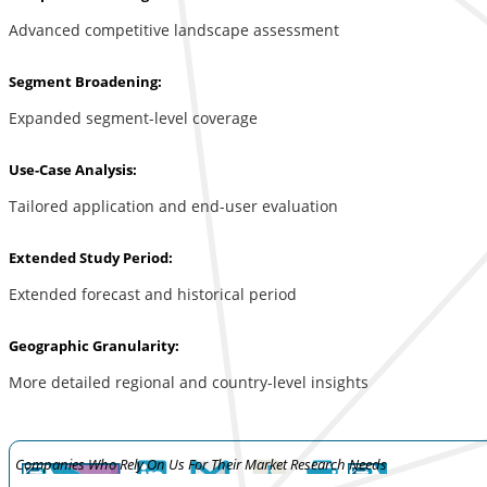
Advanced competitive landscape assessment
Segment Broadening:
Expanded segment-level coverage
Use-Case Analysis:
Tailored application and end-user evaluation
Extended Study Period:
Extended forecast and historical period
Geographic Granularity:
More detailed regional and country-level insights
Companies Who Rely On Us For Their Market Research Needs