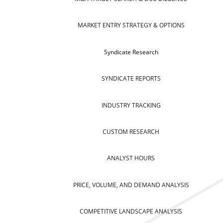
MARKET ENTRY STRATEGY & OPTIONS
Syndicate Research
SYNDICATE REPORTS
INDUSTRY TRACKING
CUSTOM RESEARCH
ANALYST HOURS
PRICE, VOLUME, AND DEMAND ANALYSIS
COMPETITIVE LANDSCAPE ANALYSIS