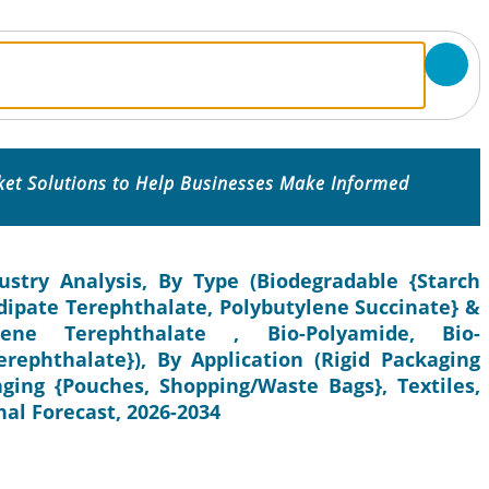
ket Solutions to Help Businesses Make Informed
ustry Analysis, By Type (Biodegradable {Starch
Adipate Terephthalate, Polybutylene Succinate} &
lene Terephthalate , Bio-Polyamide, Bio-
erephthalate}), By Application (Rigid Packaging
kaging {Pouches, Shopping/Waste Bags}, Textiles,
al Forecast, 2026-2034