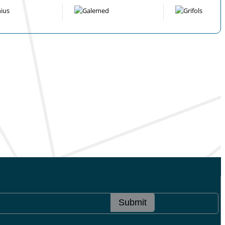
Submit