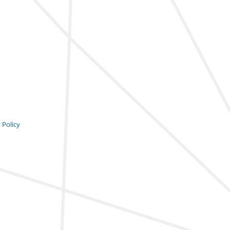
 Policy