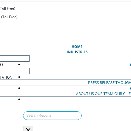
Toll Free)
(Toll Free)
(CURRENT)
HOME
INDUSTRIES
SE
TATION
PRESS RELEASE
THOUGH
S
ABOUT US
OUR TEAM
OUR CLI
S
×