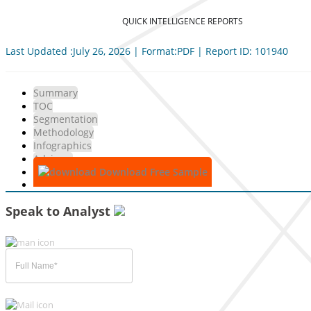
QUICK INTELLIGENCE REPORTS
Last Updated :July 26, 2026 | Format:PDF | Report ID: 101940
Summary
TOC
Segmentation
Methodology
Infographics
Advisory
Download Free Sample
Speak to Analyst