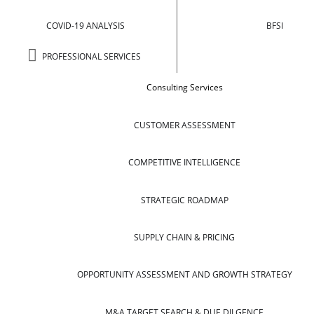
COVID-19 ANALYSIS
BFSI
PROFESSIONAL SERVICES
Consulting Services
CUSTOMER ASSESSMENT
COMPETITIVE INTELLIGENCE
STRATEGIC ROADMAP
SUPPLY CHAIN & PRICING
OPPORTUNITY ASSESSMENT AND GROWTH STRATEGY
M&A TARGET SEARCH & DUE DILGENCE