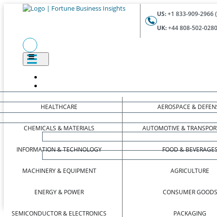
US:
+1 833-909-2966 (
UK:
+44 808-502-0280 
HEALTHCARE
AEROSPACE & DEFEN
CHEMICALS & MATERIALS
AUTOMOTIVE & TRANSPOR
INFORMATION & TECHNOLOGY
FOOD & BEVERAGE
MACHINERY & EQUIPMENT
AGRICULTURE
ENERGY & POWER
CONSUMER GOOD
SEMICONDUCTOR & ELECTRONICS
PACKAGING