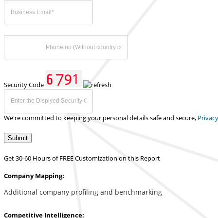
Security Code
We're committed to keeping your personal details safe and secure,
Privacy
Submit
Get 30-60 Hours of FREE Customization on this Report
Company Mapping:
Additional company profiling and benchmarking
Competitive Intelligence: