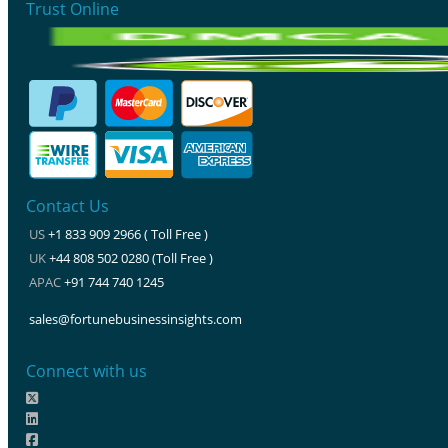
Trust Online
Contact Us
US
+1 833 909 2966 ( Toll Free )
UK
+44 808 502 0280 (Toll Free )
APAC
+91 744 740 1245
sales@fortunebusinessinsights.com
Connect with us