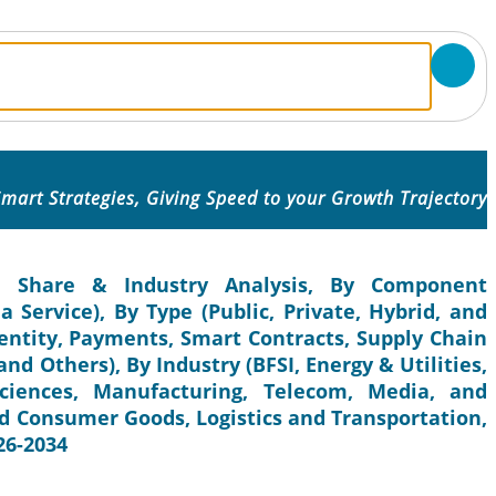
mart Strategies, Giving Speed to your Growth Trajectory
e, Share & Industry Analysis, By Component
 Service), By Type (Public, Private, Hybrid, and
dentity, Payments, Smart Contracts, Supply Chain
nd Others), By Industry (BFSI, Energy & Utilities,
ciences, Manufacturing, Telecom, Media, and
d Consumer Goods, Logistics and Transportation,
26-2034