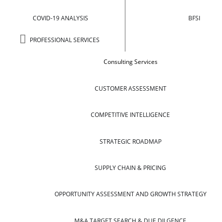
COVID-19 ANALYSIS
BFSI
PROFESSIONAL SERVICES
Consulting Services
CUSTOMER ASSESSMENT
COMPETITIVE INTELLIGENCE
STRATEGIC ROADMAP
SUPPLY CHAIN & PRICING
OPPORTUNITY ASSESSMENT AND GROWTH STRATEGY
M&A TARGET SEARCH & DUE DILGENCE