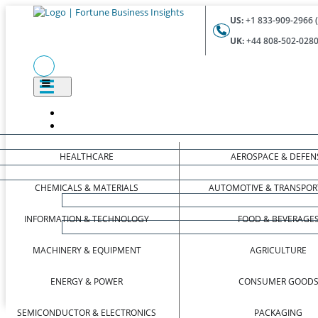
US:
+1 833-909-2966 (
UK:
+44 808-502-0280 
HEALTHCARE
AEROSPACE & DEFEN
CHEMICALS & MATERIALS
AUTOMOTIVE & TRANSPOR
INFORMATION & TECHNOLOGY
FOOD & BEVERAGE
MACHINERY & EQUIPMENT
AGRICULTURE
ENERGY & POWER
CONSUMER GOOD
SEMICONDUCTOR & ELECTRONICS
PACKAGING