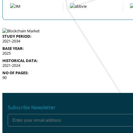
STUDY PERIOD:
2021-2034
BASE YEAR:
2025
HISTORICAL DATA:
2021-2024
NO OF PAGES:
90
Subscribe Newsletter