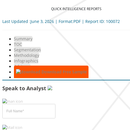
QUICK INTELLIGENCE REPORTS
Last Updated :June 3, 2026 | Format:PDF | Report ID: 100072
Summary
TOC
Segmentation
Methodology
Infographics
Advisory
Download Free Sample
Speak to Analyst