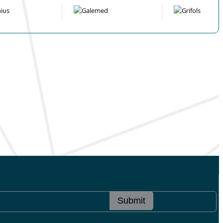
Submit