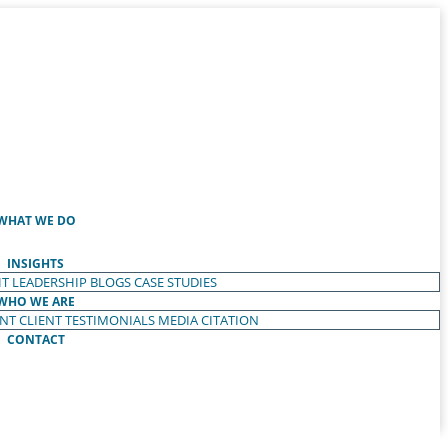
WHAT WE DO
INSIGHTS
T LEADERSHIP
BLOGS
CASE STUDIES
WHO WE ARE
ENT
CLIENT TESTIMONIALS
MEDIA CITATION
CONTACT