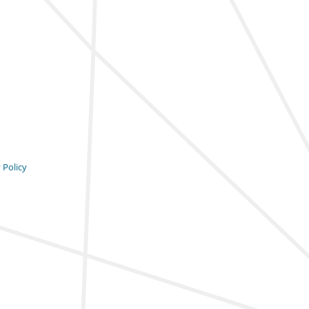
 Policy