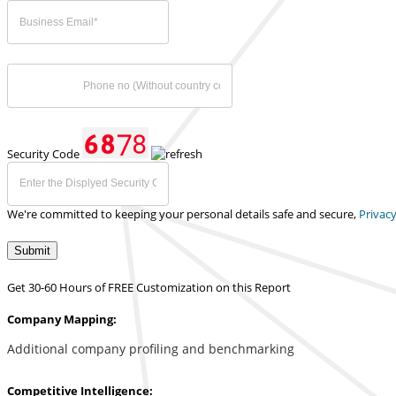
Security Code
We're committed to keeping your personal details safe and secure,
Privacy
Submit
Get 30-60 Hours of FREE Customization on this Report
Company Mapping:
Additional company profiling and benchmarking
Competitive Intelligence: