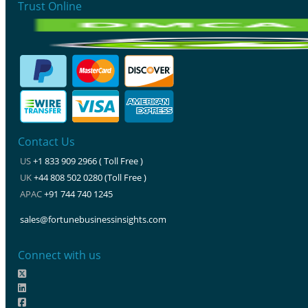
Trust Online
Contact Us
US
+1 833 909 2966 ( Toll Free )
UK
+44 808 502 0280 (Toll Free )
APAC
+91 744 740 1245
sales@fortunebusinessinsights.com
Connect with us