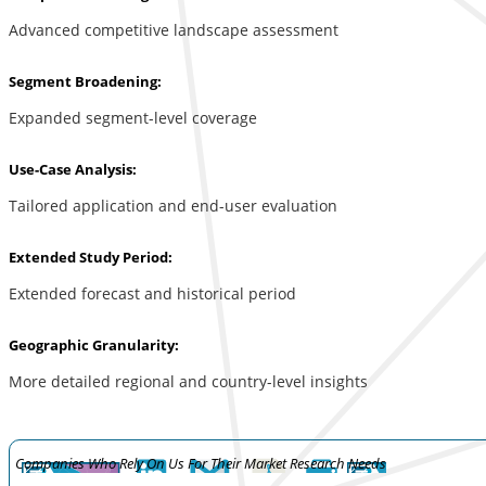
Advanced competitive landscape assessment
Segment Broadening:
Expanded segment-level coverage
Use-Case Analysis:
Tailored application and end-user evaluation
Extended Study Period:
Extended forecast and historical period
Geographic Granularity:
More detailed regional and country-level insights
Companies Who Rely On Us For Their Market Research Needs