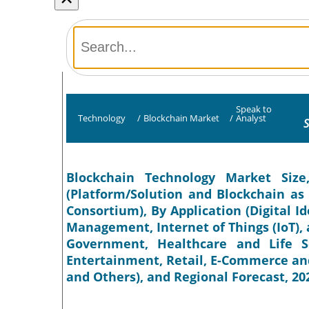
Speak to
Technology
/
Blockchain Market
/
Analyst
S
Blockchain Technology Market Siz
(Platform/Solution and Blockchain as a
Consortium), By Application (Digital I
Management, Internet of Things (IoT), a
Government, Healthcare and Life S
Entertainment, Retail, E-Commerce an
and Others), and Regional Forecast, 20