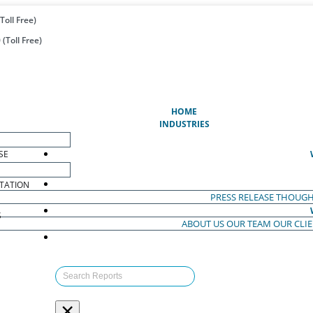
Toll Free)
(Toll Free)
(CURRENT)
HOME
INDUSTRIES
SE
TATION
PRESS RELEASE
THOUGH
S
ABOUT US
OUR TEAM
OUR CLI
S
×