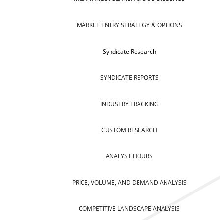
MARKET ENTRY STRATEGY & OPTIONS
Syndicate Research
SYNDICATE REPORTS
INDUSTRY TRACKING
CUSTOM RESEARCH
ANALYST HOURS
PRICE, VOLUME, AND DEMAND ANALYSIS
COMPETITIVE LANDSCAPE ANALYSIS