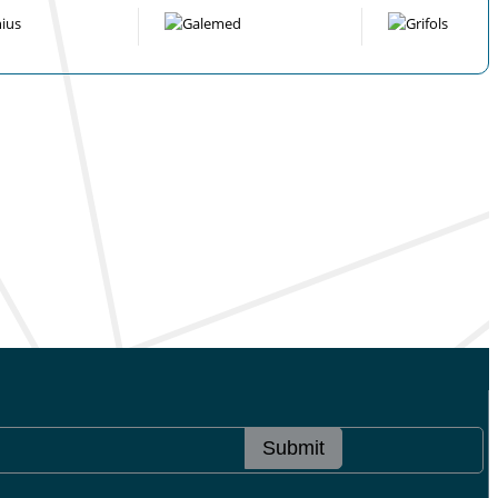
Submit