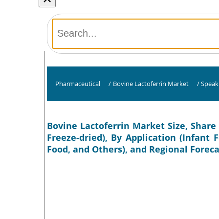
Pharmaceutical
/
Bovine Lactoferrin Market
/
Speak
Bovine Lactoferrin Market Size, Share 
Freeze-dried), By Application (Infant
Food, and Others), and Regional Foreca