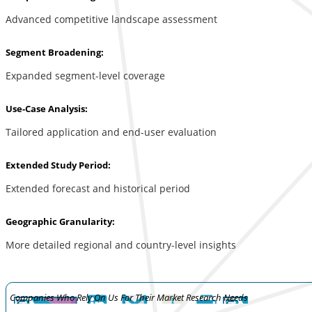
Advanced competitive landscape assessment
Segment Broadening:
Expanded segment-level coverage
Use-Case Analysis:
Tailored application and end-user evaluation
Extended Study Period:
Extended forecast and historical period
Geographic Granularity:
More detailed regional and country-level insights
Companies Who Rely On Us For Their Market Research Needs