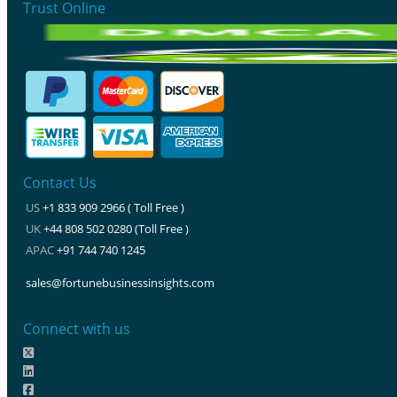
Trust Online
Contact Us
US
+1 833 909 2966 ( Toll Free )
UK
+44 808 502 0280 (Toll Free )
APAC
+91 744 740 1245
sales@fortunebusinessinsights.com
Connect with us