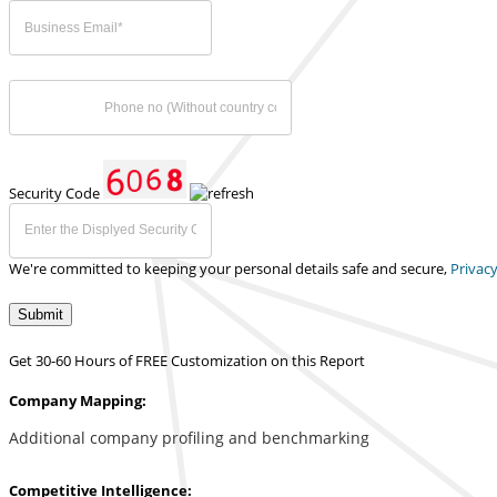
Security Code
We're committed to keeping your personal details safe and secure,
Privacy
Submit
Get 30-60 Hours of FREE Customization on this Report
Company Mapping:
Additional company profiling and benchmarking
Competitive Intelligence: