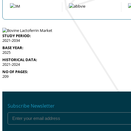
STUDY PERIOD:
2021-2034
BASE YEAR:
2025
HISTORICAL DATA:
2021-2024
NO OF PAGES:
209
Subscribe Newsletter