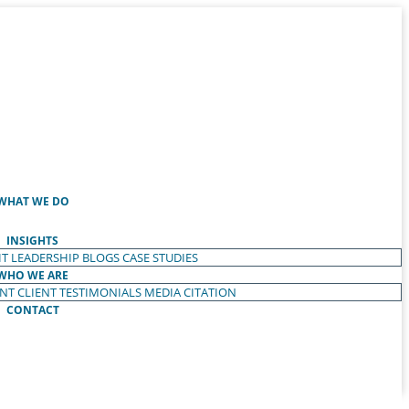
WHAT WE DO
INSIGHTS
T LEADERSHIP
BLOGS
CASE STUDIES
WHO WE ARE
ENT
CLIENT TESTIMONIALS
MEDIA CITATION
CONTACT