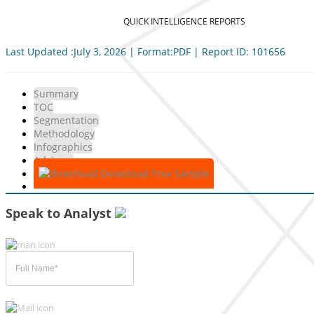
QUICK INTELLIGENCE REPORTS
Last Updated :July 3, 2026 | Format:PDF | Report ID: 101656
Summary
TOC
Segmentation
Methodology
Infographics
Advisory
Download Free Sample
Speak to Analyst