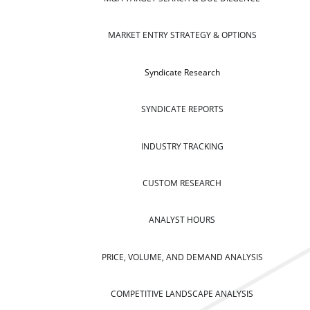
MARKET ENTRY STRATEGY & OPTIONS
Syndicate Research
SYNDICATE REPORTS
INDUSTRY TRACKING
CUSTOM RESEARCH
ANALYST HOURS
PRICE, VOLUME, AND DEMAND ANALYSIS
COMPETITIVE LANDSCAPE ANALYSIS