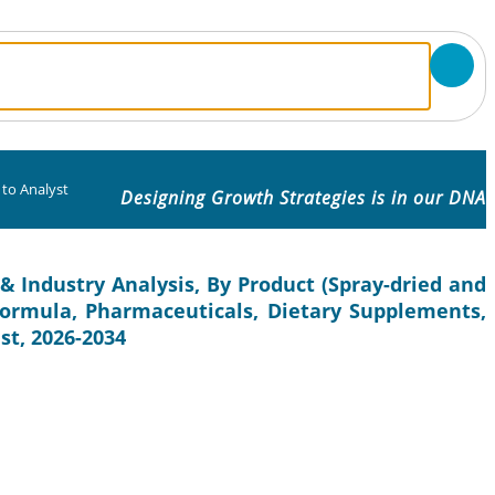
 to Analyst
Designing Growth Strategies is in our DNA
& Industry Analysis, By Product (Spray-dried and
 Formula, Pharmaceuticals, Dietary Supplements,
st, 2026-2034