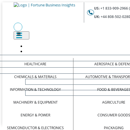
US:
+1 833-909-2966 (
UK:
+44 808-502-0280 
HEALTHCARE
AEROSPACE & DEFEN
CHEMICALS & MATERIALS
AUTOMOTIVE & TRANSPOR
INFORMATION & TECHNOLOGY
FOOD & BEVERAGE
MACHINERY & EQUIPMENT
AGRICULTURE
ENERGY & POWER
CONSUMER GOOD
SEMICONDUCTOR & ELECTRONICS
PACKAGING