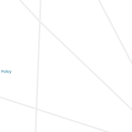
 Policy