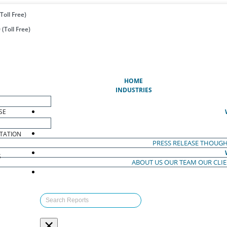
Toll Free)
(Toll Free)
(CURRENT)
HOME
INDUSTRIES
SE
TATION
PRESS RELEASE
THOUGH
S
ABOUT US
OUR TEAM
OUR CLI
S
×