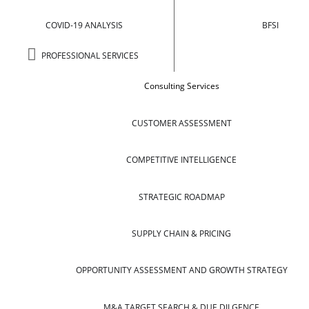
COVID-19 ANALYSIS
BFSI
PROFESSIONAL SERVICES
Consulting Services
CUSTOMER ASSESSMENT
COMPETITIVE INTELLIGENCE
STRATEGIC ROADMAP
SUPPLY CHAIN & PRICING
OPPORTUNITY ASSESSMENT AND GROWTH STRATEGY
M&A TARGET SEARCH & DUE DILGENCE