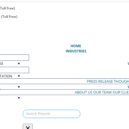
Toll Free)
(Toll Free)
(CURRENT)
HOME
INDUSTRIES
SE
TATION
PRESS RELEASE
THOUGH
S
ABOUT US
OUR TEAM
OUR CLI
S
×