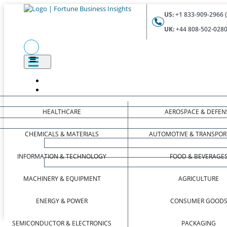
US:
+1 833-909-2966 (
UK:
+44 808-502-0280 
HEALTHCARE
AEROSPACE & DEFEN
CHEMICALS & MATERIALS
AUTOMOTIVE & TRANSPOR
INFORMATION & TECHNOLOGY
FOOD & BEVERAGE
MACHINERY & EQUIPMENT
AGRICULTURE
ENERGY & POWER
CONSUMER GOOD
SEMICONDUCTOR & ELECTRONICS
PACKAGING