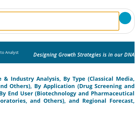
to Analyst
Designing Growth Strategies is in our DNA
 & Industry Analysis, By Type (Classical Media,
nd Others), By Application (Drug Screening and
By End User (Biotechnology and Pharmaceutical
ratories, and Others), and Regional Forecast,