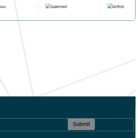
Submit