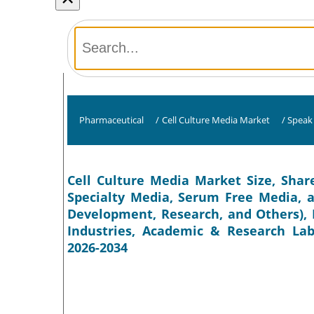
Pharmaceutical
/
Cell Culture Media Market
/
Speak 
Cell Culture Media Market Size, Share
Specialty Media, Serum Free Media, a
Development, Research, and Others), 
Industries, Academic & Research Labo
2026-2034