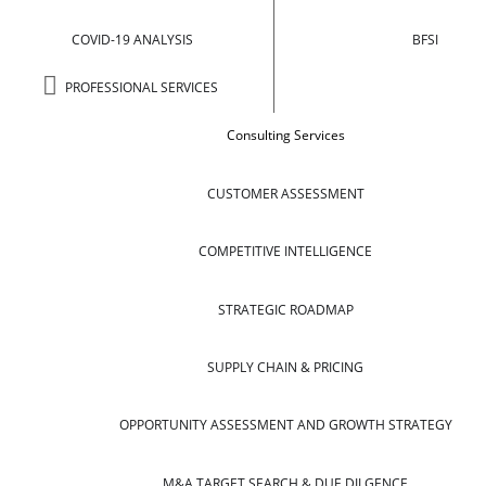
COVID-19 ANALYSIS
BFSI
PROFESSIONAL SERVICES
Consulting Services
CUSTOMER ASSESSMENT
COMPETITIVE INTELLIGENCE
STRATEGIC ROADMAP
SUPPLY CHAIN & PRICING
OPPORTUNITY ASSESSMENT AND GROWTH STRATEGY
M&A TARGET SEARCH & DUE DILGENCE