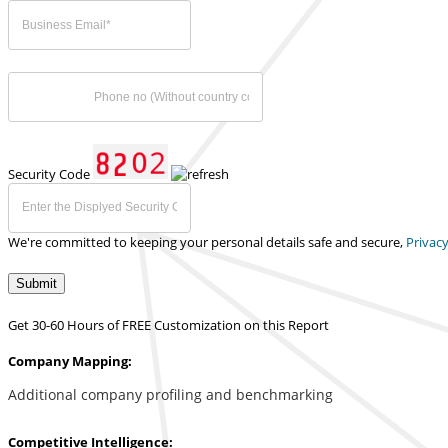
Security Code
We're committed to keeping your personal details safe and secure,
Privacy
Submit
Get 30-60 Hours of FREE Customization on this Report
Company Mapping:
Additional company profiling and benchmarking
Competitive Intelligence: