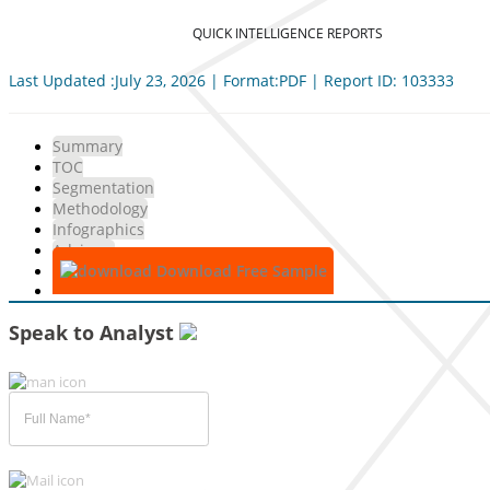
QUICK INTELLIGENCE REPORTS
Last Updated :July 23, 2026 | Format:PDF | Report ID: 103333
Summary
TOC
Segmentation
Methodology
Infographics
Advisory
Download Free Sample
Speak to Analyst