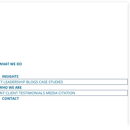
WHAT WE DO
INSIGHTS
T LEADERSHIP
BLOGS
CASE STUDIES
WHO WE ARE
ENT
CLIENT TESTIMONIALS
MEDIA CITATION
CONTACT