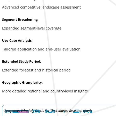
Advanced competitive landscape assessment
Segment Broadening:
Expanded segment-level coverage
Use-Case Analysis:
Tailored application and end-user evaluation
Extended Study Period:
Extended forecast and historical period
Geographic Granularity:
More detailed regional and country-level insights
Companies Who Rely On Us For Their Market Research Needs