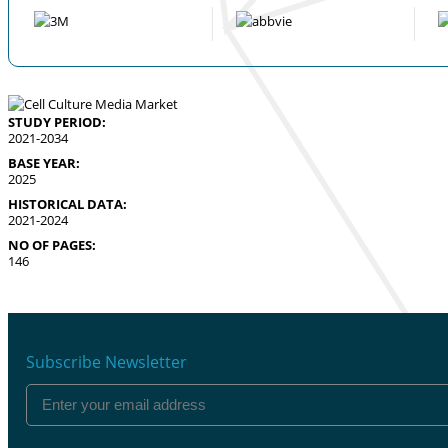
STUDY PERIOD:
2021-2034
BASE YEAR:
2025
HISTORICAL DATA:
2021-2024
NO OF PAGES:
146
Subscribe Newsletter