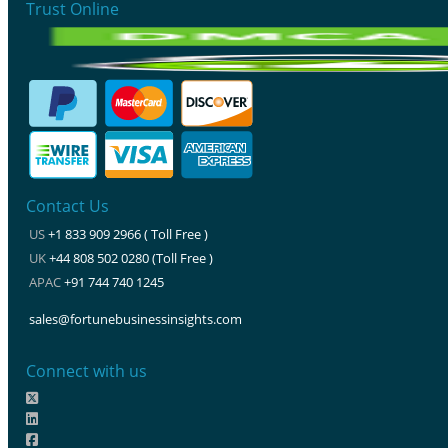
Trust Online
Contact Us
US
+1 833 909 2966 ( Toll Free )
UK
+44 808 502 0280 (Toll Free )
APAC
+91 744 740 1245
sales@fortunebusinessinsights.com
Connect with us