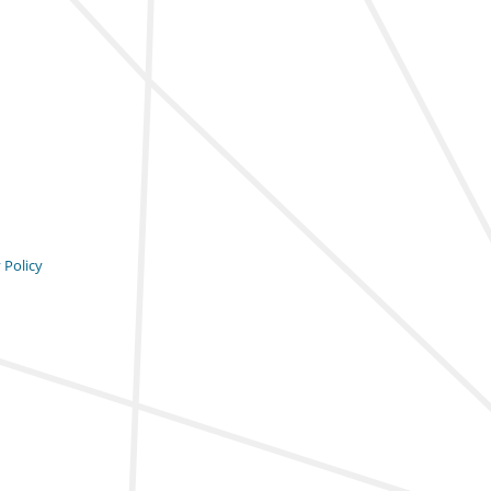
 Policy