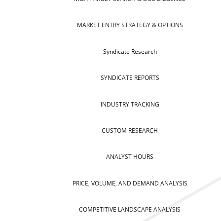
MARKET ENTRY STRATEGY & OPTIONS
Syndicate Research
SYNDICATE REPORTS
INDUSTRY TRACKING
CUSTOM RESEARCH
ANALYST HOURS
PRICE, VOLUME, AND DEMAND ANALYSIS
COMPETITIVE LANDSCAPE ANALYSIS