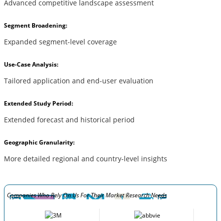
Advanced competitive landscape assessment
Segment Broadening:
Expanded segment-level coverage
Use-Case Analysis:
Tailored application and end-user evaluation
Extended Study Period:
Extended forecast and historical period
Geographic Granularity:
More detailed regional and country-level insights
Companies Who Rely On Us For Their Market Research Needs