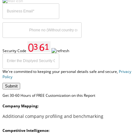
Security Code
We're committed to keeping your personal details safe and secure,
Privacy
Policy
Submit
Get 30-60 Hours of FREE Customization on this Report
Company Mapping:
Additional company profiling and benchmarking
Competitive Intelligence: