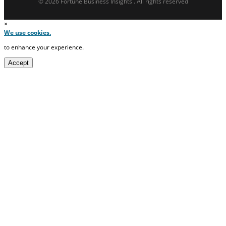
© 2026 Fortune Business Insights . All rights reserved
×
We use cookies.
to enhance your experience.
Accept