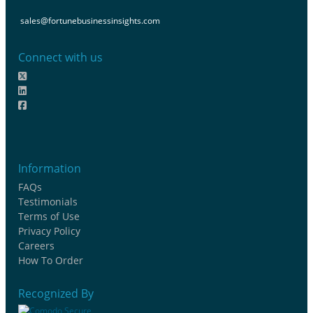
sales@fortunebusinessinsights.com
Connect with us
Information
FAQs
Testimonials
Terms of Use
Privacy Policy
Careers
How To Order
Recognized By