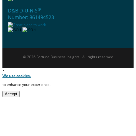
®
D&B D-U-N-S
Number: 861494523
© 2026 Fortune Business Insights . All rights reserved
×
We use cookies.
to enhance your experience.
Accept