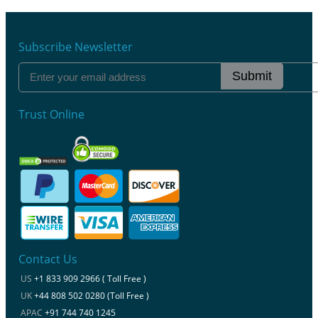
Subscribe Newsletter
Submit
Trust Online
Contact Us
US
+1 833 909 2966 ( Toll Free )
UK
+44 808 502 0280 (Toll Free )
APAC
+91 744 740 1245