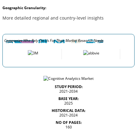
Geographic Granularity:
More detailed regional and country-level insights
Companies Who Rely On Us For Their Market Research Needs
STUDY PERIOD:
2021-2034
BASE YEAR:
2025
HISTORICAL DATA:
2021-2024
NO OF PAGES:
160