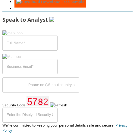
Download Free Sample
Speak to Analyst
Security Code
We're committed to keeping your personal details safe and secure,
Privacy
Policy