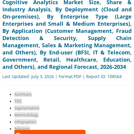
Cognitive Analytics Market Size, Share &
Industry Analysis, By Deployment (Cloud and
On-premises), By Enterprise Type (Large
Enterprises and Small & Medium Enterprises),
By Application (Customer Management, Fraud
Detection & Security, Supply Chain
Management, Sales & Marketing Management,
and Others), By End-user (BFSI, IT & Telecom,
Government, Retail, Healthcare, Education,
and Others), and Regional Forecast, 2026-2034
Last Updated :July 3, 2026 | Format:PDF | Report ID: 108564
Summary
TOC
Segmentation
Methodology
Infographics
Advisory