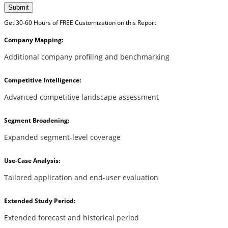
Submit
Get 30-60 Hours of FREE Customization on this Report
Company Mapping:
Additional company profiling and benchmarking
Competitive Intelligence:
Advanced competitive landscape assessment
Segment Broadening:
Expanded segment-level coverage
Use-Case Analysis:
Tailored application and end-user evaluation
Extended Study Period:
Extended forecast and historical period