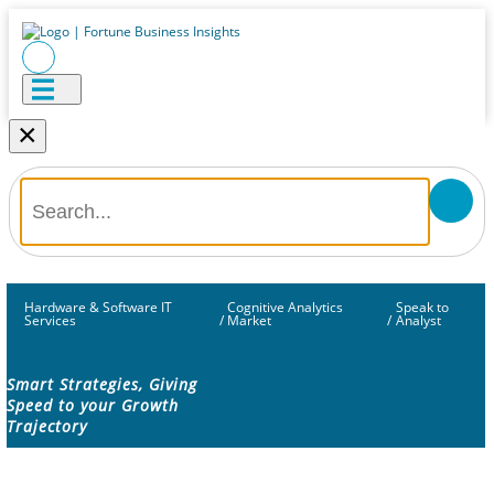
×
Hardware & Software IT
Cognitive Analytics
Speak to
Services
/
Market
/
Analyst
Smart Strategies, Giving
Speed to your Growth
Trajectory