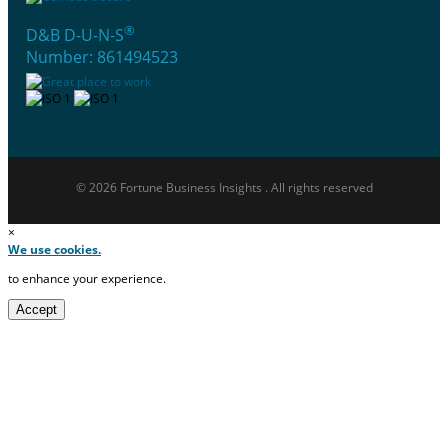
®
D&B D-U-N-S
Number: 861494523
© 2026 Fortune Business Insights . All rights reserved
×
We use cookies.
to enhance your experience.
Accept