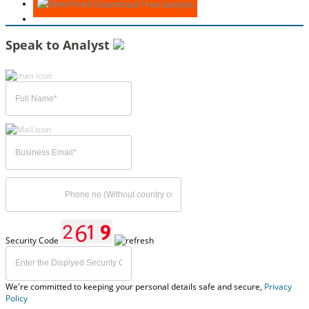
Download Free Sample
Speak to Analyst
Security Code
We're committed to keeping your personal details safe and secure,
Privacy
Policy