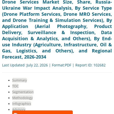
Drone Services Market Size, Share, Russia-
Ukraine War Impact Analysis, By Service Type
(Drone Platform Services, Drone MRO Services,
and Drone Training & Simulation Services), By
Application (Aerial Photography, Product
Delivery, Surveillance & Inspection, Data
Acquisition & Analytics, and Others), By End-
use Industry (Agriculture, Infrastructure, Oil &
Gas, Logistics, and Others), and Regional
Forecast, 2026-2034
Last Updated :July 22, 2026 | Format:PDF | Report ID: 102682
Summary
TOC
Segmentation
Methodology
Infographics
Advisory