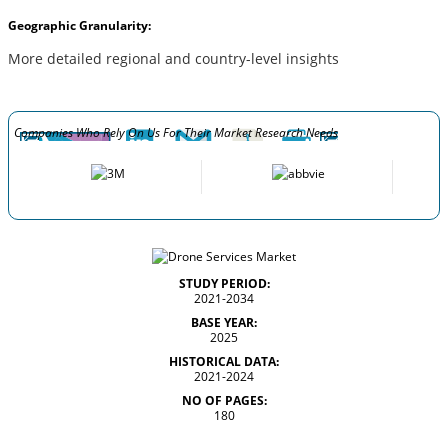
Geographic Granularity:
More detailed regional and country-level insights
Companies Who Rely On Us For Their Market Research Needs
STUDY PERIOD:
2021-2034
BASE YEAR:
2025
HISTORICAL DATA:
2021-2024
NO OF PAGES:
180