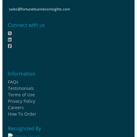
sales@fortunebusinessinsights.com
Connect with us
Information
FAQs
Testimonials
Terms of Use
Privacy Policy
Careers
How To Order
Recognized By