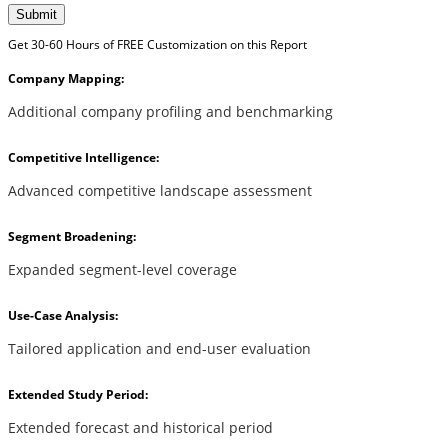
Submit
Get 30-60 Hours of FREE Customization on this Report
Company Mapping:
Additional company profiling and benchmarking
Competitive Intelligence:
Advanced competitive landscape assessment
Segment Broadening:
Expanded segment-level coverage
Use-Case Analysis:
Tailored application and end-user evaluation
Extended Study Period:
Extended forecast and historical period