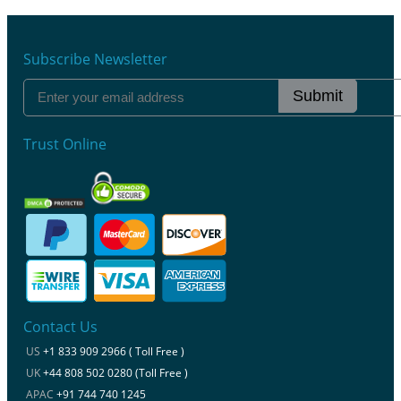
Subscribe Newsletter
Submit
Trust Online
Contact Us
US
+1 833 909 2966 ( Toll Free )
UK
+44 808 502 0280 (Toll Free )
APAC
+91 744 740 1245