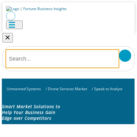
×
Unmanned Systems
/
Drone Services Market
/
Speak to Analyst
Smart Market Solutions to
Help Your Business Gain
Edge over Competitors