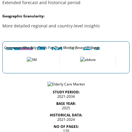
Extended forecast and historical period
Geographic Granularity:
More detailed regional and country-level insights
Companies Who Rely On Us For Their Market Research Needs
STUDY PERIOD:
2021-2034
BASE YEAR:
2025
HISTORICAL DATA:
2021-2024
NO OF PAGES:
170