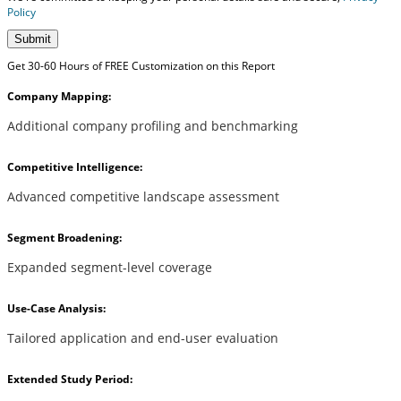
Policy
Submit
Get 30-60 Hours of FREE Customization on this Report
Company Mapping:
Additional company profiling and benchmarking
Competitive Intelligence:
Advanced competitive landscape assessment
Segment Broadening:
Expanded segment-level coverage
Use-Case Analysis:
Tailored application and end-user evaluation
Extended Study Period: