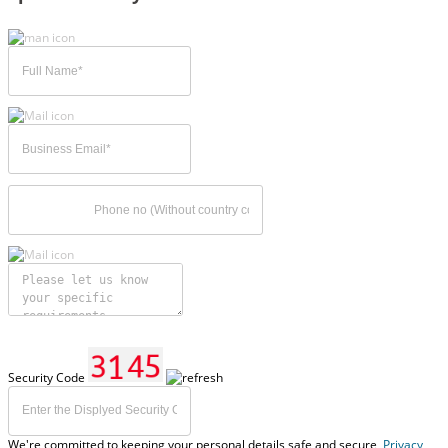
Security Code
We're committed to keeping your personal details safe and secure,
Privacy