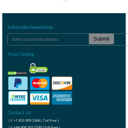
Subscribe Newsletter
Submit
Trust Online
Contact Us
US
+1 833 909 2966 ( Toll Free )
UK
+44 808 502 0280 (Toll Free )