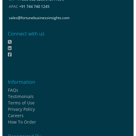
APAC
+91 744 740 1245
sales@fortunebusinessinsights.com
Connect with us
Information
FAQs
Testimonials
Terms of Use
Privacy Policy
Careers
How To Order