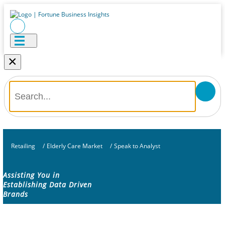
×
Retailing
/
Elderly Care Market
/
Speak to Analyst
Assisting You in
Establishing Data Driven
Brands