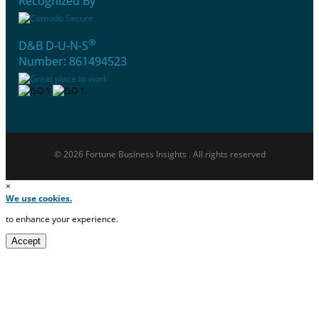
Recognized By
®
D&B D-U-N-S
Number: 861494523
© 2026 Fortune Business Insights . All rights reserved
×
We use cookies.
to enhance your experience.
Accept