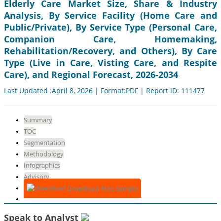
Elderly Care Market Size, Share & Industry
Analysis, By Service Facility (Home Care and
Public/Private), By Service Type (Personal Care,
Companion Care, Homemaking,
Rehabilitation/Recovery, and Others), By Care
Type (Live in Care, Visting Care, and Respite
Care), and Regional Forecast, 2026-2034
Last Updated :April 8, 2026 | Format:PDF | Report ID: 111477
Summary
TOC
Segmentation
Methodology
Infographics
Advisory
Download Free Sample
Speak to Analyst