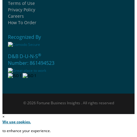
Terms of Use
Privacy Policy
Careers
How To Order
Recognized By
®
D&B D-U-N-S
Number: 861494523
© 2026 Fortune Business Insights . All rights reserved
×
We use cookies.
to enhance your experience.