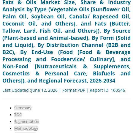
Fats & Oils Market Size, Share & Industry
Analysis by Type (Vegetable Oils [Sunflower Oil,
Palm Oil, Soybean Oil, Canola/ Rapeseed Oil,
Coconut Oil, and Others], and Fats [Butter,
Tallow, Lard, Fish Oil, and Others]), By Source
(Plant-based and Animal-based), By Form (Solid
and Liquid), By Distribution Channel (B2B and
B2C), By End-Use (Food [Food & Beverage
Processing and Foodservice/ Culinary], and
Non-Food [Nutraceuticals & Supplements,
Cosmetics & Personal Care, Biofuels and
Others]), and Regional Forecast, 2026-2034
Last Updated :June 12, 2026 | Format:PDF | Report ID: 100546
Summary
TOC
Segmentation
Methodology