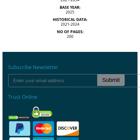
BASE YEAR:
2025
HISTORICAL DATA:
2021-2024
NO OF PAGES:
200
Subscribe Newsletter
Submit
Trust Online