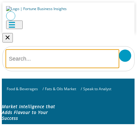
×
Food & Beverages
/
Fats & Oils Market
/
Speak to Analyst
Market Intelligence that
Adds Flavour to Your
Success