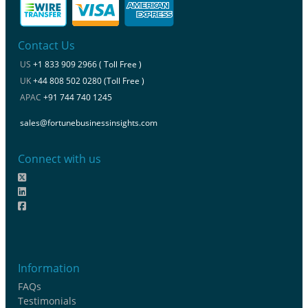
Contact Us
US
+1 833 909 2966 ( Toll Free )
UK
+44 808 502 0280 (Toll Free )
APAC
+91 744 740 1245
sales@fortunebusinessinsights.com
Connect with us
Information
FAQs
Testimonials