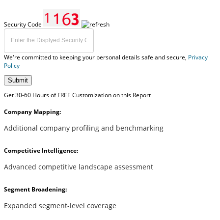
Security Code
We're committed to keeping your personal details safe and secure,
Privacy
Policy
Submit
Get 30-60 Hours of FREE Customization on this Report
Company Mapping:
Additional company profiling and benchmarking
Competitive Intelligence:
Advanced competitive landscape assessment
Segment Broadening:
Expanded segment-level coverage