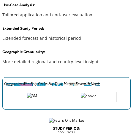
Use-Case Analysis:
Tailored application and end-user evaluation
Extended Study Period:
Extended forecast and historical period
Geographic Granularity:
More detailed regional and country-level insights
Companies Who Rely On Us For Their Market Research Needs
STUDY PERIOD:
2021-2034