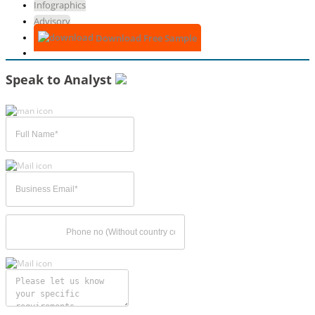
Infographics
Advisory
Download Free Sample
Speak to Analyst