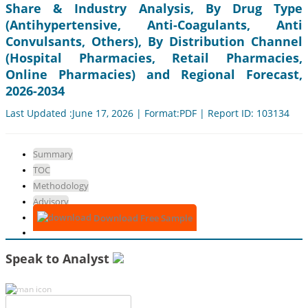
Share & Industry Analysis, By Drug Type
(Antihypertensive, Anti-Coagulants, Anti
Convulsants, Others), By Distribution Channel
(Hospital Pharmacies, Retail Pharmacies,
Online Pharmacies) and Regional Forecast,
2026-2034
Last Updated :June 17, 2026 | Format:PDF | Report ID: 103134
Summary
TOC
Methodology
Advisory
Download Free Sample
Speak to Analyst