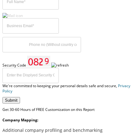
Security Code
We're committed to keeping your personal details safe and secure,
Privacy
Policy
Submit
Get 30-60 Hours of FREE Customization on this Report
Company Mapping:
Additional company profiling and benchmarking