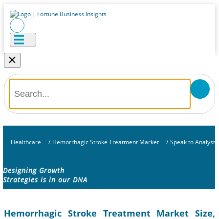
×
Healthcare
/
Hemorrhagic Stroke Treatment Market
/
Speak to Analyst
Designing Growth
Strategies is in our DNA
Hemorrhagic Stroke Treatment Market Size,