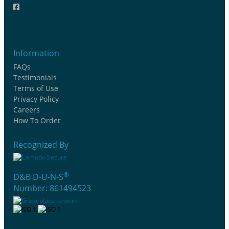
Information
FAQs
Testimonials
Terms of Use
Privacy Policy
Careers
How To Order
Recognized By
®
D&B D-U-N-S
Number: 861494523