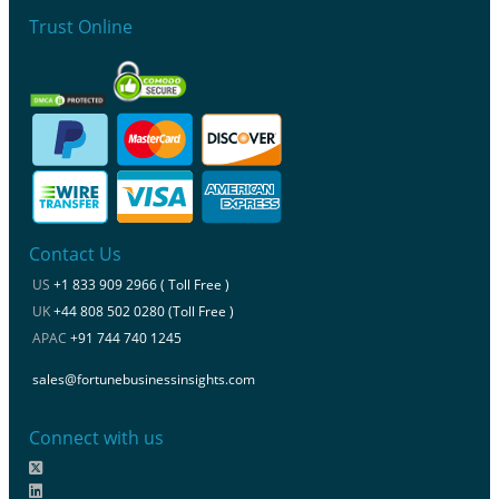
Trust Online
Contact Us
US
+1 833 909 2966 ( Toll Free )
UK
+44 808 502 0280 (Toll Free )
APAC
+91 744 740 1245
sales@fortunebusinessinsights.com
Connect with us