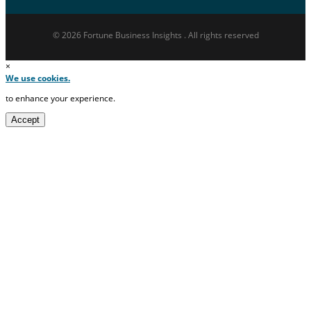
© 2026 Fortune Business Insights . All rights reserved
×
We use cookies.
to enhance your experience.
Accept