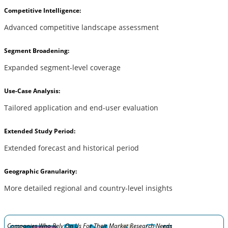
Competitive Intelligence:
Advanced competitive landscape assessment
Segment Broadening:
Expanded segment-level coverage
Use-Case Analysis:
Tailored application and end-user evaluation
Extended Study Period:
Extended forecast and historical period
Geographic Granularity:
More detailed regional and country-level insights
Companies Who Rely On Us For Their Market Research Needs