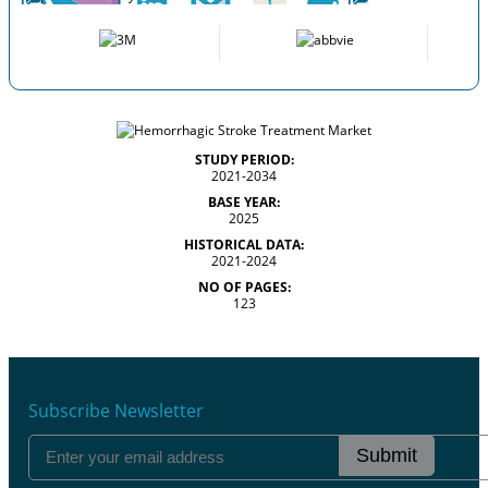
STUDY PERIOD:
2021-2034
BASE YEAR:
2025
HISTORICAL DATA:
2021-2024
NO OF PAGES:
123
Subscribe Newsletter
Submit