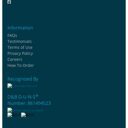
Information
FAQs
Testimonials
Terms of Use
Privacy Policy
Careers
How To Order
Recognized By
®
D&B D-U-N-S
Number: 861494523