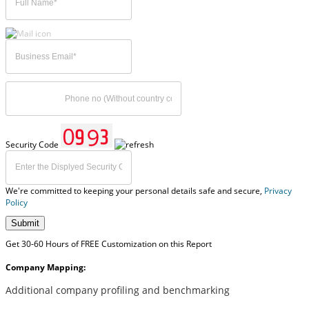
Security Code
We're committed to keeping your personal details safe and secure,
Privacy
Policy
Submit
Get 30-60 Hours of FREE Customization on this Report
Company Mapping:
Additional company profiling and benchmarking