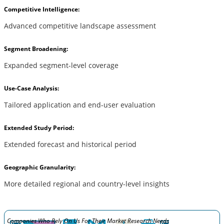
Competitive Intelligence:
Advanced competitive landscape assessment
Segment Broadening:
Expanded segment-level coverage
Use-Case Analysis:
Tailored application and end-user evaluation
Extended Study Period:
Extended forecast and historical period
Geographic Granularity:
More detailed regional and country-level insights
Companies Who Rely On Us For Their Market Research Needs