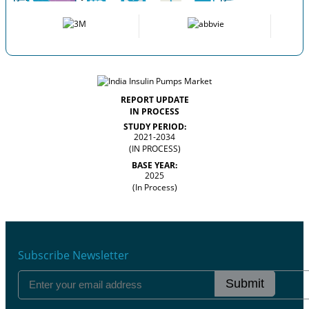
REPORT UPDATE
IN PROCESS
STUDY PERIOD:
2021-2034
(IN PROCESS)
BASE YEAR:
2025
(In Process)
Subscribe Newsletter
Submit