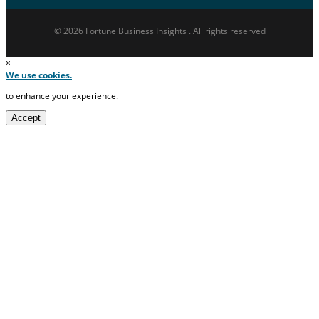
© 2026 Fortune Business Insights . All rights reserved
×
We use cookies.
to enhance your experience.
Accept