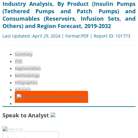
Industry Analysis, By Product (Insulin Pumps
(Tethered Pumps and Patch Pumps) and
Consumables (Reservoirs, Infusion Sets, and
Others) and Region Forecast, 2019-2032
Last Updated :April 29, 2024 | Format:PDF | Report ID: 101773
Summary
TOC
Segmentation
Methodology
Infographics
Advisory
Download Free Sample
Speak to Analyst