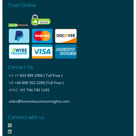
Trust Online
Contact Us
US
+1 833 909 2966 ( Toll Free )
UK
+44 808 502 0280 (Toll Free )
APAC
+91 744 740 1245
sales@fortunebusinessinsights.com
Connect with us