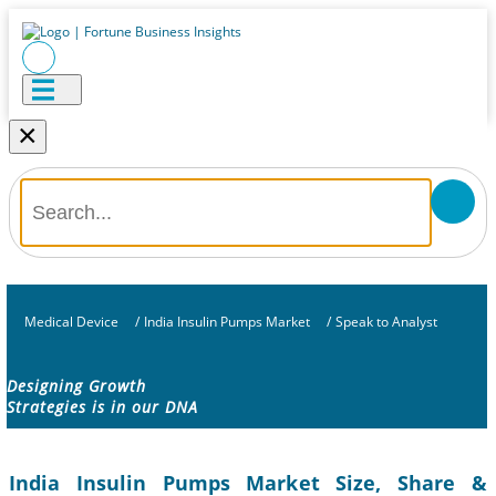
×
Medical Device
/
India Insulin Pumps Market
/
Speak to Analyst
Designing Growth
Strategies is in our DNA
India Insulin Pumps Market Size, Share &