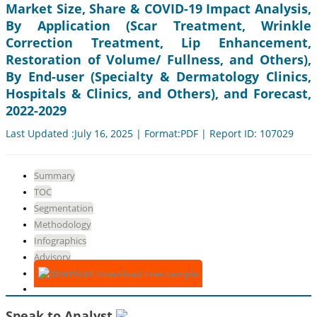
Market Size, Share & COVID-19 Impact Analysis,
By Application (Scar Treatment, Wrinkle
Correction Treatment, Lip Enhancement,
Restoration of Volume/ Fullness, and Others),
By End-user (Specialty & Dermatology Clinics,
Hospitals & Clinics, and Others), and Forecast,
2022-2029
Last Updated :July 16, 2025 | Format:PDF | Report ID: 107029
Summary
TOC
Segmentation
Methodology
Infographics
Advisory
Download Free Sample
Speak to Analyst