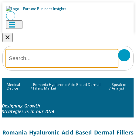
×
Medical
Romania Hyaluronic Acid Based Dermal
Speak to
Device
/
Fillers Market
/
Analyst
Designing Growth
Strategies is in our DNA
Romania Hyaluronic Acid Based Dermal Fillers