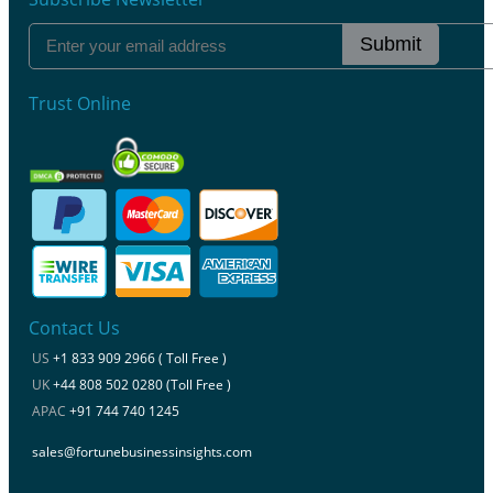
Submit
Trust Online
Contact Us
US
+1 833 909 2966 ( Toll Free )
UK
+44 808 502 0280 (Toll Free )
APAC
+91 744 740 1245
sales@fortunebusinessinsights.com