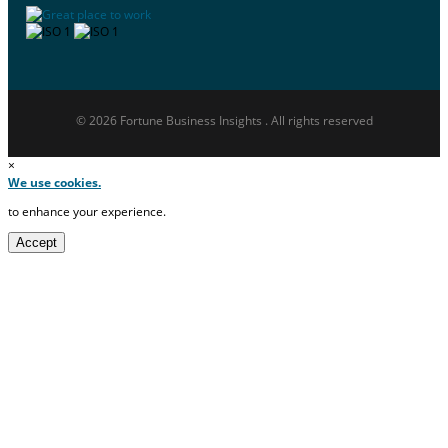
© 2026 Fortune Business Insights . All rights reserved
×
We use cookies.
to enhance your experience.
Accept