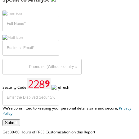
Security Code
We're committed to keeping your personal details safe and secure,
Privacy
Policy
Submit
Get 30-60 Hours of FREE Customization on this Report