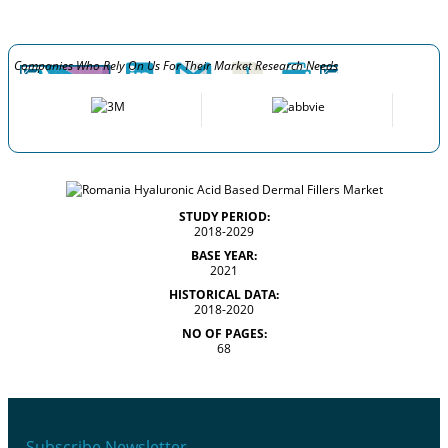
Companies Who Rely On Us For Their Market Research Needs
STUDY PERIOD:
2018-2029
BASE YEAR:
2021
HISTORICAL DATA:
2018-2020
NO OF PAGES:
68
Subscribe Newsletter