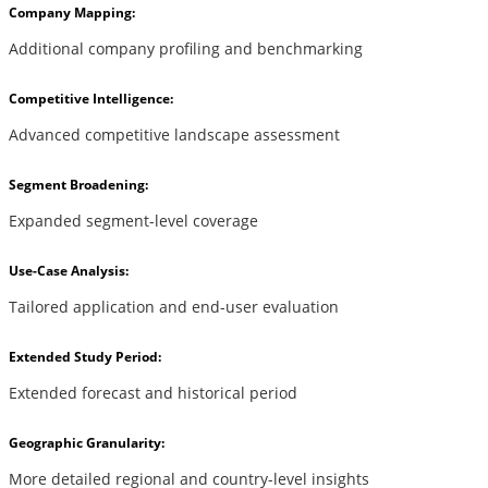
Company Mapping:
Additional company profiling and benchmarking
Competitive Intelligence:
Advanced competitive landscape assessment
Segment Broadening:
Expanded segment-level coverage
Use-Case Analysis:
Tailored application and end-user evaluation
Extended Study Period:
Extended forecast and historical period
Geographic Granularity:
More detailed regional and country-level insights