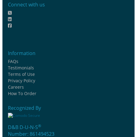
Connect with us
Information
FAQs
Testimonials
Terms of Use
Privacy Policy
Careers
How To Order
Recognized By
®
D&B D-U-N-S
Number: 861494523