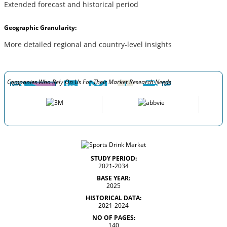
Extended forecast and historical period
Geographic Granularity:
More detailed regional and country-level insights
Companies Who Rely On Us For Their Market Research Needs
STUDY PERIOD:
2021-2034
BASE YEAR:
2025
HISTORICAL DATA:
2021-2024
NO OF PAGES:
140