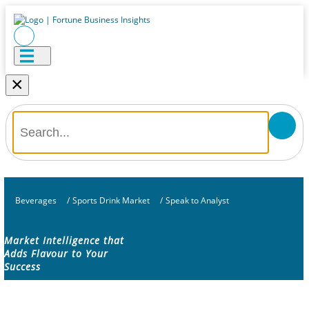
×
Beverages
/
Sports Drink Market
/
Speak to Analyst
Market Intelligence that
Adds Flavour to Your
Success