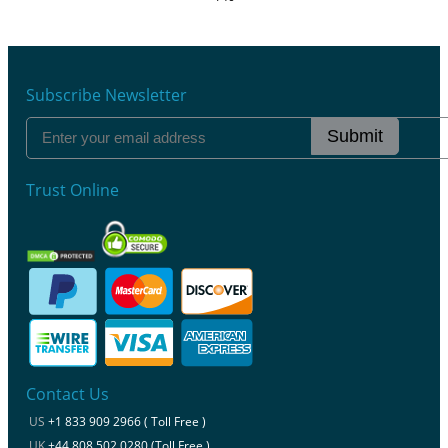
Subscribe Newsletter
Submit
Trust Online
Contact Us
US
+1 833 909 2966 ( Toll Free )
UK
+44 808 502 0280 (Toll Free )