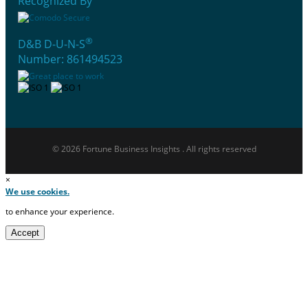
Recognized By
®
D&B D-U-N-S
Number: 861494523
© 2026 Fortune Business Insights . All rights reserved
×
We use cookies.
to enhance your experience.
Accept