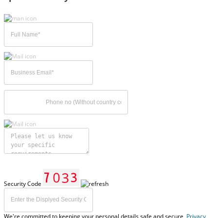
Security Code
We're committed to keeping your personal details safe and secure,
Privacy