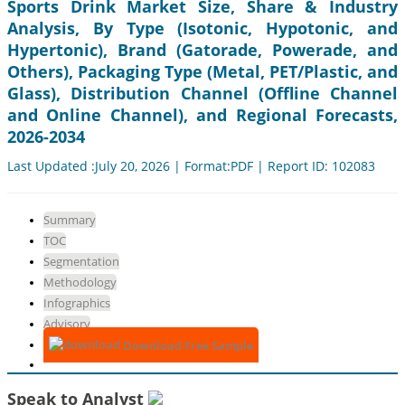
Sports Drink Market Size, Share & Industry
Analysis, By Type (Isotonic, Hypotonic, and
Hypertonic), Brand (Gatorade, Powerade, and
Others), Packaging Type (Metal, PET/Plastic, and
Glass), Distribution Channel (Offline Channel
and Online Channel), and Regional Forecasts,
2026-2034
Last Updated :July 20, 2026 | Format:PDF | Report ID: 102083
Summary
TOC
Segmentation
Methodology
Infographics
Advisory
Download Free Sample
Speak to Analyst