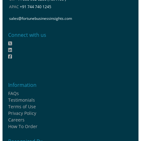
APAC
+91 744 740 1245
sales@fortunebusinessinsights.com
Connect with us
Information
FAQs
Testimonials
Terms of Use
Privacy Policy
Careers
How To Order