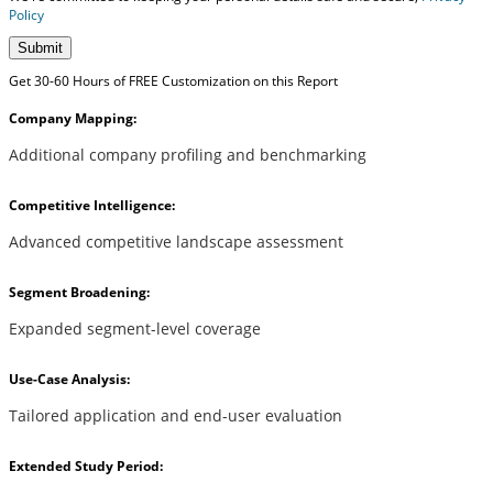
Policy
Submit
Get 30-60 Hours of FREE Customization on this Report
Company Mapping:
Additional company profiling and benchmarking
Competitive Intelligence:
Advanced competitive landscape assessment
Segment Broadening:
Expanded segment-level coverage
Use-Case Analysis:
Tailored application and end-user evaluation
Extended Study Period: