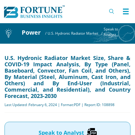
Speak to
Power
/
U.S. Hydronic Radiator Market
/
Analyst
U.S. Hydronic Radiator Market Size, Share &
COVID-19 Impact Analysis, By Type (Panel,
Baseboard, Convector, Fan Coil, and Others),
By Material (Steel, Aluminum, Cast Iron, and
Others) and By End-User (Industrial,
Commercial, and Residential), and Country
Forecast, 2023-2030
Last Updated :February 6, 2024 | Format:PDF | Report ID: 108898
Speak to Analyst