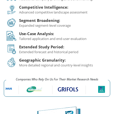
Competitive Intelligence:
Advanced competitive landscape assessment
Segment Broadening:
Expanded segment-level coverage
Use-Case Analysis:
Tailored application and end-user evaluation
Extended Study Period:
Extended forecast and historical period
Geographic Granularity:
More detailed regional and country-level insights
Companies Who Rely On Us For Their Market Research Needs