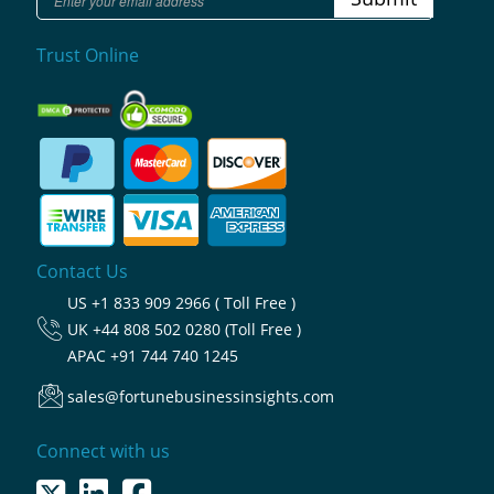
Trust Online
Contact Us
US
+1 833 909 2966 ( Toll Free )
UK
+44 808 502 0280 (Toll Free )
APAC
+91 744 740 1245
sales@fortunebusinessinsights.com
Connect with us