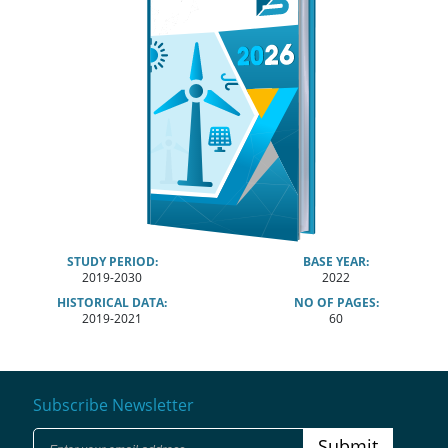
STUDY PERIOD:
BASE YEAR:
2019-2030
2022
HISTORICAL DATA:
NO OF PAGES:
2019-2021
60
Subscribe Newsletter
Submit