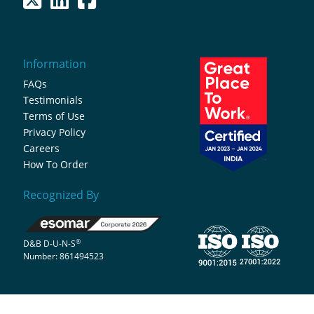
Information
FAQs
Testimonials
Terms of Use
Privacy Policy
Careers
How To Order
Recognized By
®
D&B D-U-N-S
Number: 861494523