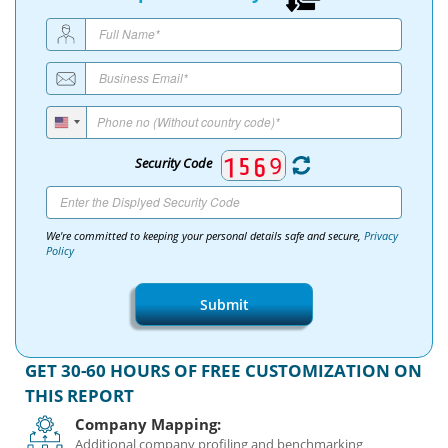
Security Code
We're committed to keeping your personal details safe and secure,
Privacy
Policy
Submit
GET 30-60 HOURS OF FREE CUSTOMIZATION ON
THIS REPORT
Company Mapping:
Additional company profiling and benchmarking