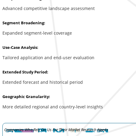
Advanced competitive landscape assessment
Segment Broadening:
Expanded segment-level coverage
Use-Case Analysis:
Tailored application and end-user evaluation
Extended Study Period:
Extended forecast and historical period
Geographic Granularity:
More detailed regional and country-level insights
Companies Who Rely On Us For Their Market Research Needs