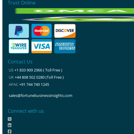
Trust Online
Contact Us
US
+1 833 909 2966 ( Toll Free )
UK
+44 808 502 0280 (Toll Free )
APAC
+91 744 740 1245
sales@fortunebusinessinsights.com
Connect with us