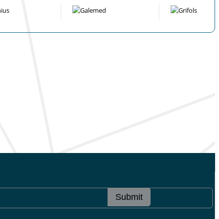
Submit