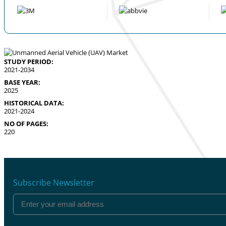
STUDY PERIOD:
2021-2034
BASE YEAR:
2025
HISTORICAL DATA:
2021-2024
NO OF PAGES:
220
Subscribe Newsletter