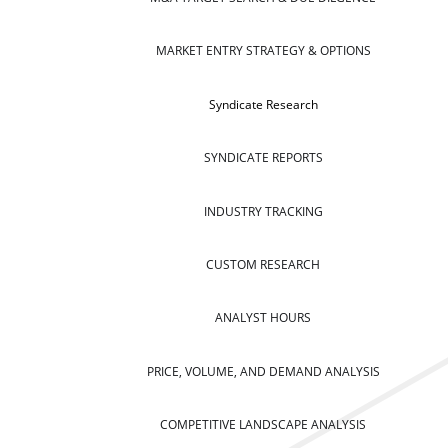
MARKET ENTRY STRATEGY & OPTIONS
Syndicate Research
SYNDICATE REPORTS
INDUSTRY TRACKING
CUSTOM RESEARCH
ANALYST HOURS
PRICE, VOLUME, AND DEMAND ANALYSIS
COMPETITIVE LANDSCAPE ANALYSIS