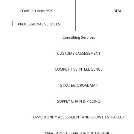
COVID-19 ANALYSIS
BFSI
PROFESSIONAL SERVICES
Consulting Services
CUSTOMER ASSESSMENT
COMPETITIVE INTELLIGENCE
STRATEGIC ROADMAP
SUPPLY CHAIN & PRICING
OPPORTUNITY ASSESSMENT AND GROWTH STRATEGY
M&A TARGET SEARCH & DUE DILGENCE