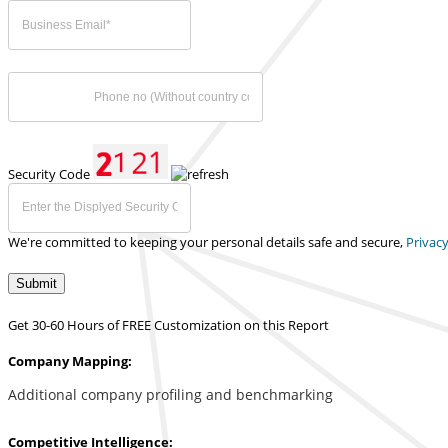
Security Code
We're committed to keeping your personal details safe and secure,
Privacy
Submit
Get 30-60 Hours of FREE Customization on this Report
Company Mapping:
Additional company profiling and benchmarking
Competitive Intelligence: