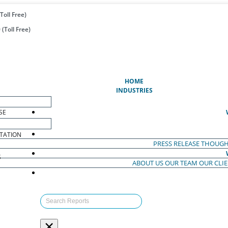
Toll Free)
(Toll Free)
(CURRENT)
HOME
INDUSTRIES
SE
TATION
PRESS RELEASE
THOUGH
S
ABOUT US
OUR TEAM
OUR CLI
S
×