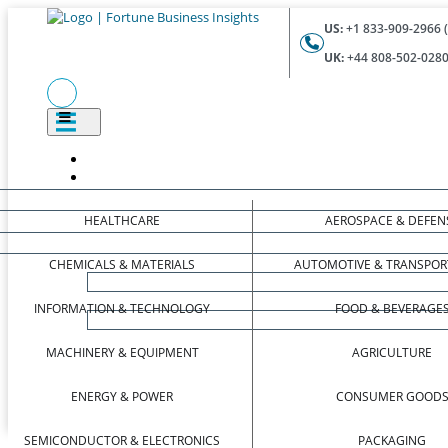
US:
+1 833-909-2966 (
UK:
+44 808-502-0280 
HEALTHCARE
AEROSPACE & DEFEN
CHEMICALS & MATERIALS
AUTOMOTIVE & TRANSPOR
INFORMATION & TECHNOLOGY
FOOD & BEVERAGE
MACHINERY & EQUIPMENT
AGRICULTURE
ENERGY & POWER
CONSUMER GOOD
SEMICONDUCTOR & ELECTRONICS
PACKAGING