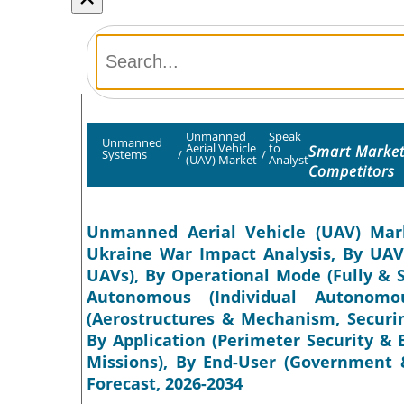
Unmanned
Speak
Unmanned
Aerial Vehicle
to
Smart Market
Systems
/
/
(UAV) Market
Analyst
Competitors
Unmanned Aerial Vehicle (UAV) Marke
Ukraine War Impact Analysis, By UAV 
UAVs), By Operational Mode (Fully & 
Autonomous (Individual Autonomo
(Aerostructures & Mechanism, Securin
By Application (Perimeter Security 
Missions), By End-User (Government &
Forecast, 2026-2034