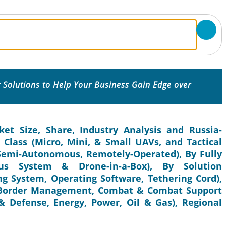
 Solutions to Help Your Business Gain Edge over
t Size, Share, Industry Analysis and Russia-
Class (Micro, Mini, & Small UAVs, and Tactical
Semi-Autonomous, Remotely-Operated), By Fully
us System & Drone-in-a-Box), By Solution
g System, Operating Software, Tethering Cord),
& Border Management, Combat & Combat Support
 Defense, Energy, Power, Oil & Gas), Regional