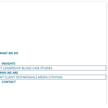
WHAT WE DO
INSIGHTS
T LEADERSHIP
BLOGS
CASE STUDIES
WHO WE ARE
ENT
CLIENT TESTIMONIALS
MEDIA CITATION
CONTACT