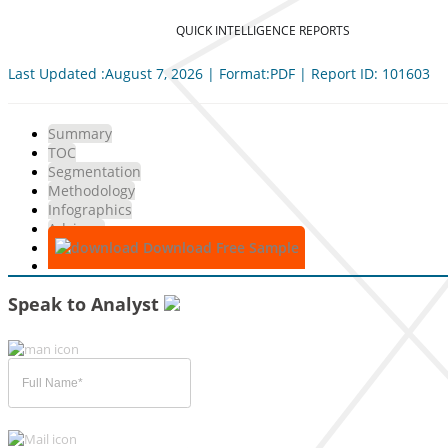
QUICK INTELLIGENCE REPORTS
Last Updated :August 7, 2026 | Format:PDF | Report ID: 101603
Summary
TOC
Segmentation
Methodology
Infographics
Advisory
Download Free Sample
Speak to Analyst