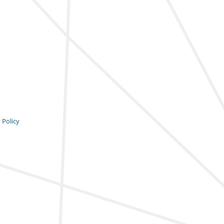
 Policy