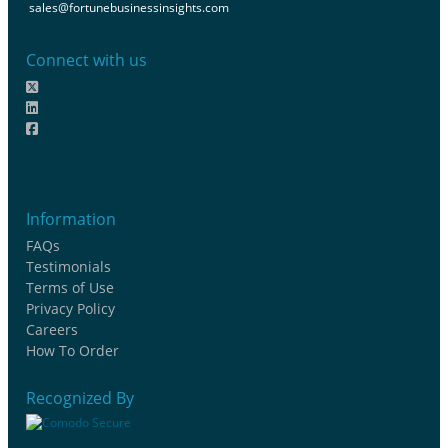
sales@fortunebusinessinsights.com
Connect with us
Information
FAQs
Testimonials
Terms of Use
Privacy Policy
Careers
How To Order
Recognized By