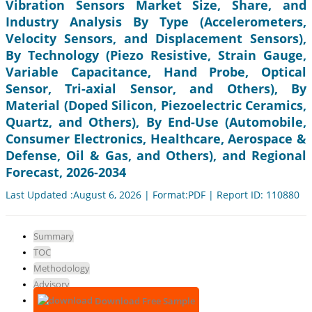
Vibration Sensors Market Size, Share, and
Industry Analysis By Type (Accelerometers,
Velocity Sensors, and Displacement Sensors),
By Technology (Piezo Resistive, Strain Gauge,
Variable Capacitance, Hand Probe, Optical
Sensor, Tri-axial Sensor, and Others), By
Material (Doped Silicon, Piezoelectric Ceramics,
Quartz, and Others), By End-Use (Automobile,
Consumer Electronics, Healthcare, Aerospace &
Defense, Oil & Gas, and Others), and Regional
Forecast, 2026-2034
Last Updated :August 6, 2026 | Format:PDF | Report ID: 110880
Summary
TOC
Methodology
Advisory
Download Free Sample