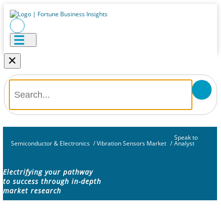
×
Speak to
Semiconductor & Electronics
/
Vibration Sensors Market
/
Analyst
Electrifying your pathway
to success through in-depth
market research