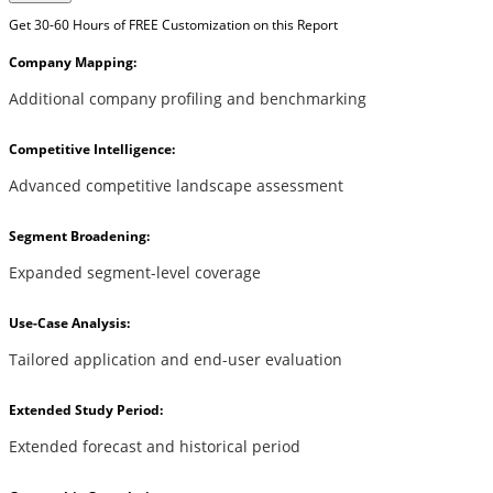
Get 30-60 Hours of FREE Customization on this Report
Company Mapping:
Additional company profiling and benchmarking
Competitive Intelligence:
Advanced competitive landscape assessment
Segment Broadening:
Expanded segment-level coverage
Use-Case Analysis:
Tailored application and end-user evaluation
Extended Study Period:
Extended forecast and historical period