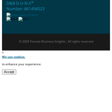
®
D&B D-U-N-S
Number: 861494523
© 2026 Fortune Business Insights . All rights reserved
×
We use cookies.
to enhance your experience.
Accept