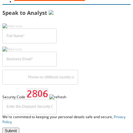
Speak to Analyst
Security Code
We're committed to keeping your personal details safe and secure,
Privacy
Policy
Submit