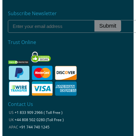
Subscribe Newsletter
Submit
Trust Online
Contact Us
US
+1 833 909 2966 ( Toll Free )
UK
+44 808 502 0280 (Toll Free )
APAC
+91 744 740 1245