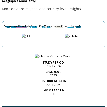
Geographic Granularity:
More detailed regional and country-level insights
Companies Who Rely On Us For Their Market Research Needs
STUDY PERIOD:
2021-2034
BASE YEAR:
2025
HISTORICAL DATA:
2021-2024
NO OF PAGES:
90