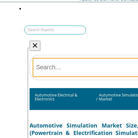
×
Automotive Electrical &
Automotive Simulati
Electronics
/
Market
Automotive Simulation Market Size,
(Powertrain & Electrification Simul