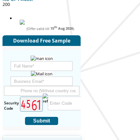
200
th
(Offer valid till
15
Aug 2026
)
Download Free Sample
Security
Code
Submit