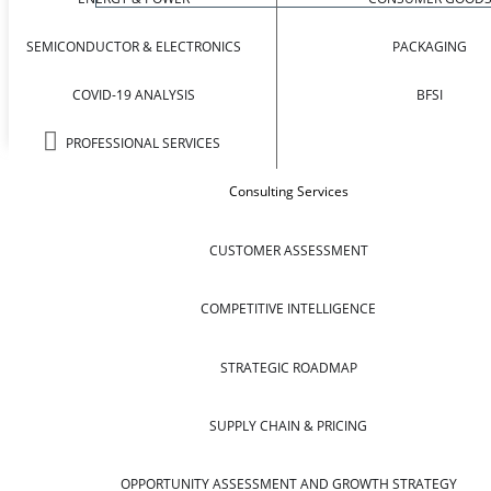
SEMICONDUCTOR & ELECTRONICS
PACKAGING
COVID-19 ANALYSIS
BFSI
PROFESSIONAL SERVICES
Consulting Services
CUSTOMER ASSESSMENT
COMPETITIVE INTELLIGENCE
STRATEGIC ROADMAP
SUPPLY CHAIN & PRICING
OPPORTUNITY ASSESSMENT AND GROWTH STRATEGY