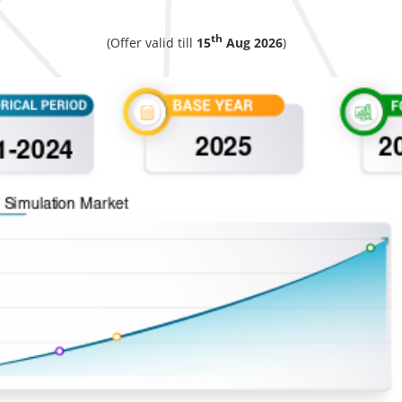
th
(Offer valid till
15
Aug 2026
)