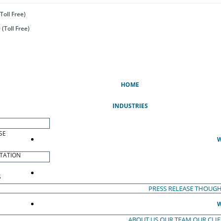
Toll Free)
(Toll Free)
(CURRENT)
HOME
INDUSTRIES
SE
W
TATION
S
PRESS RELEASE
THOUGH
W
ABOUT US
OUR TEAM
OUR CLI
S