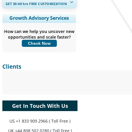
GET 30-60
hrs
FREE CUSTOMIZATION
Expand Regional and Country
Growth Advisory Services
Coverage, Segments Analysis,
Company Profiles, Competitive
How can we help you uncover new
Benchmarking, and End-user Insights.
opportunities and scale faster?
Check Now
Customize Now
Clients
Get In Touch With Us
US
+1 833 909 2966 ( Toll Free )
UK
+44 808 502 0280 ( Toll Free )