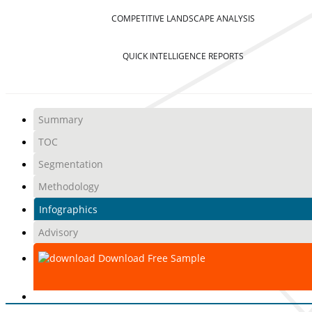
COMPETITIVE LANDSCAPE ANALYSIS
QUICK INTELLIGENCE REPORTS
Summary
TOC
Segmentation
Methodology
Infographics
Advisory
Download Free Sample