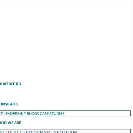
HAT WE DO
INSIGHTS
T LEADERSHIP
BLOGS
CASE STUDIES
HO WE ARE
ENT
CLIENT TESTIMONIALS
MEDIA CITATION