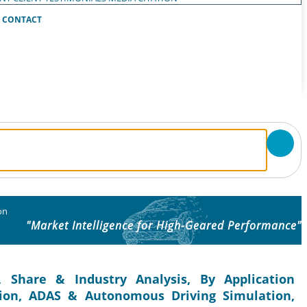
CONTACT
on
"Market Intelligence for High-Geared Performance"
 Share & Industry Analysis, By Application
ation, ADAS & Autonomous Driving Simulation,