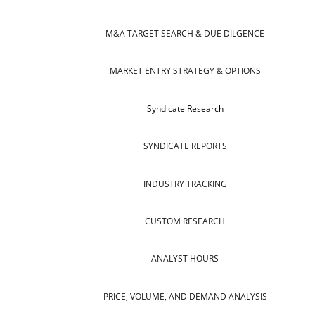
M&A TARGET SEARCH & DUE DILGENCE
MARKET ENTRY STRATEGY & OPTIONS
Syndicate Research
SYNDICATE REPORTS
INDUSTRY TRACKING
CUSTOM RESEARCH
ANALYST HOURS
PRICE, VOLUME, AND DEMAND ANALYSIS