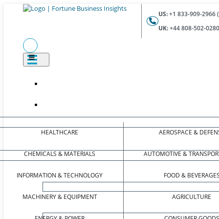
US:
+1 833-909-2966 (
UK:
+44 808-502-0280 
HEALTHCARE
AEROSPACE & DEFEN
CHEMICALS & MATERIALS
AUTOMOTIVE & TRANSPOR
INFORMATION & TECHNOLOGY
FOOD & BEVERAGE
MACHINERY & EQUIPMENT
AGRICULTURE
ENERGY & POWER
CONSUMER GOOD