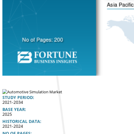
STUDY PERIOD:
2021-2034
BASE YEAR:
2025
HISTORICAL DATA:
2021-2024
NO OF PAGES: