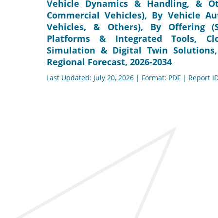
Vehicle Dynamics & Handling, & Ot
Commercial Vehicles), By Vehicle A
Vehicles, & Others), By Offering (
Platforms & Integrated Tools, Clo
Simulation & Digital Twin Solutions
Regional Forecast, 2026-2034
Last Updated: July 20, 2026 | Format: PDF | Report I