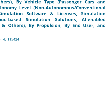
hers), By Vehicle Type (Passenger Cars and
utonomy Level (Non-Autonomous/Conventional
Simulation Software & Licenses, Simulation
ud-based Simulation Solutions, AI-enabled
, & Others), By Propulsion, By End User, and
D: FBI115424