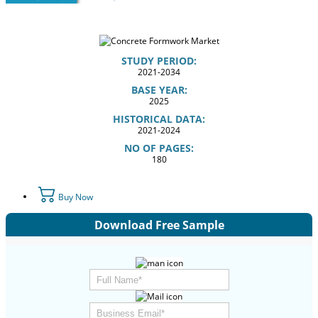
STUDY PERIOD:
2021-2034
BASE YEAR:
2025
HISTORICAL DATA:
2021-2024
NO OF PAGES:
180
Buy Now
Download Free Sample