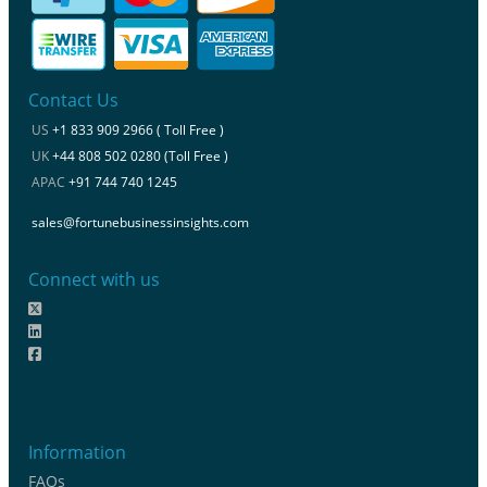
Contact Us
US
+1 833 909 2966 ( Toll Free )
UK
+44 808 502 0280 (Toll Free )
APAC
+91 744 740 1245
sales@fortunebusinessinsights.com
Connect with us
Information
FAQs