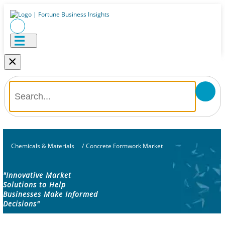
×
Chemicals & Materials
/
Concrete Formwork Market
"Innovative Market
Solutions to Help
Businesses Make Informed
Decisions"