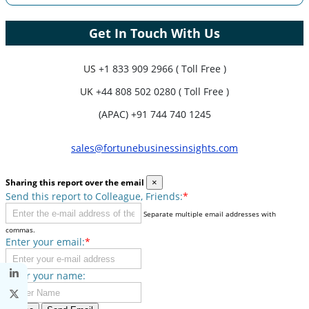
Get In Touch With Us
US
+1 833 909 2966 ( Toll Free )
UK
+44 808 502 0280 ( Toll Free )
(APAC) +91 744 740 1245
sales@fortunebusinessinsights.com
Sharing this report over the email
×
Send this report to Colleague, Friends:
*
Separate multiple email addresses with
commas.
Enter your email:
*
Enter your name: