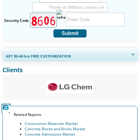
Security Code
Submit
GET 30-60
hrs
FREE CUSTOMIZATION
Clients
Expand Regional and Country Coverage, Segments Analysis,
Company Profiles, Competitive Benchmarking, and End-user
Insights.
Customize Now
Related Reports
Construction Materials Market
Concrete Blocks and Bricks Market
Concrete Admixtures Market