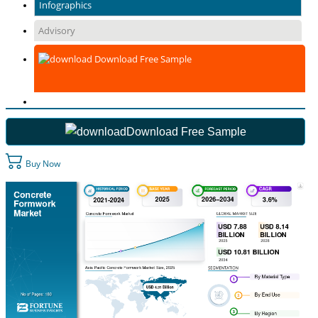
Infographics
Advisory
Download Free Sample
Download Free Sample
Buy Now