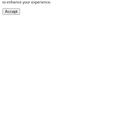
to enhance your experience.
Accept