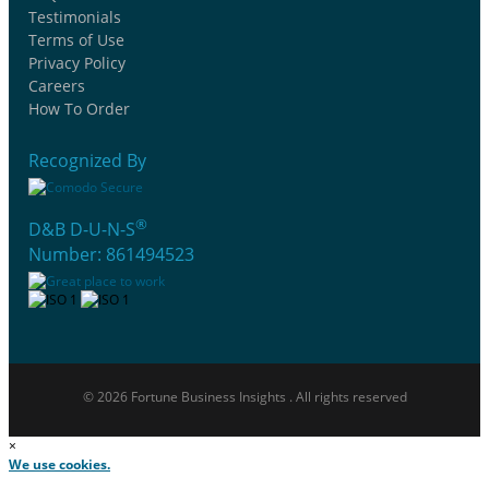
Testimonials
Terms of Use
Privacy Policy
Careers
How To Order
Recognized By
®
D&B D-U-N-S
Number: 861494523
© 2026 Fortune Business Insights . All rights reserved
×
We use cookies.