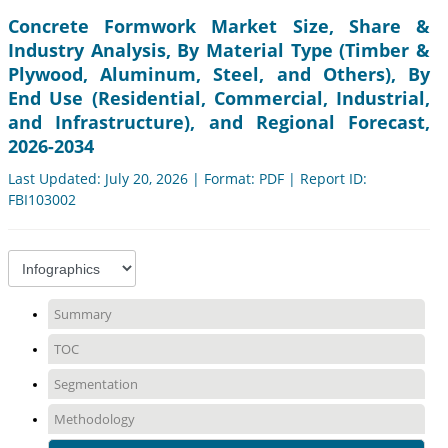
Concrete Formwork Market Size, Share &
Industry Analysis, By Material Type (Timber &
Plywood, Aluminum, Steel, and Others), By
End Use (Residential, Commercial, Industrial,
and Infrastructure), and Regional Forecast,
2026-2034
Last Updated: July 20, 2026 | Format: PDF | Report ID:
FBI103002
Summary
TOC
Segmentation
Methodology