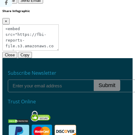
Close
Send Email
Share Infographic
×
Close
Copy
Subscribe Newsletter
Submit
Trust Online