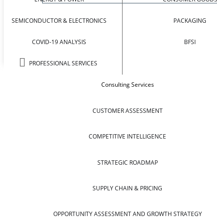
SEMICONDUCTOR & ELECTRONICS
PACKAGING
COVID-19 ANALYSIS
BFSI
PROFESSIONAL SERVICES
Consulting Services
CUSTOMER ASSESSMENT
COMPETITIVE INTELLIGENCE
STRATEGIC ROADMAP
SUPPLY CHAIN & PRICING
OPPORTUNITY ASSESSMENT AND GROWTH STRATEGY