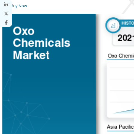
Buy Now