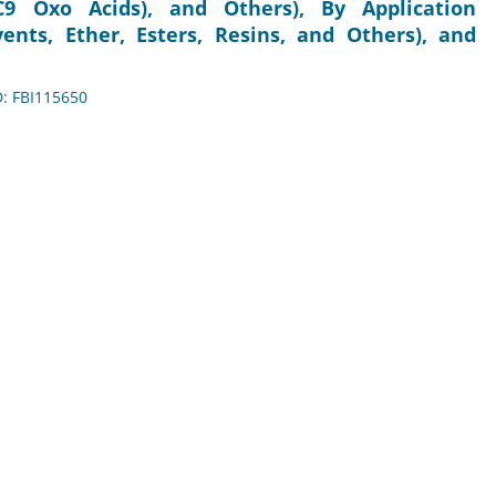
C9 Oxo Acids), and Others), By Application
lvents, Ether, Esters, Resins, and Others), and
D: FBI115650