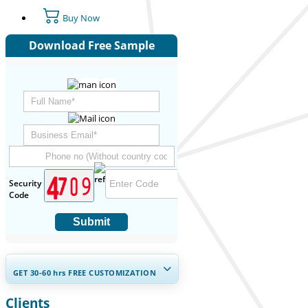
Buy Now
Download Free Sample
Security
Code
Submit
GET 30-60
hrs
FREE CUSTOMIZATION
Clients
Expand Regional and Country