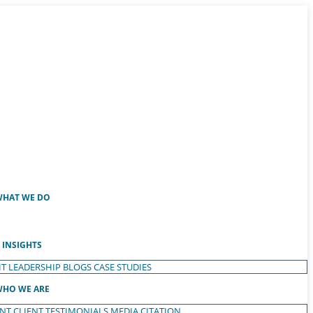
HAT WE DO
INSIGHTS
T LEADERSHIP
BLOGS
CASE STUDIES
HO WE ARE
ENT
CLIENT TESTIMONIALS
MEDIA CITATION