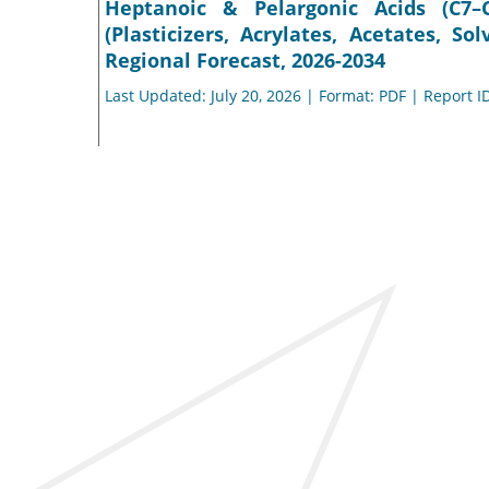
Heptanoic & Pelargonic Acids (C7–
(Plasticizers, Acrylates, Acetates, So
Regional Forecast, 2026-2034
Last Updated: July 20, 2026 | Format: PDF | Report I