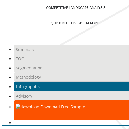
COMPETITIVE LANDSCAPE ANALYSIS
QUICK INTELLIGENCE REPORTS
Summary
TOC
Segmentation
Methodology
Infographics
Advisory
Download Free Sample