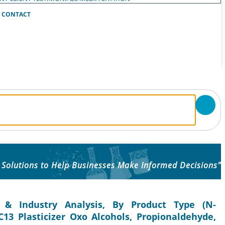
CONTACT
 Solutions to Help Businesses Make Informed Decisions"
 & Industry Analysis, By Product Type (N-
C13 Plasticizer Oxo Alcohols, Propionaldehyde,