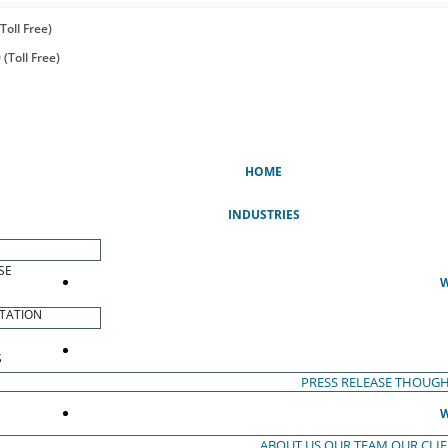
Toll Free)
(Toll Free)
(CURRENT)
HOME
INDUSTRIES
SE
W
TATION
S
PRESS RELEASE
THOUGH
W
ABOUT US
OUR TEAM
OUR CLI
S