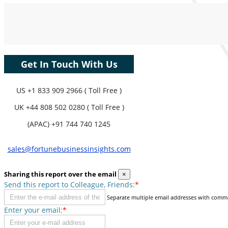
Coverage, Segments Analysis,
Company Profiles, Competitive
Benchmarking, and End-user Insights.
Customize Now
Get In Touch With Us
US
+1 833 909 2966 ( Toll Free )
UK
+44 808 502 0280 ( Toll Free )
(APAC) +91 744 740 1245
sales@fortunebusinessinsights.com
Sharing this report over the email
×
Send this report to Colleague, Friends:
*
Separate multiple email addresses with comm
Enter your email:
*