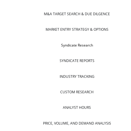
M&A TARGET SEARCH & DUE DILGENCE
MARKET ENTRY STRATEGY & OPTIONS
Syndicate Research
SYNDICATE REPORTS
INDUSTRY TRACKING
CUSTOM RESEARCH
ANALYST HOURS
PRICE, VOLUME, AND DEMAND ANALYSIS