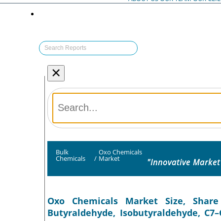
×
Bulk
Oxo Chemicals
Chemicals
/
Market
"Innovative Market
Oxo Chemicals Market Size, Share
Butyraldehyde, Isobutyraldehyde, C7–