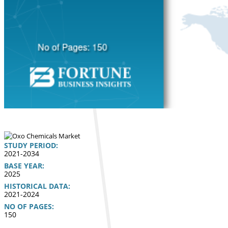
STUDY PERIOD:
2021-2034
BASE YEAR:
2025
HISTORICAL DATA:
2021-2024
NO OF PAGES:
150