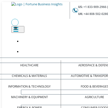
US:
+1 833-909-2966 (
UK:
+44 808-502-0280 
HEALTHCARE
AEROSPACE & DEFEN
CHEMICALS & MATERIALS
AUTOMOTIVE & TRANSPOR
INFORMATION & TECHNOLOGY
FOOD & BEVERAGE
MACHINERY & EQUIPMENT
AGRICULTURE
ENERGY & POWER
CONSUMER GOOD