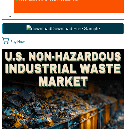
Download Free Sample
Buy Now