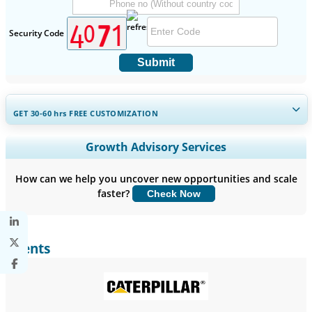
Security Code
Submit
GET 30-60
hrs
FREE CUSTOMIZATION
Expand Regional and Country Coverage, Segments Analysis,
Growth Advisory Services
Company Profiles, Competitive Benchmarking, and End-user
Insights.
How can we help you uncover new opportunities and scale
faster?
Check Now
Customize Now
Clients