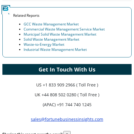
Related Reports
GCC Waste Management Market
Commercial Waste Management Service Market
Municipal Solid Waste Management Market
Solid Waste Management Market
Waste-to-Energy Market
Industrial Waste Management Market
Get In Touch With Us
US
+1 833 909 2966 ( Toll Free )
UK
+44 808 502 0280 ( Toll Free )
(APAC) +91 744 740 1245
sales@fortunebusinessinsights.com