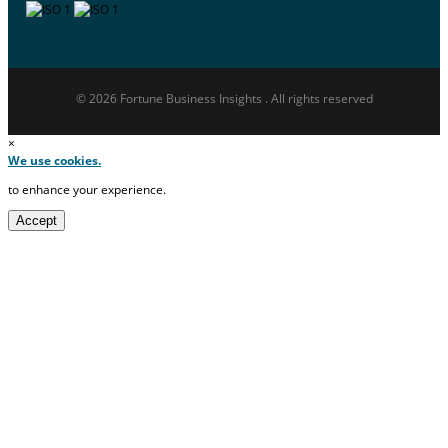
© 2026 Fortune Business Insights . All rights reserved
×
We use cookies.
to enhance your experience.
Accept