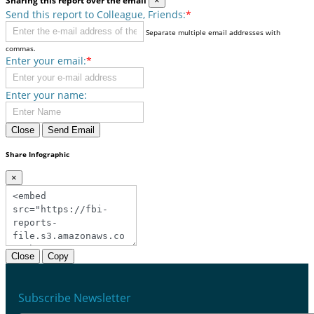
Sharing this report over the email
×
Send this report to Colleague, Friends:
*
Separate multiple email addresses with
commas.
Enter your email:
*
Enter your name:
Close
Send Email
Share Infographic
×
Close
Copy
Subscribe Newsletter