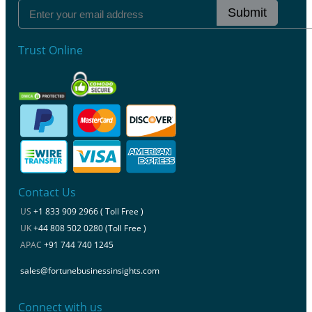
Submit
Trust Online
Contact Us
US
+1 833 909 2966 ( Toll Free )
UK
+44 808 502 0280 (Toll Free )
APAC
+91 744 740 1245
sales@fortunebusinessinsights.com
Connect with us