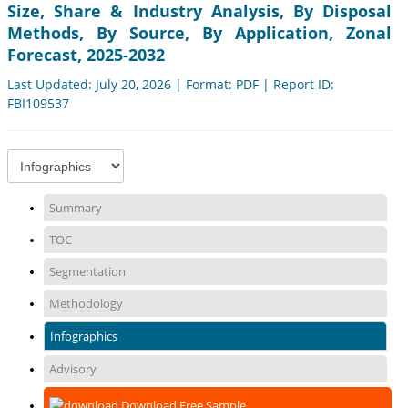
Size, Share & Industry Analysis, By Disposal
Methods, By Source, By Application, Zonal
Forecast, 2025-2032
Last Updated: July 20, 2026 | Format: PDF | Report ID:
FBI109537
Summary
TOC
Segmentation
Methodology
Infographics
Advisory
Download Free Sample