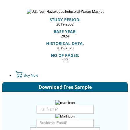
STUDY PERIOD:
2019-2032
BASE YEAR:
2024
HISTORICAL DATA:
2019-2023
NO OF PAGES:
123
Buy Now
Download Free Sample