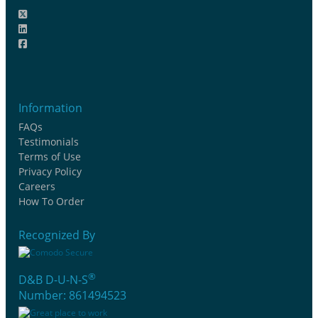
Information
FAQs
Testimonials
Terms of Use
Privacy Policy
Careers
How To Order
Recognized By
®
D&B D-U-N-S
Number: 861494523