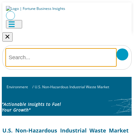
×
Environment
/
U.S. Non-Hazardous Industrial Waste Market
"Actionable Insights to Fuel
Your Growth"
U.S. Non-Hazardous Industrial Waste Market