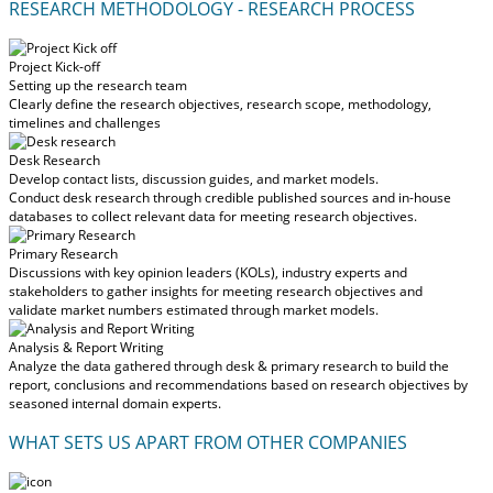
RESEARCH METHODOLOGY - RESEARCH PROCESS
Project Kick-off
Setting up the research team
Clearly define the research objectives, research scope, methodology,
timelines and challenges
Desk Research
Develop contact lists, discussion guides, and market models.
Conduct desk research through credible published sources and in-house
databases to collect relevant data for meeting research objectives.
Primary Research
Discussions with key opinion leaders (KOLs), industry experts and
stakeholders to gather insights for meeting research objectives and
validate market numbers estimated through market models.
Analysis & Report Writing
Analyze the data gathered through desk & primary research to build the
report, conclusions and recommendations based on research objectives by
seasoned internal domain experts.
WHAT SETS US APART FROM OTHER COMPANIES