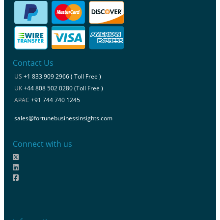
Contact Us
US
+1 833 909 2966 ( Toll Free )
UK
+44 808 502 0280 (Toll Free )
APAC
+91 744 740 1245
sales@fortunebusinessinsights.com
Connect with us