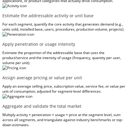
applications, or product categories that actually drive consumption.
Estimate the addressable activity or unit base
For each segment, quantify the core activity that generates demand (e.g.,
units sold, installed base, users, procedures, production volume, projects).
Apply penetration or usage intensity
Estimate the proportion of the addressable base that uses the
product/service and the intensity of usage (frequency, quantity per user,
volume per unit).
Assign average pricing or value per unit
Apply an average selling price, subscription value, service fee, or value per
unit of consumption, adjusted for segment-level differences.
Aggregate and validate the total market
Multiply activity × penetration × usage × price at the segment level, sum
across all segments, and triangulate against industry benchmarks or top-
down estimates.