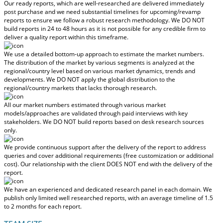
Our ready reports, which are well-researched are delivered
immediately
post purchase
and we need substantial timelines for upcoming/revamp
reports to ensure we follow a robust research methodology.
We DO NOT
build reports in 24 to 48 hours
as it is not possible for any credible firm to
deliver a quality report within this timeframe.
We use a detailed bottom-up approach to estimate the market numbers.
The distribution of the market by various segments is analyzed at the
regional/country level based on various market dynamics, trends and
developments.
We DO NOT apply the global distribution to the
regional/country markets
that lacks thorough research.
All our market numbers estimated through various market
models/approaches are validated through paid interviews with key
stakeholders.
We DO NOT build reports based on desk research sources
only.
We provide continuous support after the delivery of the report to address
queries and cover additional requirements (free customization or additional
cost).
Our relationship with the client DOES NOT end with the delivery of the
report.
We have an experienced and dedicated research panel in each domain. We
publish only limited well researched reports, with
an average timeline of 1.5
to 2 months
for each report.