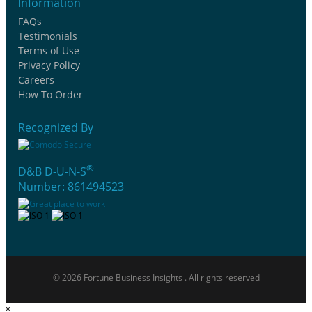
Information
FAQs
Testimonials
Terms of Use
Privacy Policy
Careers
How To Order
Recognized By
®
D&B D-U-N-S
Number: 861494523
© 2026 Fortune Business Insights . All rights reserved
×