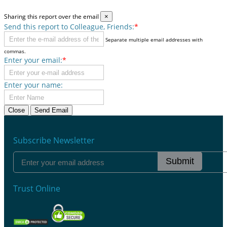
Sharing this report over the email
×
Send this report to Colleague, Friends:
*
Separate multiple email addresses with
commas.
Enter your email:
*
Enter your name:
Close
Send Email
Subscribe Newsletter
Submit
Trust Online