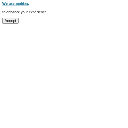
We use cookies.
to enhance your experience.
Accept