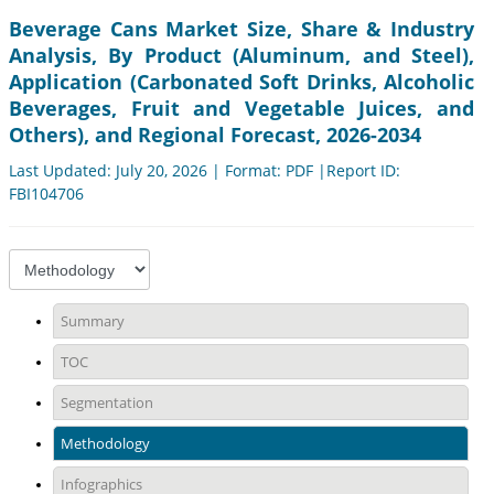
Beverage Cans Market Size, Share & Industry
Analysis, By Product (Aluminum, and Steel),
Application (Carbonated Soft Drinks, Alcoholic
Beverages, Fruit and Vegetable Juices, and
Others), and Regional Forecast, 2026-2034
Last Updated: July 20, 2026 | Format: PDF |Report ID:
FBI104706
Summary
TOC
Segmentation
Methodology
Infographics