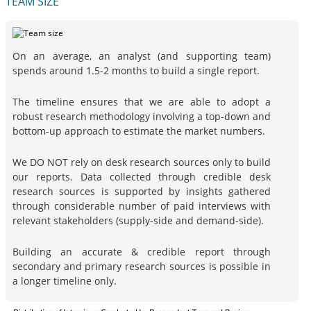
TEAM SIZE
On an average, an analyst (and supporting team)
spends around 1.5-2 months to build a single report.
The timeline ensures that we are able to adopt a
robust research methodology involving a top-down and
bottom-up approach to estimate the market numbers.
We DO NOT rely on desk research sources only to build
our reports. Data collected through credible desk
research sources is supported by insights gathered
through considerable number of paid interviews with
relevant stakeholders (supply-side and demand-side).
Building an accurate & credible report through
secondary and primary research sources is possible in
a longer timeline only.