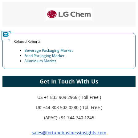
Company Profiles, Competitive Benchmarking, and End-user
Insights.
Customize Now
Related Reports
Beverage Packaging Market
Food Packaging Market
Aluminium Market
Get In Touch With Us
US
+1 833 909 2966 ( Toll Free )
UK
+44 808 502 0280 ( Toll Free )
(APAC) +91 744 740 1245
sales@fortunebusinessinsights.com