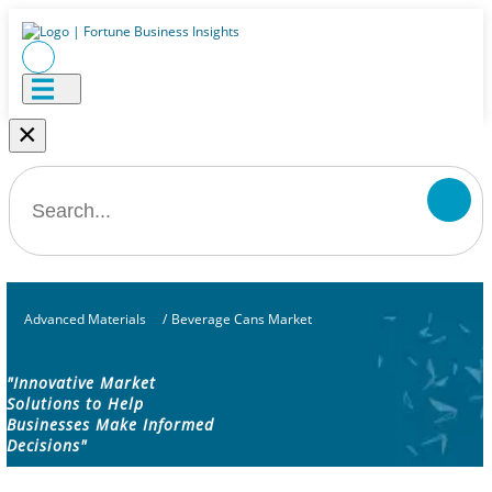
×
Advanced Materials
/
Beverage Cans Market
"Innovative Market
Solutions to Help
Businesses Make Informed
Decisions"