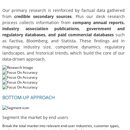
Our primary research is reinforced by factual data gathered
from
credible secondary sources
. Plus our desk research
process collects information from
company annual reports,
industry association publications, government and
regulatory databases, and paid commercial databases
such
as Factiva, Bloomberg, and Statista. These findings aid in
mapping industry size, competitive dynamics, regulatory
landscapes, and historical trends, which build the core of our
data-driven approach.
BOTTOM-UP APPROACH
Segment the market by end users
Break the total market into relevant end-user industries, customer types,