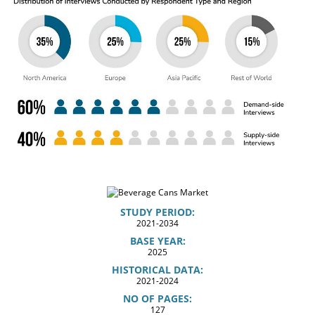
STUDY PERIOD:
2021-2034
BASE YEAR:
2025
HISTORICAL DATA:
2021-2024
NO OF PAGES:
127