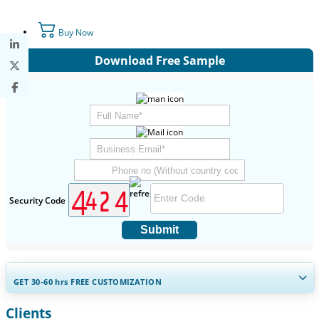
Buy Now
Download Free Sample
Security Code
Submit
GET 30-60
hrs
FREE CUSTOMIZATION
Clients
Expand Regional and Country Coverage, Segments Analysis,