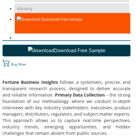
Advisory
Download Free Sample
Download Free Sample
Buy Now
Fortune Business Insights
follows a systematic, precise, and
transparent research process, designed to deliver accurate
and reliable information.
Primary Data Collection
– the strong
foundation of our methodology, where we conduct in-depth
interviews with key industry stakeholders, executives, product
managers, distributors, regulators, and subject matter experts.
This approach allows us to capture real-time perspectives,
industry trends, emerging opportunities, and hidden
challenges that remain absent from public sources.