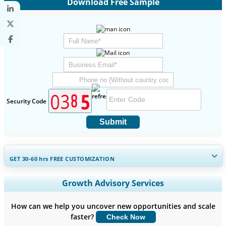
Download Free Sample
Security Code
Submit
GET 30-60
hrs
FREE CUSTOMIZATION
Expand Regional and Country Coverage, Segments Analysis,
Growth Advisory Services
Company Profiles, Competitive Benchmarking, and End-user
Insights.
How can we help you uncover new opportunities and scale
faster?
Check Now
Customize Now