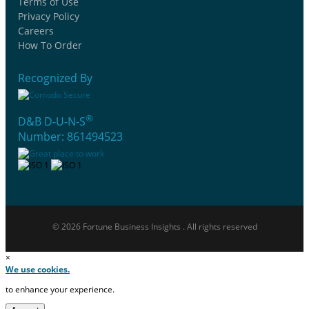
Terms of Use
Privacy Policy
Careers
How To Order
Recognized By
®
D&B D-U-N-S
Number: 861494523
© 2026 Fortune Business Insights . All rights reserved
×
We use cookies.
to enhance your experience.