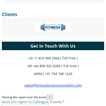
Clients
Get In Touch With Us
US
+1 833 909 2966 ( Toll Free )
UK
+44 808 502 0280 ( Toll Free )
(APAC) +91 744 740 1245
sales@fortunebusinessinsights.com
Sharing this report over the email
×
Send this report to Colleague, Friends:
*