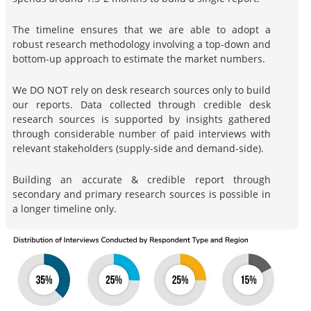
The timeline ensures that we are able to adopt a
robust research methodology involving a top-down and
bottom-up approach to estimate the market numbers.
We DO NOT rely on desk research sources only to build
our reports. Data collected through credible desk
research sources is supported by insights gathered
through considerable number of paid interviews with
relevant stakeholders (supply-side and demand-side).
Building an accurate & credible report through
secondary and primary research sources is possible in
a longer timeline only.