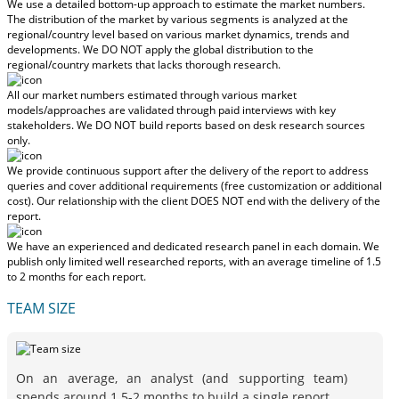
We use a detailed bottom-up approach to estimate the market numbers.
The distribution of the market by various segments is analyzed at the
regional/country level based on various market dynamics, trends and
developments.
We DO NOT apply the global distribution to the
regional/country markets
that lacks thorough research.
All our market numbers estimated through various market
models/approaches are validated through paid interviews with key
stakeholders.
We DO NOT build reports based on desk research sources
only.
We provide continuous support after the delivery of the report to address
queries and cover additional requirements (free customization or additional
cost).
Our relationship with the client DOES NOT end with the delivery of the
report.
We have an experienced and dedicated research panel in each domain. We
publish only limited well researched reports, with
an average timeline of 1.5
to 2 months
for each report.
TEAM SIZE
On an average, an analyst (and supporting team)
spends around 1.5-2 months to build a single report.