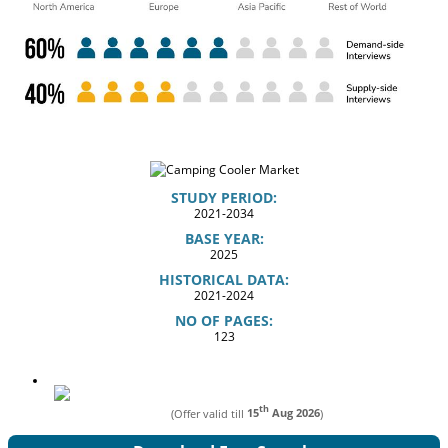
STUDY PERIOD:
2021-2034
BASE YEAR:
2025
HISTORICAL DATA:
2021-2024
NO OF PAGES:
123
th
(Offer valid till
15
Aug 2026
)