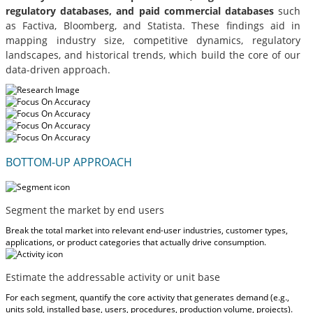
regulatory databases, and paid commercial databases
such
as Factiva, Bloomberg, and Statista. These findings aid in
mapping industry size, competitive dynamics, regulatory
landscapes, and historical trends, which build the core of our
data-driven approach.
BOTTOM-UP APPROACH
Segment the market by end users
Break the total market into relevant end-user industries, customer types,
applications, or product categories that actually drive consumption.
Estimate the addressable activity or unit base
For each segment, quantify the core activity that generates demand (e.g.,
units sold, installed base, users, procedures, production volume, projects).