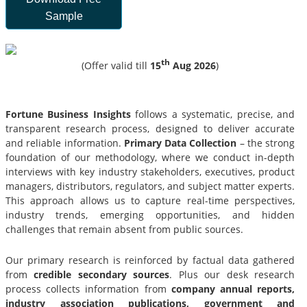
Sample
th
(Offer valid till
15
Aug 2026
)
Fortune Business Insights
follows a systematic, precise, and
transparent research process, designed to deliver accurate
and reliable information.
Primary Data Collection
– the strong
foundation of our methodology, where we conduct in-depth
interviews with key industry stakeholders, executives, product
managers, distributors, regulators, and subject matter experts.
This approach allows us to capture real-time perspectives,
industry trends, emerging opportunities, and hidden
challenges that remain absent from public sources.
Our primary research is reinforced by factual data gathered
from
credible secondary sources
. Plus our desk research
process collects information from
company annual reports,
industry association publications, government and