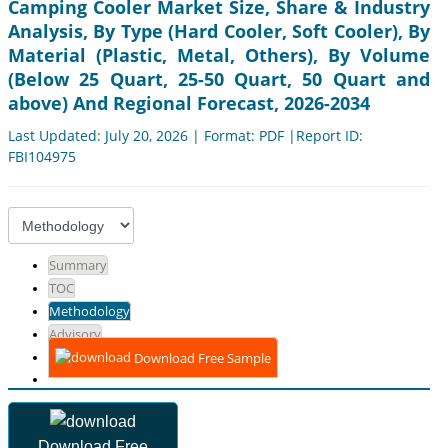
Camping Cooler Market Size, Share & Industry
Analysis, By Type (Hard Cooler, Soft Cooler), By
Material (Plastic, Metal, Others), By Volume
(Below 25 Quart, 25-50 Quart, 50 Quart and
above) And Regional Forecast, 2026-2034
Last Updated: July 20, 2026 | Format: PDF |Report ID:
FBI104975
Summary
TOC
Methodology
Advisory
Download Free Sample
Download Free