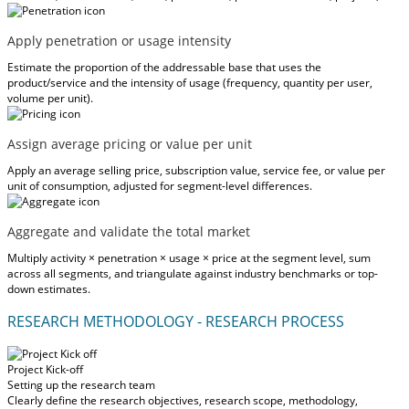
Apply penetration or usage intensity
Estimate the proportion of the addressable base that uses the
product/service and the intensity of usage (frequency, quantity per user,
volume per unit).
Assign average pricing or value per unit
Apply an average selling price, subscription value, service fee, or value per
unit of consumption, adjusted for segment-level differences.
Aggregate and validate the total market
Multiply activity × penetration × usage × price at the segment level, sum
across all segments, and triangulate against industry benchmarks or top-
down estimates.
RESEARCH METHODOLOGY - RESEARCH PROCESS
Project Kick-off
Setting up the research team
Clearly define the research objectives, research scope, methodology,