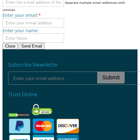
Separate multiple email addresses with
commas.
Enter your email:
*
Enter your name:
Close
Send Email
Subscribe Newsletter
Submit
Trust Online