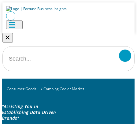
×
Consumer Goods
/
Camping Cooler Market
"Assisting You in
Establishing Data Driven
Brands"