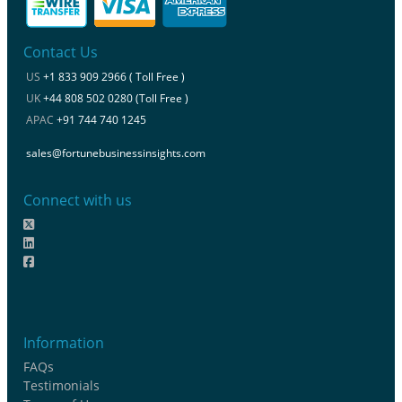
Contact Us
US
+1 833 909 2966 ( Toll Free )
UK
+44 808 502 0280 (Toll Free )
APAC
+91 744 740 1245
sales@fortunebusinessinsights.com
Connect with us
Information
FAQs
Testimonials