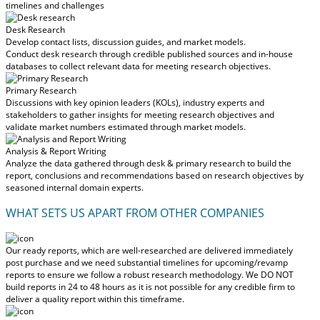
timelines and challenges
Desk Research
Develop contact lists, discussion guides, and market models.
Conduct desk research through credible published sources and in-house
databases to collect relevant data for meeting research objectives.
Primary Research
Discussions with key opinion leaders (KOLs), industry experts and
stakeholders to gather insights for meeting research objectives and
validate market numbers estimated through market models.
Analysis & Report Writing
Analyze the data gathered through desk & primary research to build the
report, conclusions and recommendations based on research objectives by
seasoned internal domain experts.
WHAT SETS US APART FROM OTHER COMPANIES
Our ready reports, which are well-researched are delivered
immediately
post purchase
and we need substantial timelines for upcoming/revamp
reports to ensure we follow a robust research methodology.
We DO NOT
build reports in 24 to 48 hours
as it is not possible for any credible firm to
deliver a quality report within this timeframe.